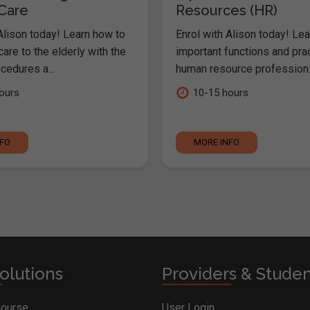
 Care
Resources (HR)
Alison today! Learn how to
Enrol with Alison today! Lea
are to the elderly with the
important functions and pra
cedures a...
human resource profession..
ours
10-15 hours
NFO
MORE INFO
olutions
Providers & Stude
Course
User Login