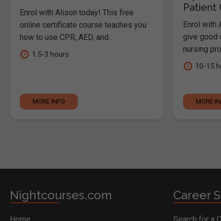
Patient
Enrol with Alison today! This free
Enrol with 
online certificate course teaches you
give good c
how to use CPR, AED, and...
nursing pro
1.5-3 hours
10-15 h
MORE INFO
MORE I
Nightcourses.com
Career S
Home
Search for a 