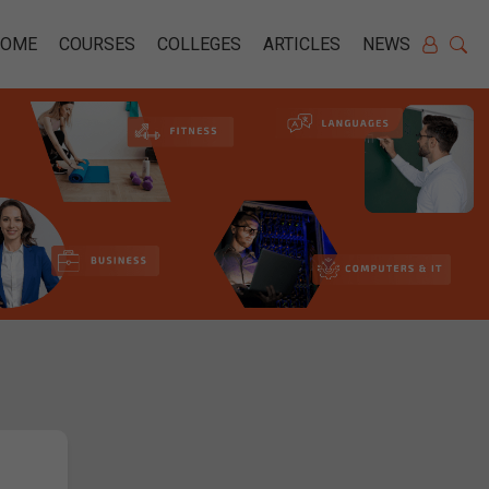
HOME
COURSES
COLLEGES
ARTICLES
NEWS