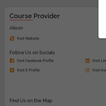
Course Provider
Alison
Visit Website
Follow Us on Socials
Visit Facebook Profile
Visit Li
Visit X Profile
Visit In
Find Us on the Map