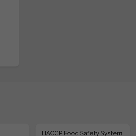
HACCP Food Safety System