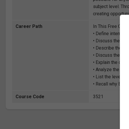
subject level. Thr
creating opportuni
Career Path
In This Free Cour
• Define internatio
• Discuss the theo
• Describe the evo
• Discuss the hist
• Explain the class
• Analyze the prin
• List the levels o
• Recall why Edwar
Course Code
3521