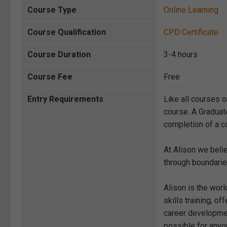
Course Type
Online Learning
Course Qualification
CPD Certificate
Course Duration
3-4 hours
Course Fee
Free
Entry Requirements
Like all courses o
course. A Graduat
completion of a co
At Alison we beli
through boundarie
Alison is the wor
skills training, 
career development
possible for anyon