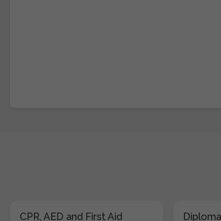
CPR, AED and First Aid
Diploma