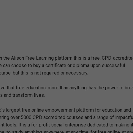
n the Alison Free Learning platform this is a free, CPD-accredit
e can choose to buy a certificate or diploma upon successful
urse, but this is not required or necessary.
eve that free education, more than anything, has the power to bre
s and transform lives.
ld’s largest free online empowerment platform for education and
offering over 5000 CPD accredited courses and a range of impactfu
 tools. It is a for-profit social enterprise dedicated to making i
e, to study anything, anywhere, at any time, for free online, at an