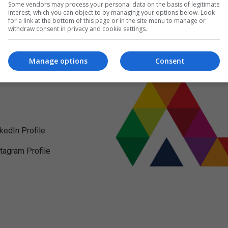
Some vendors may process your personal data on the basis of legitimate
interest, which you can object to by managing your options below. Look
for a link at the bottom of this page or in the site menu to manage or
withdraw consent in privacy and cookie settings.
Manage options
Consent
nkedIn Profile
stagram Profile