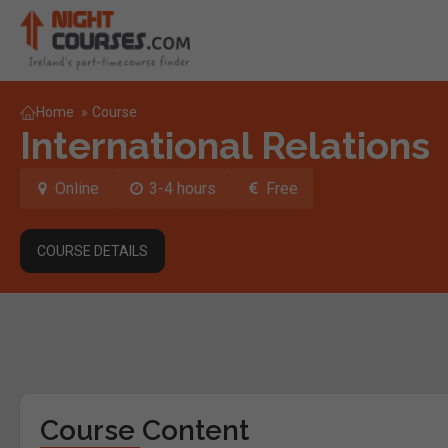
Home
»
Course
International Relations
Online
3-4 hours
Free
COURSE DETAILS
Course Content