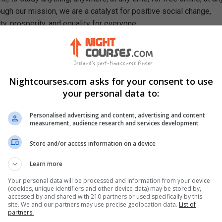
ough our mission, we are a catalyst for positive social change,
ty, prosperity, and equality for everyone.
se, You Will Learn How To
nal relations
ries of international relations
Nightcourses.com asks for your consent to use
lution of inter-state relations
your personal data to:
ory of international relations
ic definition of war
Personalised advertising and content, advertising and content
ciple of collective security
measurement, audience research and services development
f analysis of international relations
Store and/or access information on a device
d Hallett Carr criticized the idealist and the League of Nations
Learn more
Your personal data will be processed and information from your device
(cookies, unique identifiers and other device data) may be stored by,
accessed by and shared with 210 partners or used specifically by this
site. We and our partners may use precise geolocation data.
List of
partners.