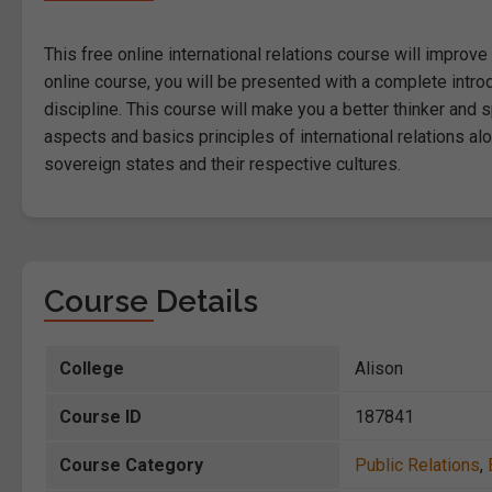
This free online international relations course will improve
online course, you will be presented with a complete introd
discipline. This course will make you a better thinker and
aspects and basics principles of international relations al
sovereign states and their respective cultures.
Course Details
College
Alison
Course ID
187841
Course Category
Public Relations
,