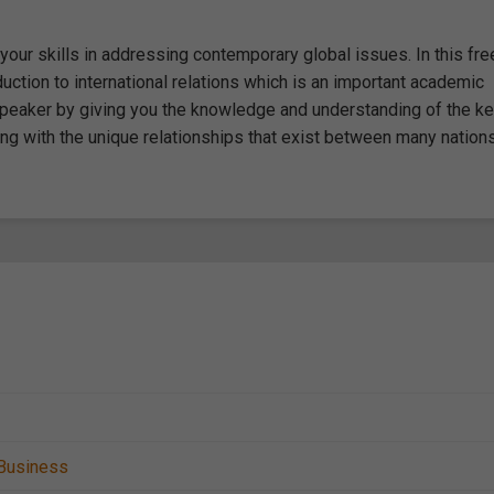
 your skills in addressing contemporary global issues. In this fre
uction to international relations which is an important academic
 speaker by giving you the knowledge and understanding of the k
ong with the unique relationships that exist between many nations
Business