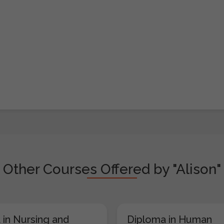
Other Courses Offered by "Alison"
 in Nursing and
Diploma in Human