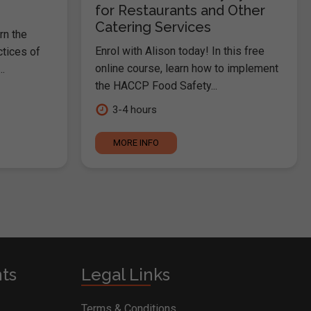
for Restaurants and Other
Catering Services
rn the
Enrol with Alison today! In this free
ctices of
online course, learn how to implement
.
the HACCP Food Safety...
3-4 hours
MORE INFO
nts
Legal Links
Terms & Conditions