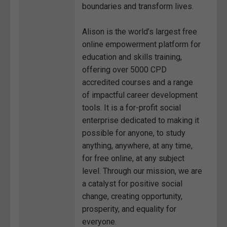
boundaries and transform lives.
Alison is the world’s largest free
online empowerment platform for
education and skills training,
offering over 5000 CPD
accredited courses and a range
of impactful career development
tools. It is a for-profit social
enterprise dedicated to making it
possible for anyone, to study
anything, anywhere, at any time,
for free online, at any subject
level. Through our mission, we are
a catalyst for positive social
change, creating opportunity,
prosperity, and equality for
everyone.