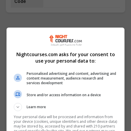
Code
Course Provider
Nightcourses.com asks for your consent to
use your personal data to:
Personalised advertising and content, advertising and
content measurement, audience research and
services development
Store and/or access information on a device
Learn more
Your personal data will be processed and information from
your device (cookies, unique identifiers and other device data)
may be stored by, accessed by and shared with 210 partners
or used specifically by this site. We and our partners may use