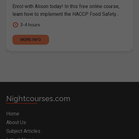
Enrol with Alison today! In this free online course,
learn how to implement the HACCP Food Safety...
3-4 hours
MORE INFO
Nightcourses.com
Home
About Us
Subject Articles