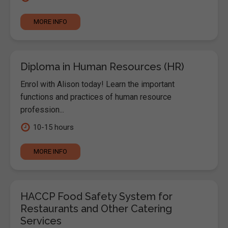
MORE INFO
Diploma in Human Resources (HR)
Enrol with Alison today! Learn the important
functions and practices of human resource
profession...
10-15 hours
MORE INFO
HACCP Food Safety System for
Restaurants and Other Catering
Services