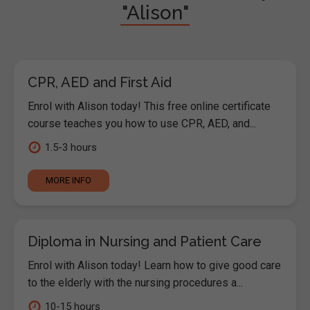
"Alison"
CPR, AED and First Aid
Enrol with Alison today! This free online certificate
course teaches you how to use CPR, AED, and...
1.5-3 hours
MORE INFO
Diploma in Nursing and Patient Care
Enrol with Alison today! Learn how to give good care
to the elderly with the nursing procedures a...
10-15 hours