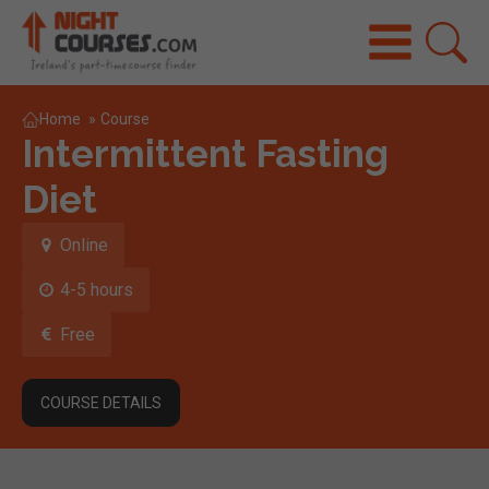
Home
»
Course
Intermittent Fasting
Diet
Online
4-5 hours
Free
COURSE DETAILS