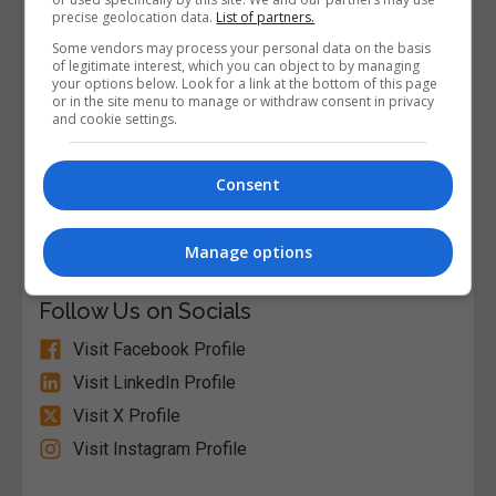
precise geolocation data.
List of partners.
Some vendors may process your personal data on the basis
of legitimate interest, which you can object to by managing
your options below. Look for a link at the bottom of this page
or in the site menu to manage or withdraw consent in privacy
and cookie settings.
Consent
Alison
Visit Website
Manage options
Follow Us on Socials
Visit Facebook Profile
Visit LinkedIn Profile
Visit X Profile
Visit Instagram Profile