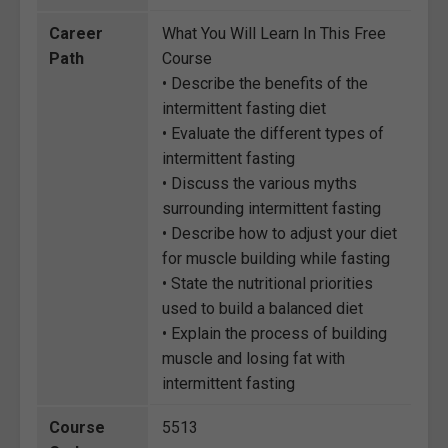
Career
What You Will Learn In This Free
Path
Course
• Describe the benefits of the
intermittent fasting diet
• Evaluate the different types of
intermittent fasting
• Discuss the various myths
surrounding intermittent fasting
• Describe how to adjust your diet
for muscle building while fasting
• State the nutritional priorities
used to build a balanced diet
• Explain the process of building
muscle and losing fat with
intermittent fasting
Course
5513