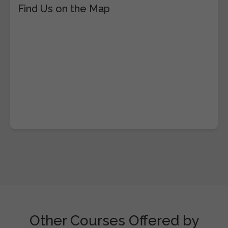
Find Us on the Map
Other Courses Offered by