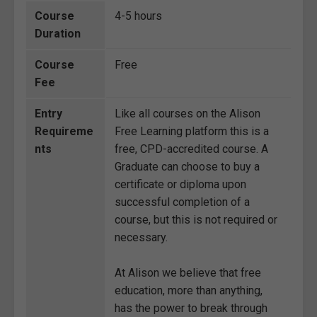
Course
4-5 hours
Duration
Course
Free
Fee
Entry
Like all courses on the Alison
Requireme
Free Learning platform this is a
nts
free, CPD-accredited course. A
Graduate can choose to buy a
certificate or diploma upon
successful completion of a
course, but this is not required or
necessary.
At Alison we believe that free
education, more than anything,
has the power to break through