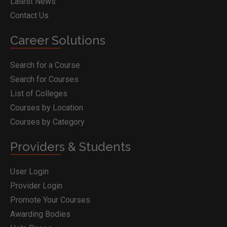
Latest News
Contact Us
Career Solutions
Search for a Course
Search for Courses
List of Colleges
Courses by Location
Courses by Category
Providers & Students
User Login
Provider Login
Promote Your Courses
Awarding Bodies