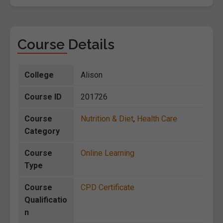
Course Details
College
Alison
Course ID
201726
Course
Nutrition & Diet
,
Health Care
Category
Course
Online Learning
Type
Course
CPD Certificate
Qualificatio
n