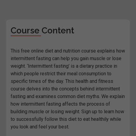
Course Content
This free online diet and nutrition course explains how
intermittent fasting can help you gain muscle or lose
weight. ‘Intermittent fasting’ is a dietary practice in
which people restrict their meal consumption to
specific times of the day. This health and fitness
course delves into the concepts behind intermittent
fasting and examines common diet myths. We explain
how intermittent fasting affects the process of
building muscle or losing weight. Sign up to learn how
to successfully follow this diet to eat healthily while
you look and feel your best.