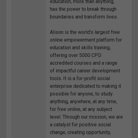
education, more than anything,
has the power to break through
boundaries and transform lives.
Alison is the world's largest free
online empowerment platform for
education and skills training,
offering over 5000 CPD
accredited courses and a range
of impactful career development
tools. It is a for-profit social
enterprise dedicated to making it
possible for anyone, to study
anything, anywhere, at any time,
for free online, at any subject
level. Through our mission, we are
a catalyst for positive social
change, creating opportunity,