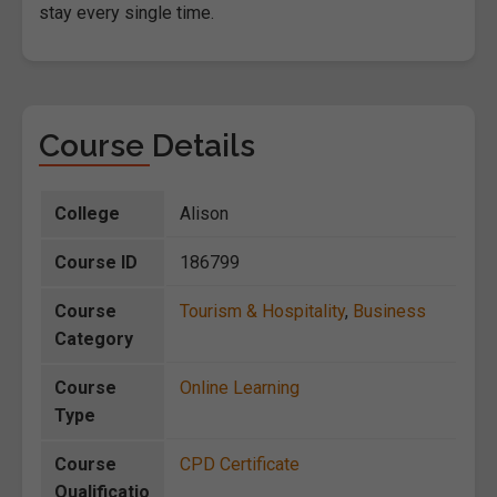
stay every single time.
Course Details
College
Alison
Course ID
186799
Course
Tourism & Hospitality
,
Business
Category
Course
Online Learning
Type
Course
CPD Certificate
Qualificatio