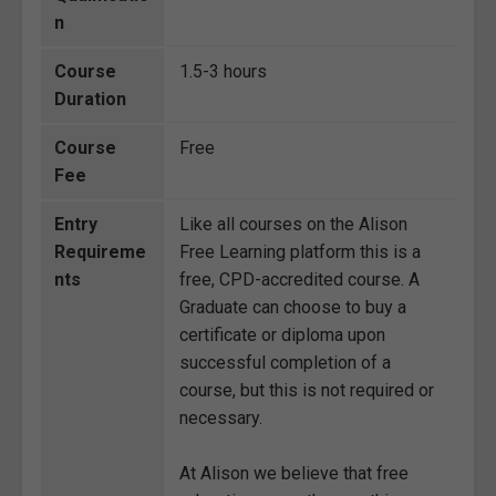
n
Course
1.5-3 hours
Duration
Course
Free
Fee
Entry
Like all courses on the Alison
Requireme
Free Learning platform this is a
nts
free, CPD-accredited course. A
Graduate can choose to buy a
certificate or diploma upon
successful completion of a
course, but this is not required or
necessary.
At Alison we believe that free