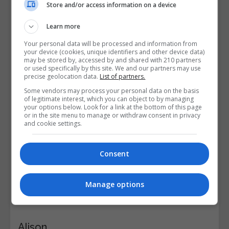
Store and/or access information on a device
Learn more
Your personal data will be processed and information from
your device (cookies, unique identifiers and other device data)
may be stored by, accessed by and shared with 210 partners
or used specifically by this site. We and our partners may use
precise geolocation data.
List of partners.
Some vendors may process your personal data on the basis
of legitimate interest, which you can object to by managing
your options below. Look for a link at the bottom of this page
or in the site menu to manage or withdraw consent in privacy
and cookie settings.
Consent
Manage options
Alison