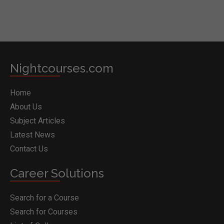
Nightcourses.com
Home
About Us
Subject Articles
Latest News
Contact Us
Career Solutions
Search for a Course
Search for Courses