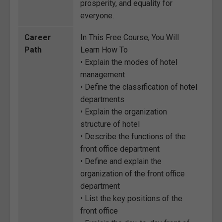
prosperity, and equality for
everyone.
Career
In This Free Course, You Will
Path
Learn How To
• Explain the modes of hotel
management
• Define the classification of hotel
departments
• Explain the organization
structure of hotel
• Describe the functions of the
front office department
• Define and explain the
organization of the front office
department
• List the key positions of the
front office