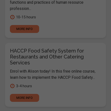
functions and practices of human resource
profession...
10-15 hours
MORE INFO
HACCP Food Safety System for
Restaurants and Other Catering
Services
Enrol with Alison today! In this free online course,
learn how to implement the HACCP Food Safety...
3-4 hours
MORE INFO