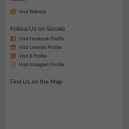
Visit Website
Follow Us on Socials
Visit Facebook Profile
Visit LinkedIn Profile
Visit X Profile
Visit Instagram Profile
Find Us on the Map