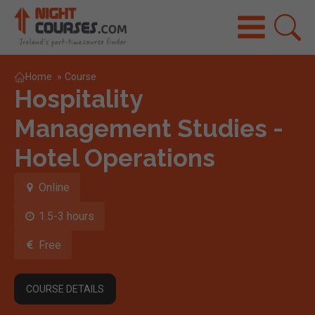
Home
»
Course
Hospitality
Management Studies -
Hotel Operations
Online
1.5-3 hours
Free
COURSE DETAILS