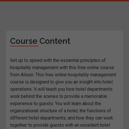
Course Content
Get up to speed with the essential principles of
hospitality management with this free online course
from Alison. This free online hospitality management
course is designed to give you an insight into hotel
operations. It will teach you how hotel departments
work behind the scenes to provide a memorable
experience to guests. You will learn about the
organizational structure of a hotel, the functions of
different hotel departments, and how they can work
together to provide guests with an excellent hotel