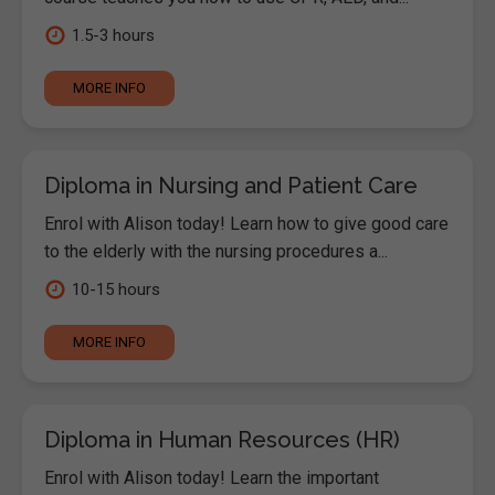
1.5-3 hours
MORE INFO
Diploma in Nursing and Patient Care
Enrol with Alison today! Learn how to give good care
to the elderly with the nursing procedures a...
10-15 hours
MORE INFO
Diploma in Human Resources (HR)
Enrol with Alison today! Learn the important