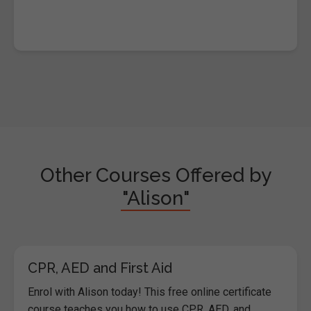
Other Courses Offered by
"Alison"
CPR, AED and First Aid
Enrol with Alison today! This free online certificate
course teaches you how to use CPR, AED, and...