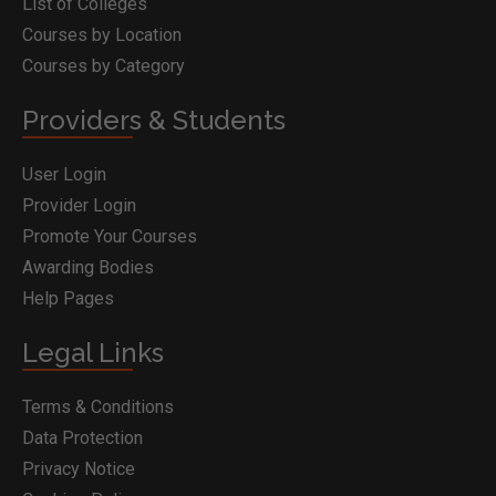
List of Colleges
Courses by Location
Courses by Category
Providers & Students
User Login
Provider Login
Promote Your Courses
Awarding Bodies
Help Pages
Legal Links
Terms & Conditions
Data Protection
Privacy Notice