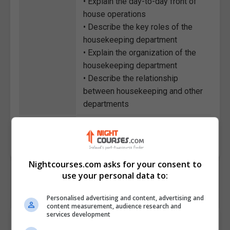
• Explain the day-to-day front of
house operations
• Describe the key roles of the
housekeeping department
• Explain the organization of the
housekeeping department
• Describe the relationship
between housekeeping and other
departments
Course
1385
Code
Nightcourses.com asks for your consent to
use your personal data to:
Personalised advertising and content, advertising and
content measurement, audience research and
services development
Course Provider