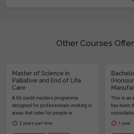
Other Courses Offer
Master of Science in
Bachelo
Palliative and End of Life
(Honour
Care
Manufac
A 60 credit masters programme
This is an
designed for professionals working in
has been d
areas that cater for people w...
consultatio
2 years part time
1 year