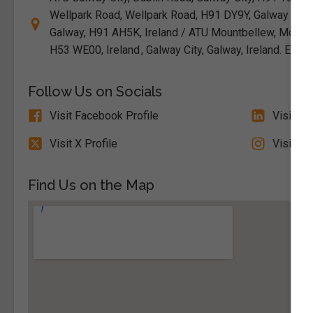
Wellpark Road, Wellpark Road, H91 DY9Y, Galway / ATU
Galway, H91 AH5K, Ireland / ATU Mountbellew, Mountbe
H53 WE00, Ireland , Galway City, Galway, Ireland. Eir
Follow Us on Socials
Visit Facebook Profile
Visit Li
Visit X Profile
Visit In
Find Us on the Map