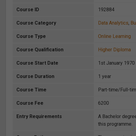
Course ID
192884
Course Category
Data Analytics
,
Bu
Course Type
Online Learning
Course Qualification
Higher Diploma
Course Start Date
1st January 1970
Course Duration
1 year
Course Time
Part-time/Full-ti
Course Fee
6200
Entry Requirements
A Bachelor degree
this programme.