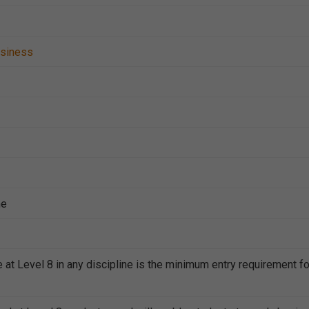
siness
me
 at Level 8 in any discipline is the minimum entry requirement fo