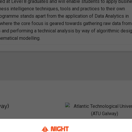
ed at Level 8 graduates and will enable students to apply busin
ness intelligence techniques, tools and practices to their own
rogramme stands apart from the application of Data Analytics in
, where the core focus is geared towards gathering raw data from
s and performing a technical analysis by way of algorithmic desi
ematical modelling.
way)
 Ireland / ATU Galway City –