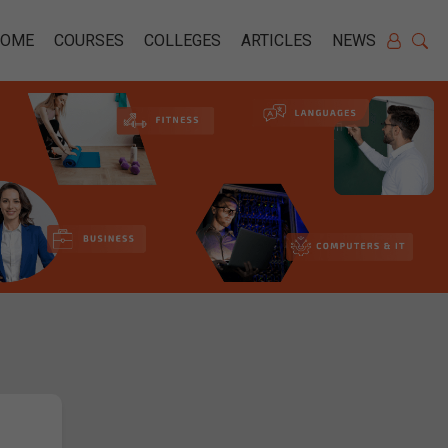
HOME
COURSES
COLLEGES
ARTICLES
NEWS