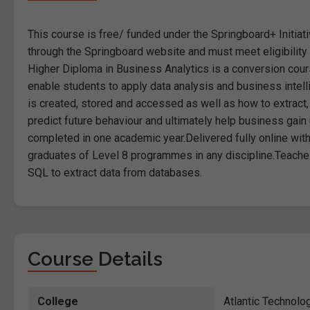
This course is free/ funded under the Springboard+ Initiati
through the Springboard website and must meet eligibility cr
Higher Diploma in Business Analytics is a conversion cours
enable students to apply data analysis and business intell
is created, stored and accessed as well as how to extract, 
predict future behaviour and ultimately help business gai
completed in one academic year.Delivered fully online wit
graduates of Level 8 programmes in any discipline.Teaches
SQL to extract data from databases.
Course Details
College
Atlantic Technolo