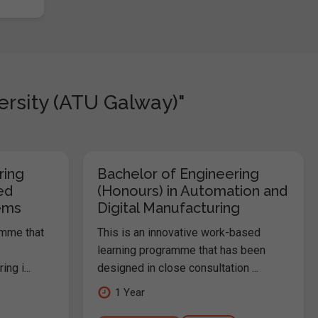
ersity (ATU Galway)"
ring
Bachelor of Engineering
ed
(Honours) in Automation and
ems
Digital Manufacturing
amme that
This is an innovative work-based
learning programme that has been
ng i...
designed in close consultation ...
1 Year