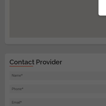
Contact Provider