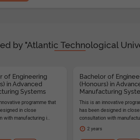
ed by "Atlantic Technological Univ
r of Engineering
Bachelor of Enginee
s) in Advanced
(Honours) in Advanc
turing Systems
Manufacturing Syst
 innovative programme that
This is an innovative progr
esigned in close
has been designed in close
n with manufacturing i...
consultation with manufacturi
2 years