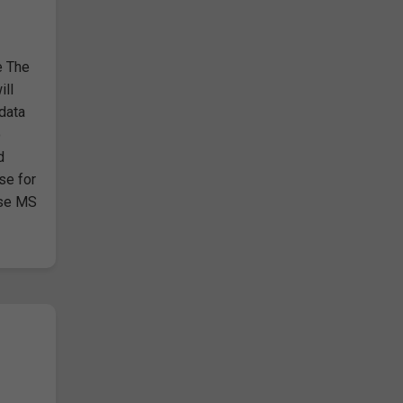
e The
ill
 data
o
d
se for
use MS