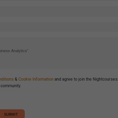
ditions
&
Cookie Information
and agree to join the Nightcourse
community.