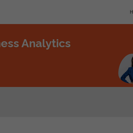
ess Analytics