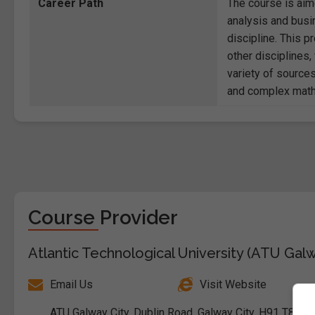
Career Path
The course is aim
analysis and busi
discipline. This p
other disciplines
variety of source
and complex math
Course Provider
Atlantic Technological University (ATU Gal
Email Us
Visit Website
ATU Galway City, Dublin Road, Galway City, H91 T8NW,