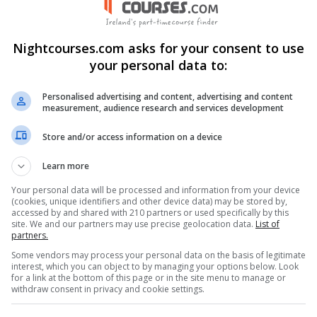
 Connemara , Letterfrack, Co.
llew, Ballinasloe, Co. Galway,
Nightcourses.com asks for your consent to use
code: H91 T8NW
your personal data to:
Personalised advertising and content, advertising and content
measurement, audience research and services development
nkedIn Profile
Store and/or access information on a device
stagram Profile
Learn more
Your personal data will be processed and information from your device
(cookies, unique identifiers and other device data) may be stored by,
accessed by and shared with 210 partners or used specifically by this
site. We and our partners may use precise geolocation data.
List of
partners.
Some vendors may process your personal data on the basis of legitimate
interest, which you can object to by managing your options below. Look
for a link at the bottom of this page or in the site menu to manage or
withdraw consent in privacy and cookie settings.