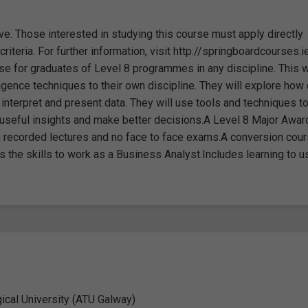
ve. Those interested in studying this course must apply directly
iteria. For further information, visit http://springboardcourses.i
e for graduates of Level 8 programmes in any discipline. This w
igence techniques to their own discipline. They will explore how
interpret and present data. They will use tools and techniques t
n useful insights and make better decisions.A Level 8 Major Awar
h recorded lectures and no face to face exams.A conversion cour
 the skills to work as a Business Analyst.Includes learning to 
gical University (ATU Galway)