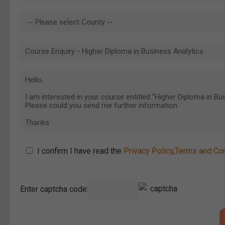
I confirm I have read the
Privacy Policy
,
Terms and Con
Enter captcha code: