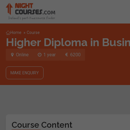
Home
»
Course
Higher Diploma in Busin
Online
1 year
6200
MAKE ENQUIRY
Course Content