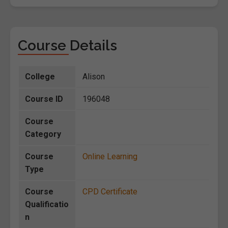
Course Details
College
Alison
Course ID
196048
Course
Category
Course
Online Learning
Type
Course
CPD Certificate
Qualificatio
n