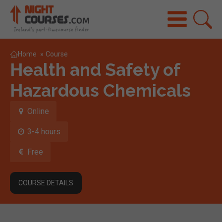
Home
»
Course
Health and Safety of
Hazardous Chemicals
Online
3-4 hours
Free
COURSE DETAILS