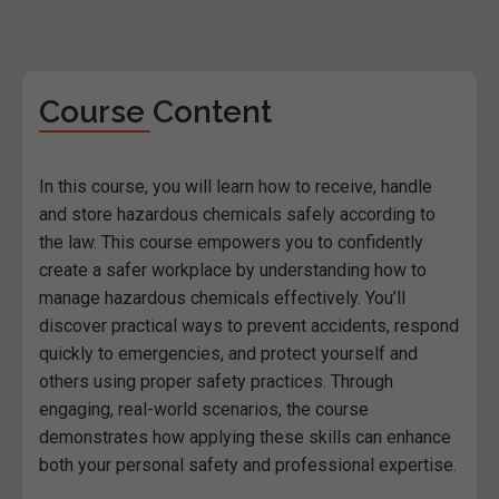
Course Content
In this course, you will learn how to receive, handle
and store hazardous chemicals safely according to
the law. This course empowers you to confidently
create a safer workplace by understanding how to
manage hazardous chemicals effectively. You’ll
discover practical ways to prevent accidents, respond
quickly to emergencies, and protect yourself and
others using proper safety practices. Through
engaging, real-world scenarios, the course
demonstrates how applying these skills can enhance
both your personal safety and professional expertise.