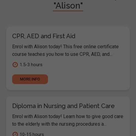
"Alison"
CPR, AED and First Aid
Enrol with Alison today! This free online certificate
course teaches you how to use CPR, AED, and...
1.5-3 hours
MORE INFO
Diploma in Nursing and Patient Care
Enrol with Alison today! Learn how to give good care
to the elderly with the nursing procedures a...
10-15 hours