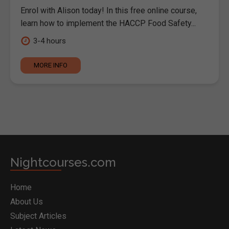
Enrol with Alison today! In this free online course,
learn how to implement the HACCP Food Safety...
3-4 hours
MORE INFO
Nightcourses.com
Home
About Us
Subject Articles