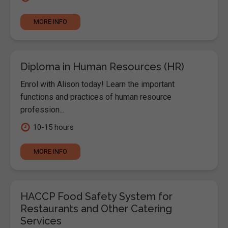
MORE INFO
Diploma in Human Resources (HR)
Enrol with Alison today! Learn the important
functions and practices of human resource
profession...
10-15 hours
MORE INFO
HACCP Food Safety System for
Restaurants and Other Catering
Services