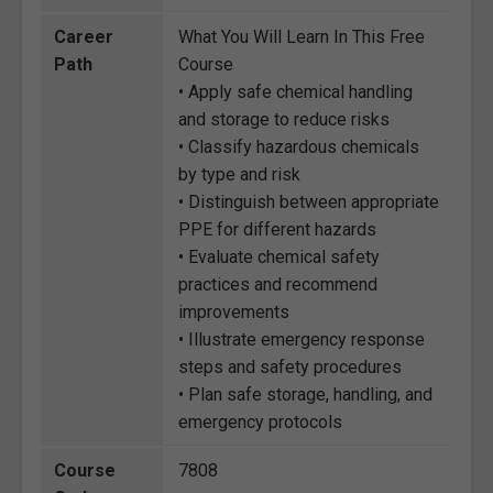
Career
What You Will Learn In This Free
Path
Course
• Apply safe chemical handling
and storage to reduce risks
• Classify hazardous chemicals
by type and risk
• Distinguish between appropriate
PPE for different hazards
• Evaluate chemical safety
practices and recommend
improvements
• Illustrate emergency response
steps and safety procedures
• Plan safe storage, handling, and
emergency protocols
Course
7808