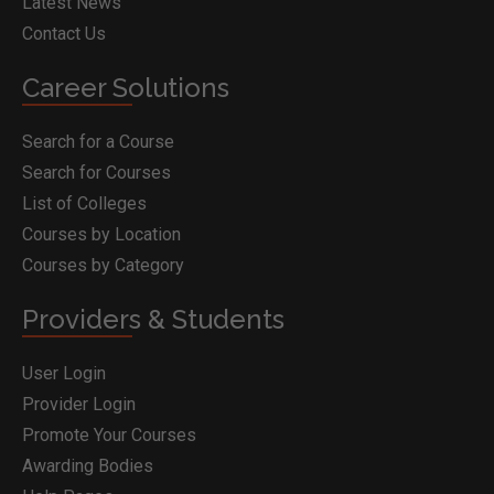
Latest News
Contact Us
Career Solutions
Search for a Course
Search for Courses
List of Colleges
Courses by Location
Courses by Category
Providers & Students
User Login
Provider Login
Promote Your Courses
Awarding Bodies