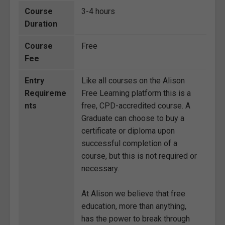
Course
3-4 hours
Duration
Course
Free
Fee
Entry
Like all courses on the Alison
Requireme
Free Learning platform this is a
nts
free, CPD-accredited course. A
Graduate can choose to buy a
certificate or diploma upon
successful completion of a
course, but this is not required or
necessary.
At Alison we believe that free
education, more than anything,
has the power to break through