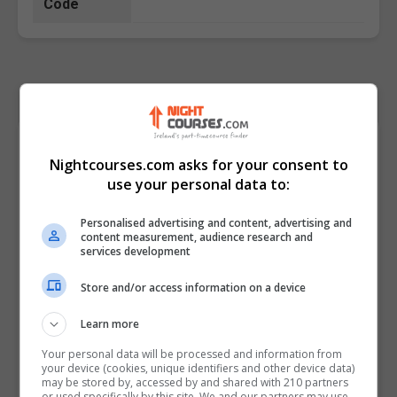
Code
Course Provider
Nightcourses.com asks for your consent to
use your personal data to:
Personalised advertising and content, advertising and
content measurement, audience research and
services development
Store and/or access information on a device
Learn more
Your personal data will be processed and information from
your device (cookies, unique identifiers and other device data)
may be stored by, accessed by and shared with 210 partners
or used specifically by this site. We and our partners may use