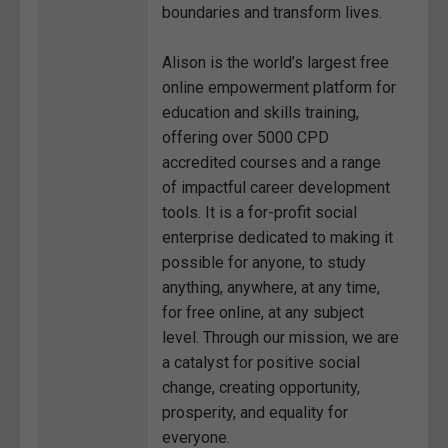
boundaries and transform lives.
Alison is the world’s largest free
online empowerment platform for
education and skills training,
offering over 5000 CPD
accredited courses and a range
of impactful career development
tools. It is a for-profit social
enterprise dedicated to making it
possible for anyone, to study
anything, anywhere, at any time,
for free online, at any subject
level. Through our mission, we are
a catalyst for positive social
change, creating opportunity,
prosperity, and equality for
everyone.