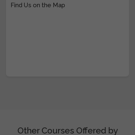
Find Us on the Map
Other Courses Offered by