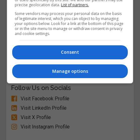
precise geolocation data.
List of partners.
Some vendors may process your personal data on the basis
of legitimate interest, which you can object to by managing
your options below. Look for a link at the bottom of this page
or in the site menu to manage or withdraw consent in privacy
and cookie settings.
Consent
Alison
Visit Website
Manage options
Follow Us on Socials
Visit Facebook Profile
Visit LinkedIn Profile
Visit X Profile
Visit Instagram Profile