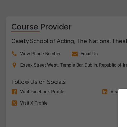
Course Provider
Gaiety School of Acting, The National Theat
View Phone Number
Email Us
Essex Street West,, Temple Bar, Dublin, Republic of Ir
Follow Us on Socials
Visit Facebook Profile
Visit Li
Visit X Profile