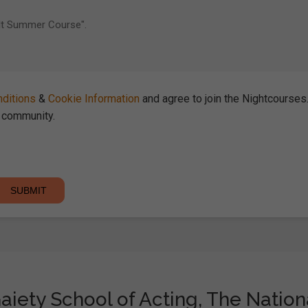
ditions
&
Cookie Information
and agree to join the Nightcourse
community.
aiety School of Acting, The Nationa