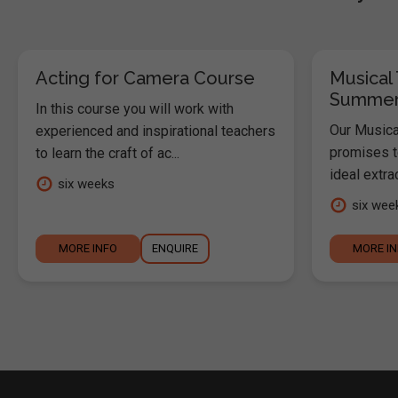
Acting for Camera Course
Musical 
Summer
In this course you will work with
Our Musica
experienced and inspirational teachers
promises t
to learn the craft of ac...
ideal extrac
six weeks
six wee
MORE INFO
ENQUIRE
MORE I