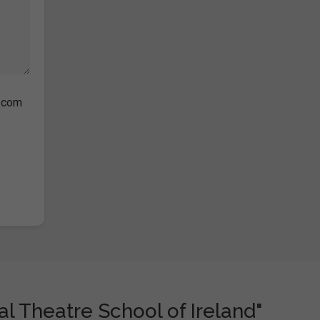
s.com
l Theatre School of Ireland"