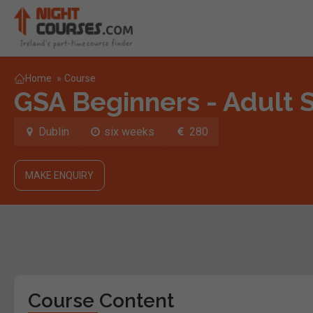
Home
»
Course
GSA Beginners - Adult
Dublin
six weeks
280
MAKE ENQUIRY
Course Content