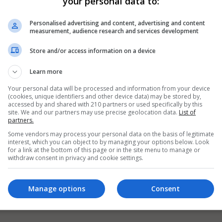
your personal data to:
Personalised advertising and content, advertising and content
measurement, audience research and services development
Store and/or access information on a device
Learn more
Your personal data will be processed and information from your device
(cookies, unique identifiers and other device data) may be stored by,
accessed by and shared with 210 partners or used specifically by this
site. We and our partners may use precise geolocation data.
List of
partners.
Some vendors may process your personal data on the basis of legitimate
interest, which you can object to by managing your options below. Look
for a link at the bottom of this page or in the site menu to manage or
withdraw consent in privacy and cookie settings.
Manage options
Consent