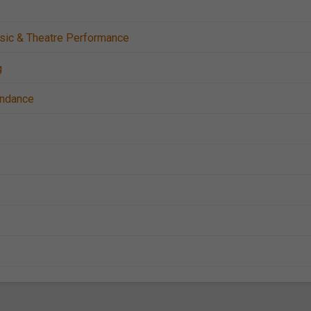
sic & Theatre Performance
g
tendance