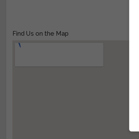
Find Us on the Map