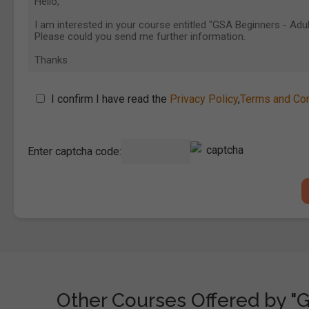
I confirm I have read the
Privacy Policy
,
Terms and Con
Enter captcha code:
Other Courses Offered by "G