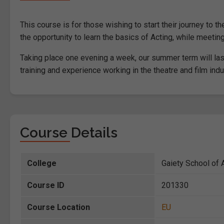
This course is for those wishing to start their journey to 
the opportunity to learn the basics of Acting, while meeti
Taking place one evening a week, our summer term will last 
training and experience working in the theatre and film indu
Course Details
College
Gaiety School of A
Course ID
201330
Course Location
EU