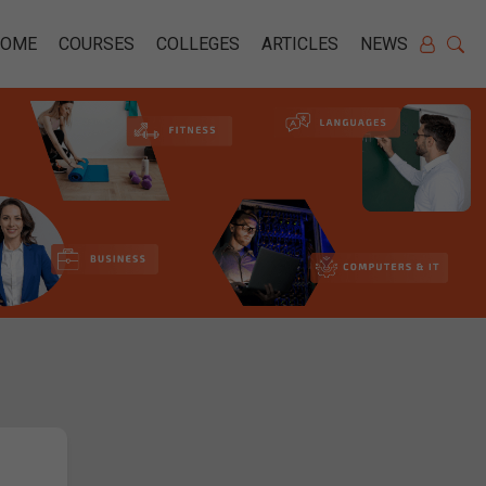
HOME
COURSES
COLLEGES
ARTICLES
NEWS