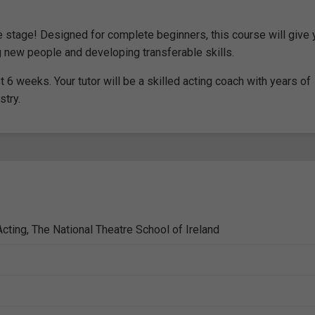
the stage! Designed for complete beginners, this course will give
ng new people and developing transferable skills.
6 weeks. Your tutor will be a skilled acting coach with years of
stry.
cting, The National Theatre School of Ireland