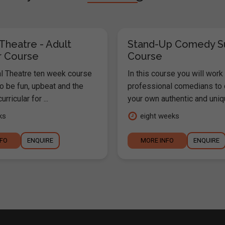
Theatre - Adult
Stand-Up Comedy 
 Course
Course
l Theatre ten week course
In this course you will work
o be fun, upbeat and the
professional comedians to
urricular for ...
your own authentic and uniqu
ks
eight weeks
NFO
ENQUIRE
MORE INFO
ENQUIRE