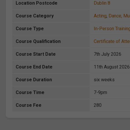
Location Postcode
Dublin 8
Course Category
Acting
,
Dance, Mu
Course Type
In-Person Trainin
Course Qualification
Certificate of At
Course Start Date
7th July 2026
Course End Date
11th August 2026
Course Duration
six weeks
Course Time
7-9pm
Course Fee
280