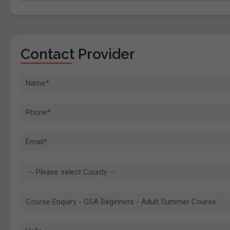
Contact Provider