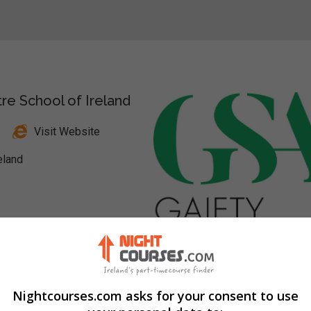
re School of Ireland
Visit Website
eland
nkedIn Profile
Nightcourses.com asks for your consent to use