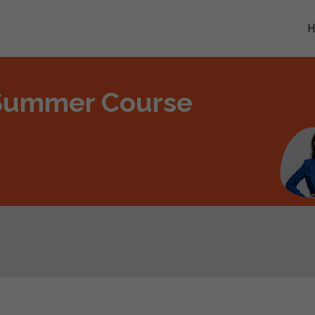
 Summer Course