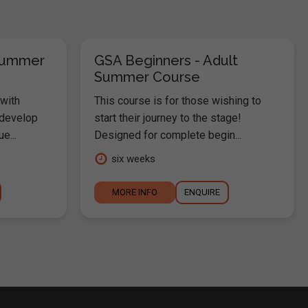
Summer
GSA Beginners - Adult
Summer Course
 with
This course is for those wishing to
 develop
start their journey to the stage!
e...
Designed for complete begin...
six weeks
MORE INFO
ENQUIRE