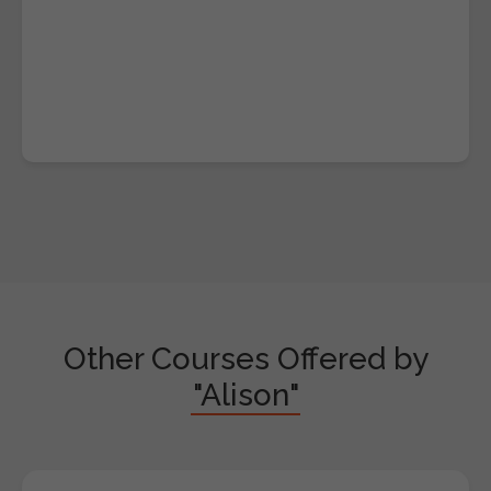
Other Courses Offered by
"Alison"