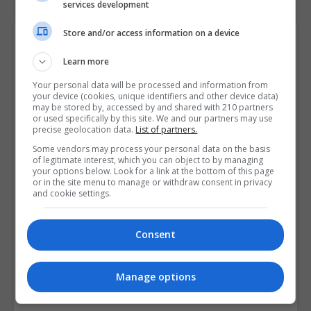
services development
Store and/or access information on a device
Course Provider
Learn more
Your personal data will be processed and information from
your device (cookies, unique identifiers and other device data)
may be stored by, accessed by and shared with 210 partners
or used specifically by this site. We and our partners may use
precise geolocation data.
List of partners.
Some vendors may process your personal data on the basis
of legitimate interest, which you can object to by managing
your options below. Look for a link at the bottom of this page
or in the site menu to manage or withdraw consent in privacy
and cookie settings.
Consent
Manage options