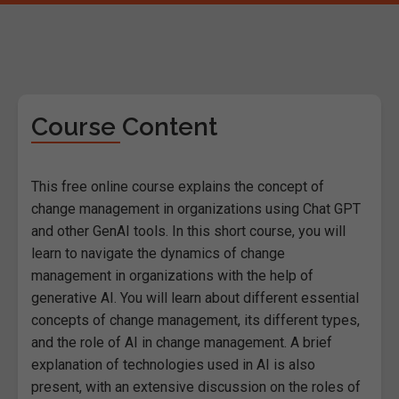
Course Content
This free online course explains the concept of
change management in organizations using Chat GPT
and other GenAI tools. In this short course, you will
learn to navigate the dynamics of change
management in organizations with the help of
generative AI. You will learn about different essential
concepts of change management, its different types,
and the role of AI in change management. A brief
explanation of technologies used in AI is also
present, with an extensive discussion on the roles of