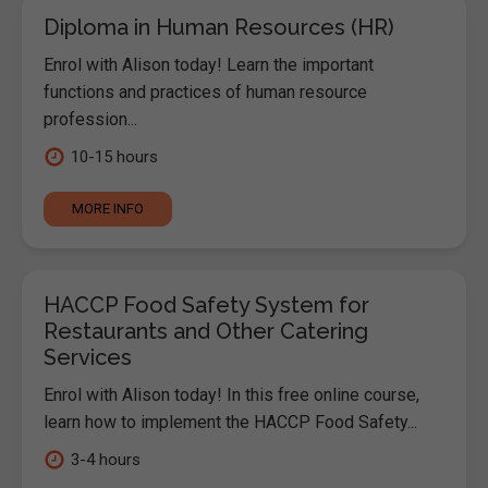
Diploma in Human Resources (HR)
Enrol with Alison today! Learn the important
functions and practices of human resource
profession...
10-15 hours
MORE INFO
HACCP Food Safety System for
Restaurants and Other Catering
Services
Enrol with Alison today! In this free online course,
learn how to implement the HACCP Food Safety...
3-4 hours