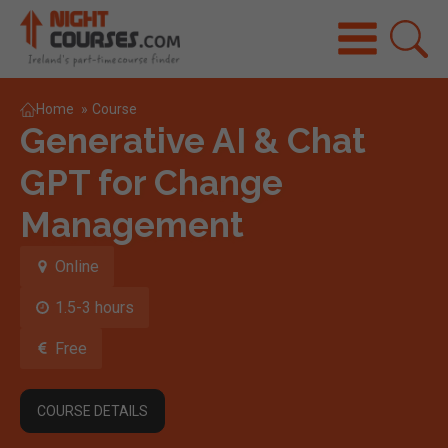
Home
»
Course
Generative AI & Chat
GPT for Change
Management
Online
1.5-3 hours
Free
COURSE DETAILS