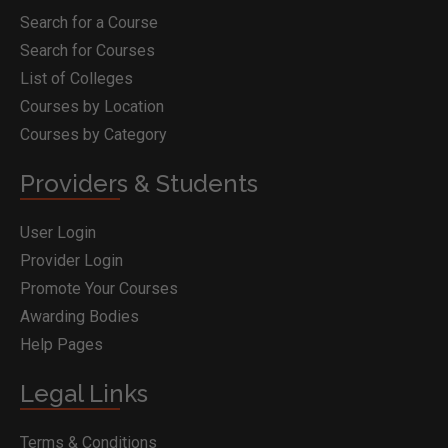
Search for a Course
Search for Courses
List of Colleges
Courses by Location
Courses by Category
Providers & Students
User Login
Provider Login
Promote Your Courses
Awarding Bodies
Help Pages
Legal Links
Terms & Conditions