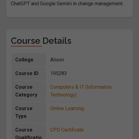
ChatGPT and Google Gemini in change management.
Course Details
College
Alison
Course ID
195283
Course
Computers & IT (Information
Category
Technology)
Course
Online Learning
Type
Course
CPD Certificate
Qualificatio