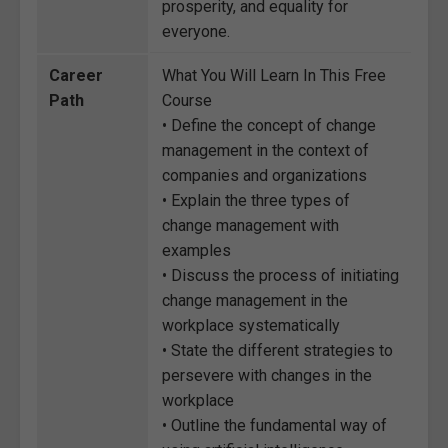
prosperity, and equality for
everyone.
Career
What You Will Learn In This Free
Path
Course
• Define the concept of change
management in the context of
companies and organizations
• Explain the three types of
change management with
examples
• Discuss the process of initiating
change management in the
workplace systematically
• State the different strategies to
persevere with changes in the
workplace
• Outline the fundamental way of