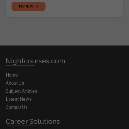
MORE INFO
Nightcourses.com
Home
About Us
Subject Articles
Latest News
Contact Us
Career Solutions