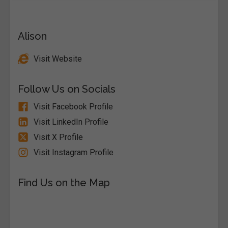
Alison
Visit Website
Follow Us on Socials
Visit Facebook Profile
Visit LinkedIn Profile
Visit X Profile
Visit Instagram Profile
Find Us on the Map