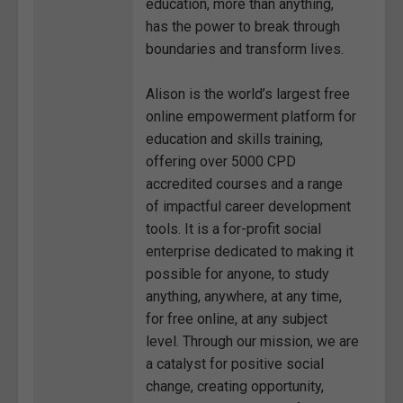
education, more than anything,
has the power to break through
boundaries and transform lives.
Alison is the world’s largest free
online empowerment platform for
education and skills training,
offering over 5000 CPD
accredited courses and a range
of impactful career development
tools. It is a for-profit social
enterprise dedicated to making it
possible for anyone, to study
anything, anywhere, at any time,
for free online, at any subject
level. Through our mission, we are
a catalyst for positive social
change, creating opportunity,