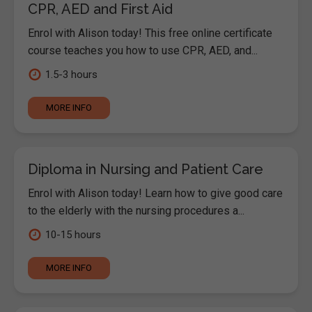
CPR, AED and First Aid
Enrol with Alison today! This free online certificate
course teaches you how to use CPR, AED, and...
1.5-3 hours
MORE INFO
Diploma in Nursing and Patient Care
Enrol with Alison today! Learn how to give good care
to the elderly with the nursing procedures a...
10-15 hours
MORE INFO