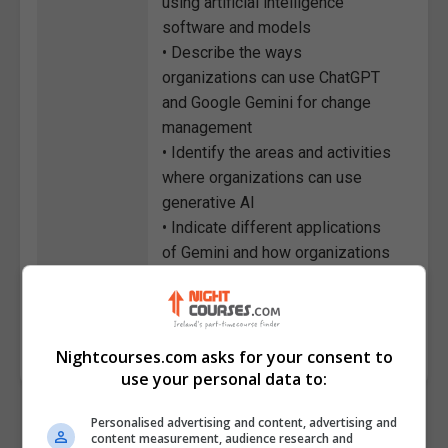
using artificial intelligence
software and models
• Describe the ways
organizations can use ChatGPT
and Google Gemini for change
management
• Identify the areas and activities
where organizations can use
generative AI
• Indicate different applications
of Gemini and how organizations
can use them
Course
7340
Code
Nightcourses.com asks for your consent to
use your personal data to:
Personalised advertising and content, advertising and
content measurement, audience research and