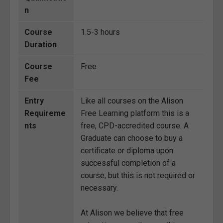
n
Course
1.5-3 hours
Duration
Course
Free
Fee
Entry
Like all courses on the Alison
Requireme
Free Learning platform this is a
nts
free, CPD-accredited course. A
Graduate can choose to buy a
certificate or diploma upon
successful completion of a
course, but this is not required or
necessary.
At Alison we believe that free