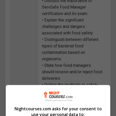
• Discuss the importance of
ServSafe Food Manager
certification and its exam
• Explain the significant
challenges and dangers
associated with food safety
• Distinguish between different
types of bacterial food
contamination based on
organisms
• State how food managers
should receive and/or reject food
deliveries
• Outline the methods to safely
prepare and cook produce, eggs,
egg dishes, and dishes
containing ice
Nightcourses.com asks for your consent to
use your personal data to:
Course
885