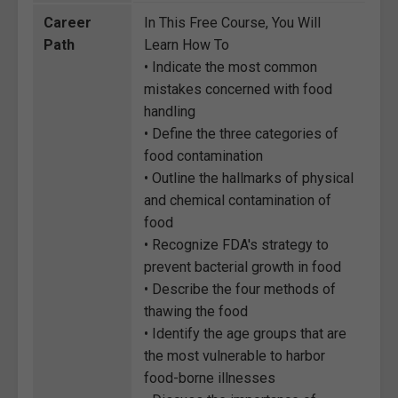
Career
In This Free Course, You Will
Path
Learn How To
• Indicate the most common
mistakes concerned with food
handling
• Define the three categories of
food contamination
• Outline the hallmarks of physical
and chemical contamination of
food
• Recognize FDA's strategy to
prevent bacterial growth in food
• Describe the four methods of
thawing the food
• Identify the age groups that are
the most vulnerable to harbor
food-borne illnesses