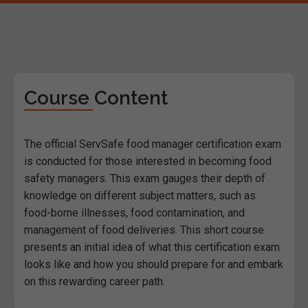
Course Content
The official ServSafe food manager certification exam
is conducted for those interested in becoming food
safety managers. This exam gauges their depth of
knowledge on different subject matters, such as
food-borne illnesses, food contamination, and
management of food deliveries. This short course
presents an initial idea of what this certification exam
looks like and how you should prepare for and embark
on this rewarding career path.