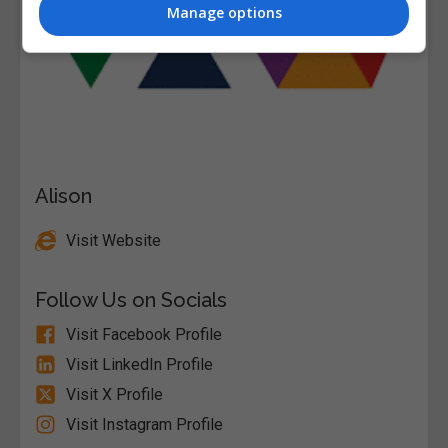
Manage options
Alison
Visit Website
Follow Us on Socials
Visit Facebook Profile
Visit LinkedIn Profile
Visit X Profile
Visit Instagram Profile