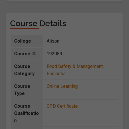
Course Details
College
Alison
Course ID
192089
Course
Food Safety & Management
,
Category
Business
Course
Online Learning
Type
Course
CPD Certificate
Qualificatio
n