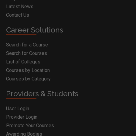
Latest News
Contact Us
Career Solutions
Search for a Course
Search for Courses
List of Colleges
Courses by Location
Courses by Category
Providers & Students
User Login
Provider Login
Promote Your Courses
Awarding Bodies