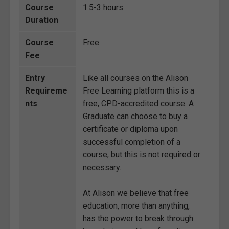
Course
1.5-3 hours
Duration
Course
Free
Fee
Entry
Like all courses on the Alison
Requireme
Free Learning platform this is a
nts
free, CPD-accredited course. A
Graduate can choose to buy a
certificate or diploma upon
successful completion of a
course, but this is not required or
necessary.
At Alison we believe that free
education, more than anything,
has the power to break through