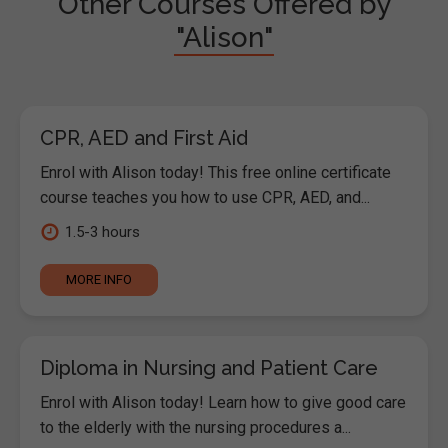
Other Courses Offered by
"Alison"
CPR, AED and First Aid
Enrol with Alison today! This free online certificate
course teaches you how to use CPR, AED, and...
1.5-3 hours
MORE INFO
Diploma in Nursing and Patient Care
Enrol with Alison today! Learn how to give good care
to the elderly with the nursing procedures a...