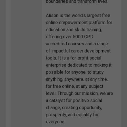
boundaries and transform lives.
Alison is the world’s largest free
online empowerment platform for
education and skills training,
offering over 5000 CPD
accredited courses and a range
of impactful career development
tools. It is a for-profit social
enterprise dedicated to making it
possible for anyone, to study
anything, anywhere, at any time,
for free online, at any subject
level. Through our mission, we are
a catalyst for positive social
change, creating opportunity,
prosperity, and equality for
everyone.