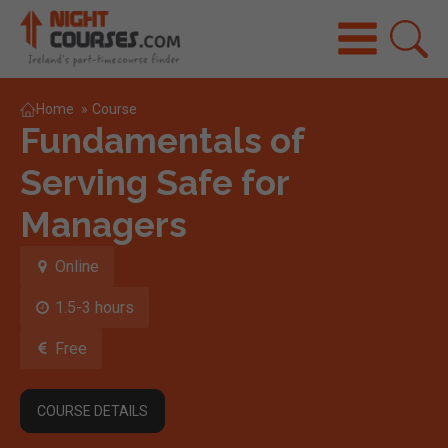
Home
»
Course
Fundamentals of
Serving Safe for
Managers
Online
1.5-3 hours
Free
COURSE DETAILS