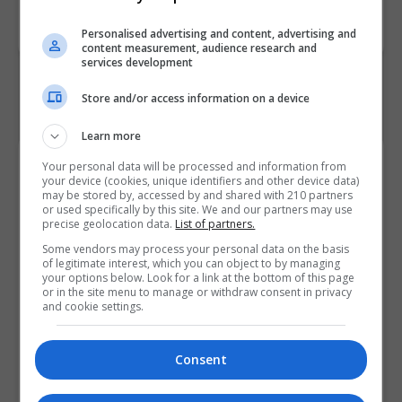
Code
Personalised advertising and content, advertising and
content measurement, audience research and
services development
Store and/or access information on a device
Learn more
Course Provider
Your personal data will be processed and information from
your device (cookies, unique identifiers and other device data)
may be stored by, accessed by and shared with 210 partners
or used specifically by this site. We and our partners may use
precise geolocation data.
List of partners.
Some vendors may process your personal data on the basis
of legitimate interest, which you can object to by managing
your options below. Look for a link at the bottom of this page
or in the site menu to manage or withdraw consent in privacy
and cookie settings.
Consent