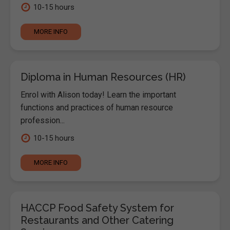
10-15 hours
MORE INFO
Diploma in Human Resources (HR)
Enrol with Alison today! Learn the important
functions and practices of human resource
profession...
10-15 hours
MORE INFO
HACCP Food Safety System for
Restaurants and Other Catering