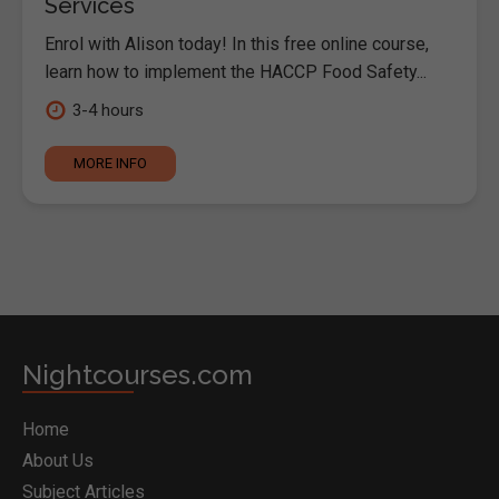
Services
Enrol with Alison today! In this free online course,
learn how to implement the HACCP Food Safety...
3-4 hours
MORE INFO
Nightcourses.com
Home
About Us
Subject Articles