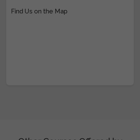
Find Us on the Map