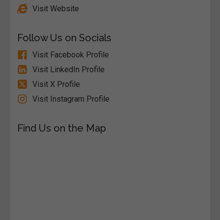
Visit Website
Follow Us on Socials
Visit Facebook Profile
Visit LinkedIn Profile
Visit X Profile
Visit Instagram Profile
Find Us on the Map