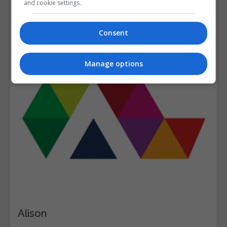
and cookie settings.
Consent
Manage options
Alison