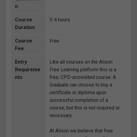
n
Course
3-4 hours
Duration
Course
Free
Fee
Entry
Like all courses on the Alison
Requireme
Free Learning platform this is a
nts
free, CPD-accredited course. A
Graduate can choose to buy a
certificate or diploma upon
successful completion of a
course, but this is not required or
necessary.
At Alison we believe that free