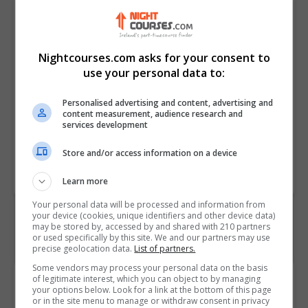
satisfaction
• Summarize best practices for
phone etiquette in various
workplace scenarios and
Nightcourses.com asks for your consent to
industries
use your personal data to:
• Plan a structured approach for
Personalised advertising and content, advertising and
handling calls in high-pressure
content measurement, audience research and
scenarios
services development
Store and/or access information on a device
Course
7639
Code
Learn more
Your personal data will be processed and information from
your device (cookies, unique identifiers and other device data)
may be stored by, accessed by and shared with 210 partners
or used specifically by this site. We and our partners may use
precise geolocation data.
List of partners.
Some vendors may process your personal data on the basis
Course Provider
of legitimate interest, which you can object to by managing
your options below. Look for a link at the bottom of this page
or in the site menu to manage or withdraw consent in privacy