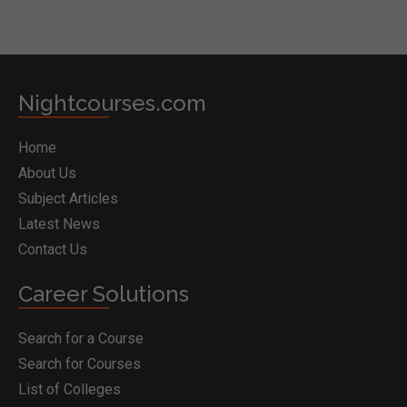
Nightcourses.com
Home
About Us
Subject Articles
Latest News
Contact Us
Career Solutions
Search for a Course
Search for Courses
List of Colleges