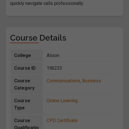
quickly navigate calls professionally.
Course Details
College
Alison
Course ID
196233
Course
Communications
,
Business
Category
Course
Online Learning
Type
Course
CPD Certificate
Qualificatio