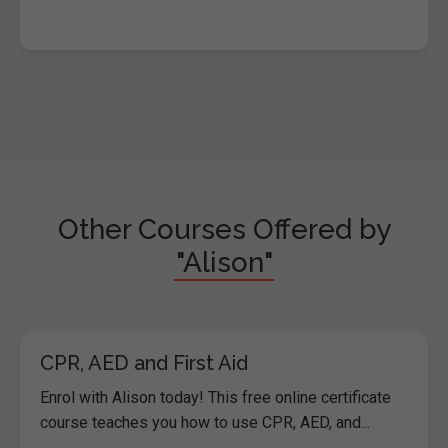
Other Courses Offered by
"Alison"
CPR, AED and First Aid
Enrol with Alison today! This free online certificate
course teaches you how to use CPR, AED, and...