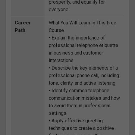
prosperity, and equality for
everyone.
Career
What You Will Learn In This Free
Path
Course
• Explain the importance of
professional telephone etiquette
in business and customer
interactions
• Describe the key elements of a
professional phone call, including
tone, clarity, and active listening
• Identify common telephone
communication mistakes and how
to avoid them in professional
settings
• Apply effective greeting
techniques to create a positive