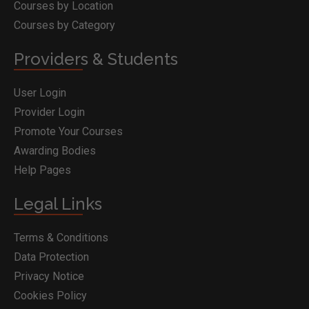
Courses by Location
Courses by Category
Providers & Students
User Login
Provider Login
Promote Your Courses
Awarding Bodies
Help Pages
Legal Links
Terms & Conditions
Data Protection
Privacy Notice
Cookies Policy