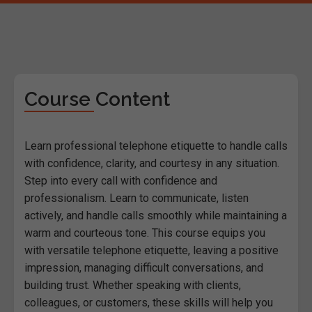
Course Content
Learn professional telephone etiquette to handle calls
with confidence, clarity, and courtesy in any situation.
Step into every call with confidence and
professionalism. Learn to communicate, listen
actively, and handle calls smoothly while maintaining a
warm and courteous tone. This course equips you
with versatile telephone etiquette, leaving a positive
impression, managing difficult conversations, and
building trust. Whether speaking with clients,
colleagues, or customers, these skills will help you