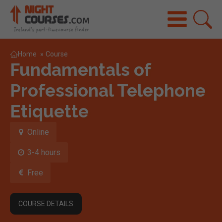
Home
»
Course
Fundamentals of
Professional Telephone
Etiquette
Online
3-4 hours
Free
COURSE DETAILS