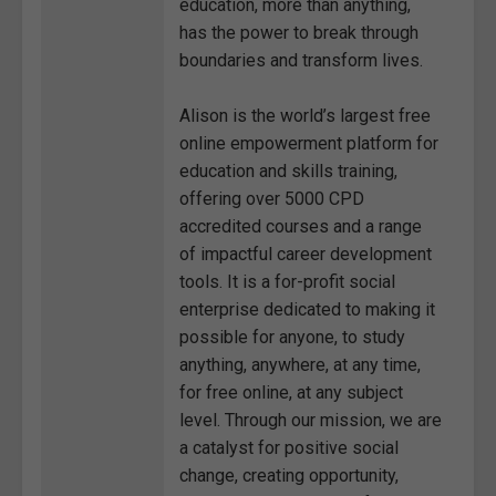
education, more than anything,
has the power to break through
boundaries and transform lives.
Alison is the world’s largest free
online empowerment platform for
education and skills training,
offering over 5000 CPD
accredited courses and a range
of impactful career development
tools. It is a for-profit social
enterprise dedicated to making it
possible for anyone, to study
anything, anywhere, at any time,
for free online, at any subject
level. Through our mission, we are
a catalyst for positive social
change, creating opportunity,