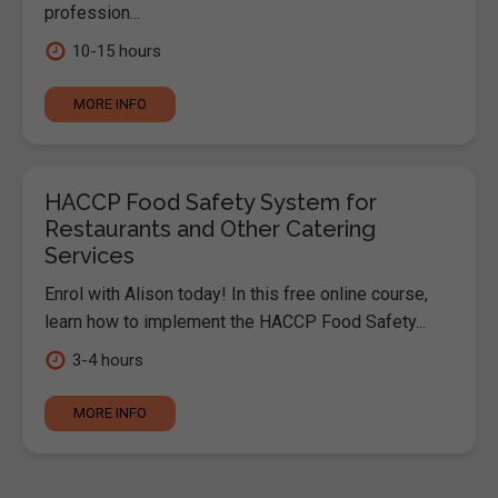
profession...
10-15 hours
MORE INFO
HACCP Food Safety System for
Restaurants and Other Catering
Services
Enrol with Alison today! In this free online course,
learn how to implement the HACCP Food Safety...
3-4 hours
MORE INFO