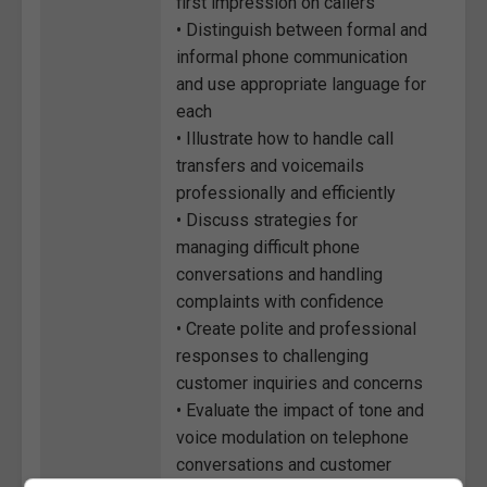
first impression on callers
• Distinguish between formal and
informal phone communication
and use appropriate language for
each
• Illustrate how to handle call
transfers and voicemails
professionally and efficiently
• Discuss strategies for
managing difficult phone
conversations and handling
complaints with confidence
• Create polite and professional
responses to challenging
customer inquiries and concerns
• Evaluate the impact of tone and
voice modulation on telephone
conversations and customer