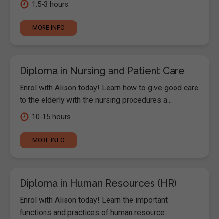
1.5-3 hours
MORE INFO
Diploma in Nursing and Patient Care
Enrol with Alison today! Learn how to give good care
to the elderly with the nursing procedures a...
10-15 hours
MORE INFO
Diploma in Human Resources (HR)
Enrol with Alison today! Learn the important
functions and practices of human resource