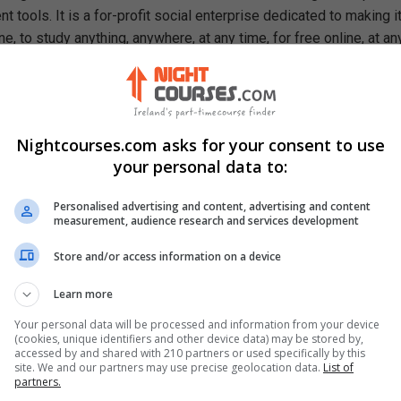
 tools. It is a for-profit social enterprise dedicated to making i
e, to study anything, anywhere, at any time, for free online, at an
ough our mission, we are a catalyst for positive social change,
ty, prosperity, and equality for everyone.
se, You Will Learn How To
Nightcourses.com asks for your consent to use
ons management
your personal data to:
ationship between operations, productivity and competitiveness
racteristics of an operations manager
Personalised advertising and content, advertising and content
y strategy areas
measurement, audience research and services development
 of quality management in operations
ory management techniques
Store and/or access information on a device
Learn more
Your personal data will be processed and information from your device
(cookies, unique identifiers and other device data) may be stored by,
accessed by and shared with 210 partners or used specifically by this
site. We and our partners may use precise geolocation data.
List of
partners.