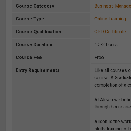
Course Category
Business Manag
Course Type
Online Learning
Course Qualification
CPD Certificate
Course Duration
1.5-3 hours
Course Fee
Free
Entry Requirements
Like all courses o
course. A Graduat
completion of a co
At Alison we beli
through boundarie
Alison is the wor
skills training, 