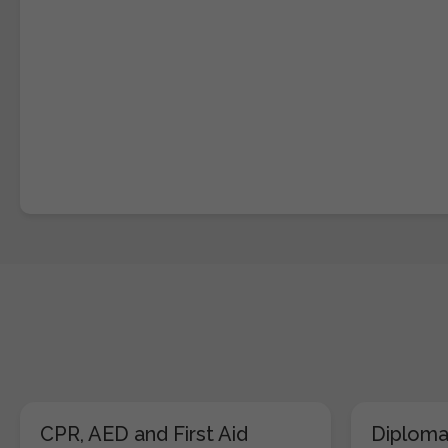
CPR, AED and First Aid
Diploma