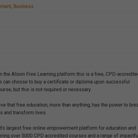
ement
,
Business
n the Alison Free Learning platform this is a free, CPD-accredit
e can choose to buy a certificate or diploma upon successful
urse, but this is not required or necessary.
eve that free education, more than anything, has the power to bre
s and transform lives.
ld’s largest free online empowerment platform for education and
offering over 5000 CPD accredited courses and a range of impactfu