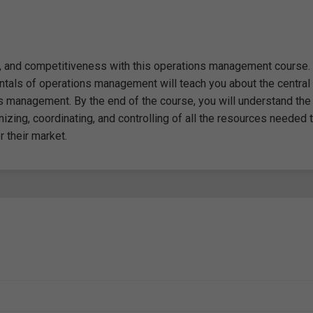
y, and competitiveness with this operations management course.
tals of operations management will teach you about the central
ns management. By the end of the course, you will understand the
izing, coordinating, and controlling of all the resources needed 
 their market.