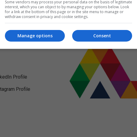
Some vendors may process your personal data on the basis of legitimate
interest, which you can object to by managing your options below. Look
for a link at the bottom of this page or in the site menu to manage or
withdraw consent in privacy and cookie settings.
Manage options
Consent
nkedIn Profile
stagram Profile