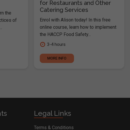
for Restaurants and Other
Catering Services
rn the
Enrol with Alison today! In this free
ctices of
online course, learn how to implement
.
the HACCP Food Safety...
3-4 hours
MORE INFO
nts
Legal Links
Terms & Conditions