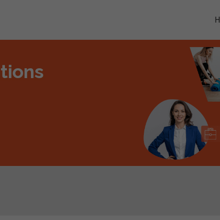
tions