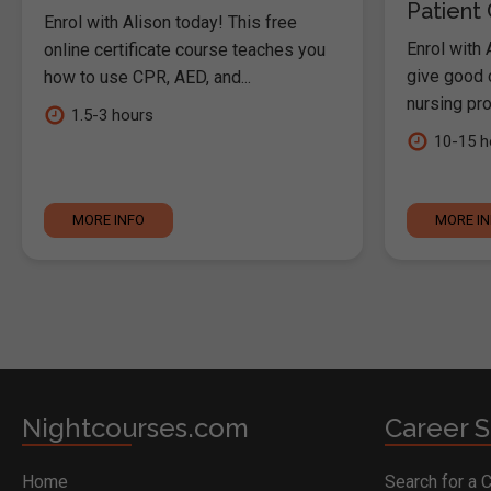
Patient
Enrol with Alison today! This free
Enrol with 
online certificate course teaches you
give good c
how to use CPR, AED, and...
nursing pro
1.5-3 hours
10-15 h
MORE INFO
MORE I
Nightcourses.com
Career S
Home
Search for a 