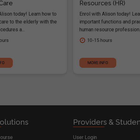
 Care
Resources (HR)
Alison today! Learn how to
Enrol with Alison today! Lea
are to the elderly with the
important functions and pra
cedures a...
human resource profession..
ours
10-15 hours
NFO
MORE INFO
olutions
Providers & Stude
Course
User Login