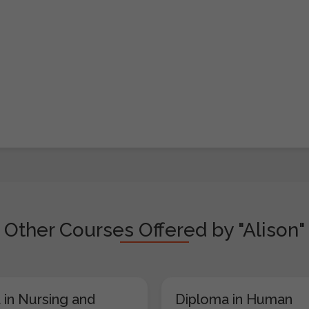
Other Courses Offered by "Alison"
 in Nursing and
Diploma in Human