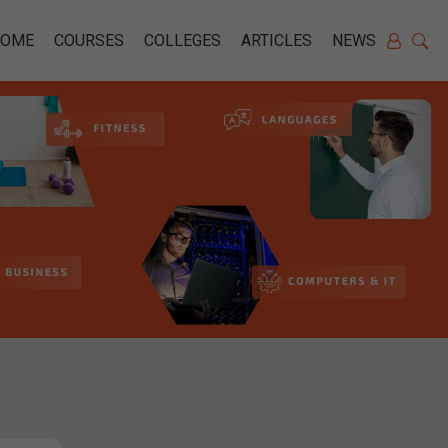
HOME
COURSES
COLLEGES
ARTICLES
NEWS