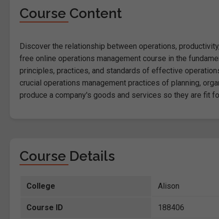
Course Content
Discover the relationship between operations, productivit
free online operations management course in the fundamen
principles, practices, and standards of effective operatio
crucial operations management practices of planning, organ
produce a company's goods and services so they are fit for
Course Details
College
Alison
Course ID
188406