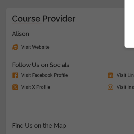
Course Provider
Alison
Visit Website
Follow Us on Socials
Visit Facebook Profile
Visit Li
Visit X Profile
Visit In
Find Us on the Map