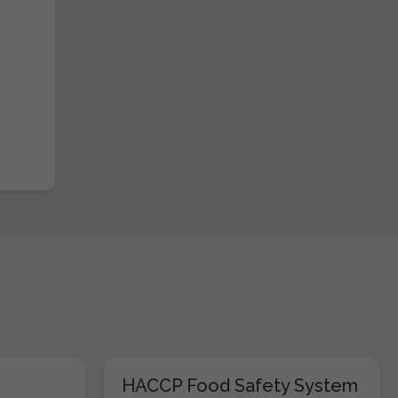
HACCP Food Safety System