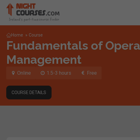
Home
»
Course
Fundamentals of Opera
Management
Online
1.5-3 hours
Free
COURSE DETAILS