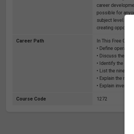
career development
possible for anyon
subject level. Thr
creating opportuni
Career Path
In This Free Cour
• Define operati
• Discuss the rel
• Identify the cha
• List the nine ke
• Explain the role
• Explain invent
Course Code
1272