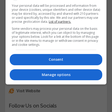
Your personal data will be processed and information from
your device (cookies, unique identifiers and other device data)
may be stored by, accessed by and shared with 210 partners
or used specifically by this site. We and our partners may use
precise geolocation data.
List of partners.
Some vendors may process your personal data on the basis
of legitimate interest, which you can object to by managing
your options below. Look for a link at the bottom of this page
or in the site menu to manage or withdraw consent in privacy
and cookie settings.
Consent
Manage options
Alison
Visit Website
Follow Us on Socials