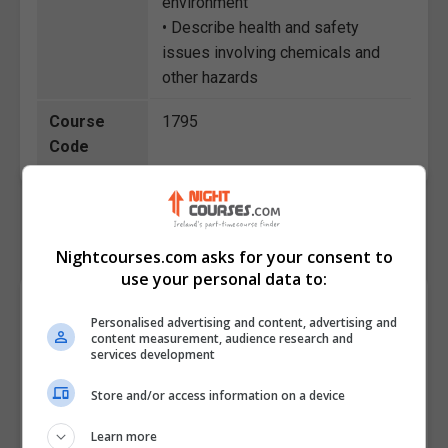
environment
• Describe health and safety
issues involving chemicals and
other hazards
Course
1795
Code
Nightcourses.com asks for your consent to
use your personal data to:
Course Provider
Personalised advertising and content, advertising and
content measurement, audience research and
services development
Store and/or access information on a device
Learn more