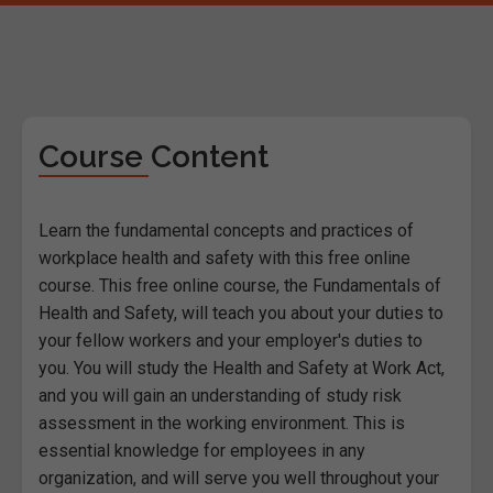
Course Content
Learn the fundamental concepts and practices of
workplace health and safety with this free online
course. This free online course, the Fundamentals of
Health and Safety, will teach you about your duties to
your fellow workers and your employer's duties to
you. You will study the Health and Safety at Work Act,
and you will gain an understanding of study risk
assessment in the working environment. This is
essential knowledge for employees in any
organization, and will serve you well throughout your