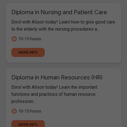
Diploma in Nursing and Patient Care
Enrol with Alison today! Learn how to give good care
to the elderly with the nursing procedures a...
10-15 hours
MORE INFO
Diploma in Human Resources (HR)
Enrol with Alison today! Learn the important
functions and practices of human resource
profession...
10-15 hours
MORE INFO