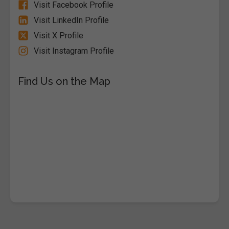
Visit Facebook Profile
Visit LinkedIn Profile
Visit X Profile
Visit Instagram Profile
Find Us on the Map