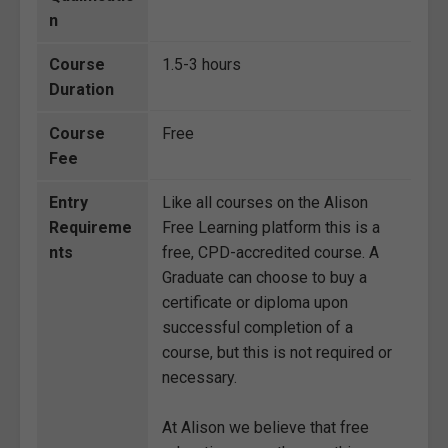
n
Course
1.5-3 hours
Duration
Course
Free
Fee
Entry
Like all courses on the Alison
Requireme
Free Learning platform this is a
nts
free, CPD-accredited course. A
Graduate can choose to buy a
certificate or diploma upon
successful completion of a
course, but this is not required or
necessary.
At Alison we believe that free