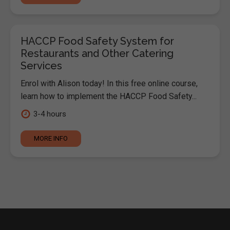
HACCP Food Safety System for
Restaurants and Other Catering
Services
Enrol with Alison today! In this free online course,
learn how to implement the HACCP Food Safety...
3-4 hours
MORE INFO