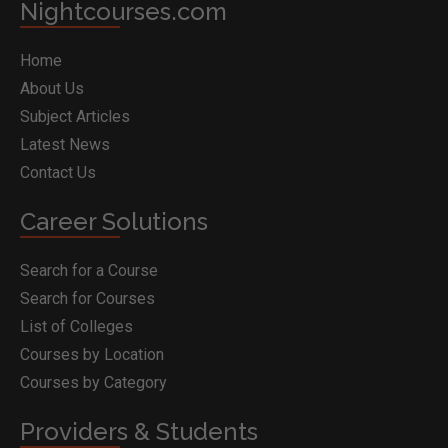
Nightcourses.com
Home
About Us
Subject Articles
Latest News
Contact Us
Career Solutions
Search for a Course
Search for Courses
List of Colleges
Courses by Location
Courses by Category
Providers & Students