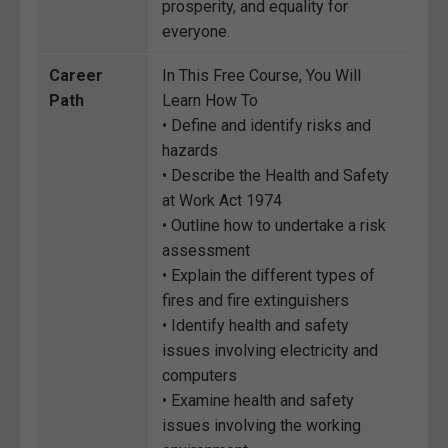
prosperity, and equality for
everyone.
Career
In This Free Course, You Will
Path
Learn How To
• Define and identify risks and
hazards
• Describe the Health and Safety
at Work Act 1974
• Outline how to undertake a risk
assessment
• Explain the different types of
fires and fire extinguishers
• Identify health and safety
issues involving electricity and
computers
• Examine health and safety
issues involving the working