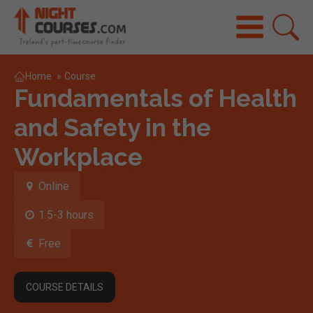
Home
»
Course
Fundamentals of Health
and Safety in the
Workplace
Online
1.5-3 hours
Free
COURSE DETAILS