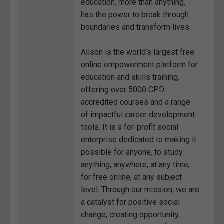
education, more than anything,
has the power to break through
boundaries and transform lives.
Alison is the world’s largest free
online empowerment platform for
education and skills training,
offering over 5000 CPD
accredited courses and a range
of impactful career development
tools. It is a for-profit social
enterprise dedicated to making it
possible for anyone, to study
anything, anywhere, at any time,
for free online, at any subject
level. Through our mission, we are
a catalyst for positive social
change, creating opportunity,