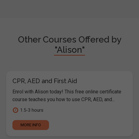
Other Courses Offered by
"Alison"
CPR, AED and First Aid
Enrol with Alison today! This free online certificate
course teaches you how to use CPR, AED, and...
1.5-3 hours
MORE INFO