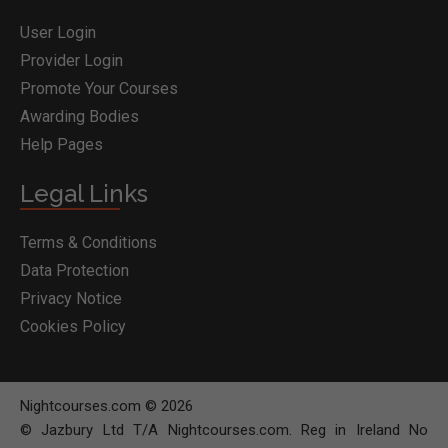
User Login
Provider Login
Promote Your Courses
Awarding Bodies
Help Pages
Legal Links
Terms & Conditions
Data Protection
Privacy Notice
Cookies Policy
Nightcourses.com © 2026
© Jazbury Ltd T/A Nightcourses.com. Reg in Ireland No