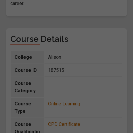
career.
Course Details
College
Alison
Course ID
187515
Course
Category
Course
Online Learning
Type
Course
CPD Certificate
Qualificatio