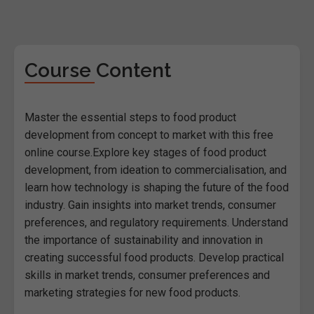
Course Content
Master the essential steps to food product
development from concept to market with this free
online course.Explore key stages of food product
development, from ideation to commercialisation, and
learn how technology is shaping the future of the food
industry. Gain insights into market trends, consumer
preferences, and regulatory requirements. Understand
the importance of sustainability and innovation in
creating successful food products. Develop practical
skills in market trends, consumer preferences and
marketing strategies for new food products.