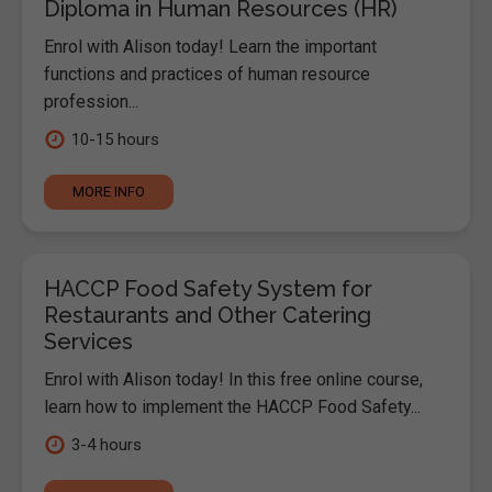
Diploma in Human Resources (HR)
Enrol with Alison today! Learn the important
functions and practices of human resource
profession...
10-15 hours
MORE INFO
HACCP Food Safety System for
Restaurants and Other Catering
Services
Enrol with Alison today! In this free online course,
learn how to implement the HACCP Food Safety...
3-4 hours