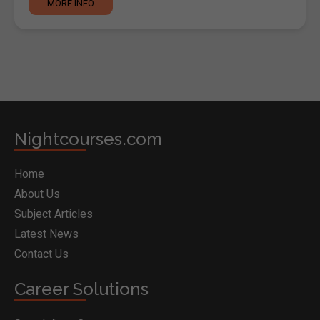
MORE INFO
Nightcourses.com
Home
About Us
Subject Articles
Latest News
Contact Us
Career Solutions