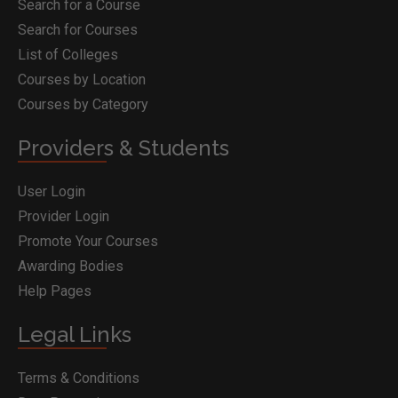
Search for a Course
Search for Courses
List of Colleges
Courses by Location
Courses by Category
Providers & Students
User Login
Provider Login
Promote Your Courses
Awarding Bodies
Help Pages
Legal Links
Terms & Conditions