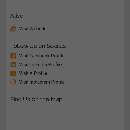
Alison
Visit Website
Follow Us on Socials
Visit Facebook Profile
Visit LinkedIn Profile
Visit X Profile
Visit Instagram Profile
Find Us on the Map