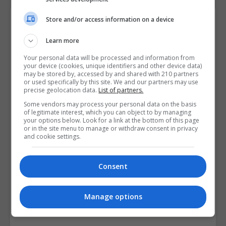
Course Provider
Store and/or access information on a device
Learn more
Your personal data will be processed and information from
your device (cookies, unique identifiers and other device data)
may be stored by, accessed by and shared with 210 partners
or used specifically by this site. We and our partners may use
precise geolocation data.
List of partners.
Some vendors may process your personal data on the basis
of legitimate interest, which you can object to by managing
your options below. Look for a link at the bottom of this page
or in the site menu to manage or withdraw consent in privacy
and cookie settings.
Consent
Manage options