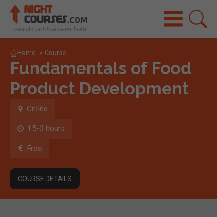
Home
»
Course
Fundamentals of Food
Product Development
Online
1.5-3 hours
Free
COURSE DETAILS