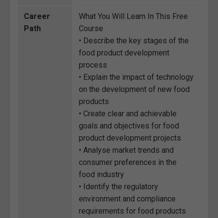
Career
What You Will Learn In This Free
Path
Course
• Describe the key stages of the
food product development
process
• Explain the impact of technology
on the development of new food
products
• Create clear and achievable
goals and objectives for food
product development projects
• Analyse market trends and
consumer preferences in the
food industry
• Identify the regulatory
environment and compliance
requirements for food products