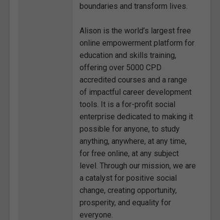
boundaries and transform lives.
Alison is the world’s largest free
online empowerment platform for
education and skills training,
offering over 5000 CPD
accredited courses and a range
of impactful career development
tools. It is a for-profit social
enterprise dedicated to making it
possible for anyone, to study
anything, anywhere, at any time,
for free online, at any subject
level. Through our mission, we are
a catalyst for positive social
change, creating opportunity,
prosperity, and equality for
everyone.