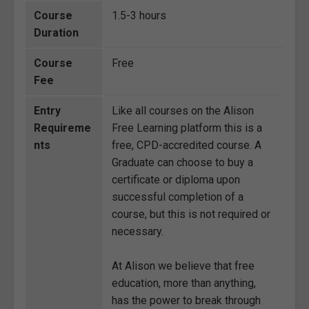
Course
1.5-3 hours
Duration
Course
Free
Fee
Entry
Like all courses on the Alison
Requireme
Free Learning platform this is a
nts
free, CPD-accredited course. A
Graduate can choose to buy a
certificate or diploma upon
successful completion of a
course, but this is not required or
necessary.
At Alison we believe that free
education, more than anything,
has the power to break through