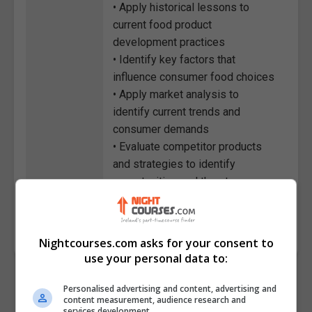
• Apply historical lessons to
current food product
development practices
• Identify key factors that
influence consumer food choices
• Apply market analysis to
identify current trends and
consumer demands
• Evaluate competitor products
and strategies to identify
opportunities and threats
Course
7459
Code
Nightcourses.com asks for your consent to
use your personal data to:
Personalised advertising and content, advertising and
content measurement, audience research and
services development