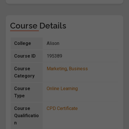
Course Details
College
Alison
Course ID
195389
Course
Marketing
,
Business
Category
Course
Online Learning
Type
Course
CPD Certificate
Qualificatio
n