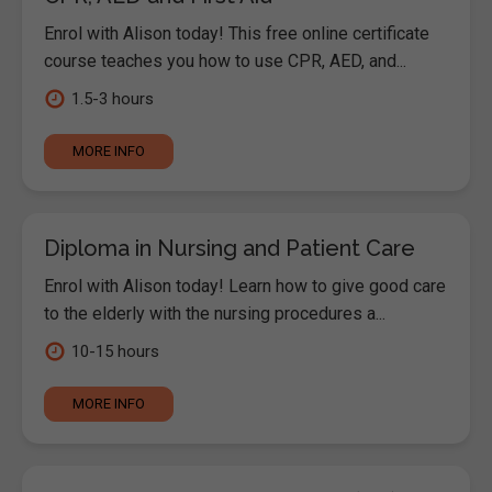
Enrol with Alison today! This free online certificate
course teaches you how to use CPR, AED, and...
1.5-3 hours
MORE INFO
Diploma in Nursing and Patient Care
Enrol with Alison today! Learn how to give good care
to the elderly with the nursing procedures a...
10-15 hours
MORE INFO