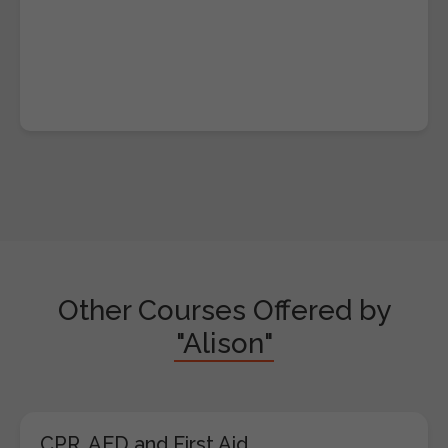
Other Courses Offered by
"Alison"
CPR, AED and First Aid