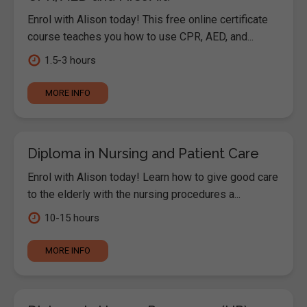
Enrol with Alison today! This free online certificate
course teaches you how to use CPR, AED, and...
1.5-3 hours
MORE INFO
Diploma in Nursing and Patient Care
Enrol with Alison today! Learn how to give good care
to the elderly with the nursing procedures a...
10-15 hours
MORE INFO