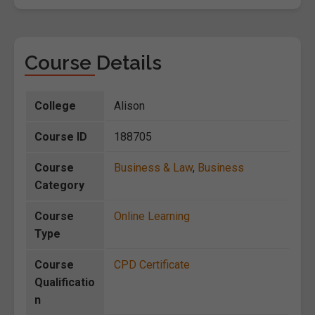
Course Details
College
Alison
Course ID
188705
Course
Business & Law
,
Business
Category
Course
Online Learning
Type
Course
CPD Certificate
Qualificatio
n