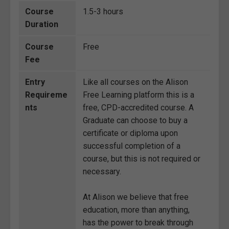
Course
1.5-3 hours
Duration
Course
Free
Fee
Entry
Like all courses on the Alison
Requireme
Free Learning platform this is a
nts
free, CPD-accredited course. A
Graduate can choose to buy a
certificate or diploma upon
successful completion of a
course, but this is not required or
necessary.
At Alison we believe that free
education, more than anything,
has the power to break through