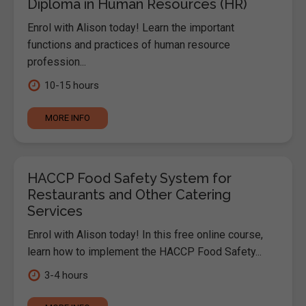
Diploma in Human Resources (HR)
Enrol with Alison today! Learn the important
functions and practices of human resource
profession...
10-15 hours
MORE INFO
HACCP Food Safety System for
Restaurants and Other Catering
Services
Enrol with Alison today! In this free online course,
learn how to implement the HACCP Food Safety...
3-4 hours