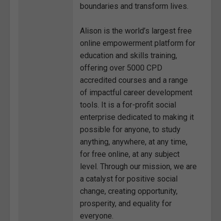
boundaries and transform lives.
Alison is the world’s largest free
online empowerment platform for
education and skills training,
offering over 5000 CPD
accredited courses and a range
of impactful career development
tools. It is a for-profit social
enterprise dedicated to making it
possible for anyone, to study
anything, anywhere, at any time,
for free online, at any subject
level. Through our mission, we are
a catalyst for positive social
change, creating opportunity,
prosperity, and equality for
everyone.