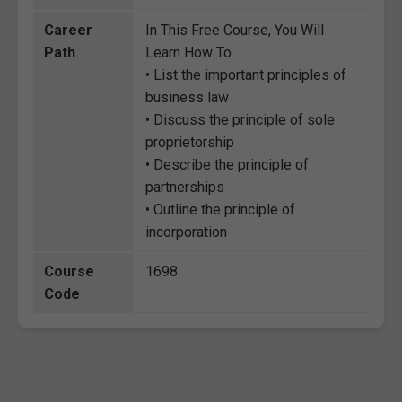
Career
In This Free Course, You Will
Path
Learn How To
• List the important principles of
business law
• Discuss the principle of sole
proprietorship
• Describe the principle of
partnerships
• Outline the principle of
incorporation
Course
1698
Code