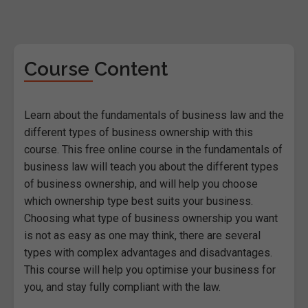
Course Content
Learn about the fundamentals of business law and the
different types of business ownership with this
course. This free online course in the fundamentals of
business law will teach you about the different types
of business ownership, and will help you choose
which ownership type best suits your business.
Choosing what type of business ownership you want
is not as easy as one may think, there are several
types with complex advantages and disadvantages.
This course will help you optimise your business for
you, and stay fully compliant with the law.