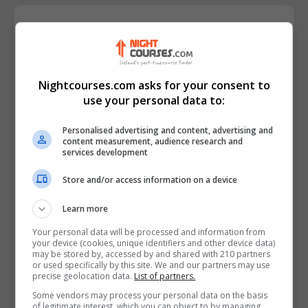
Course Provider
Nightcourses.com asks for your consent to
use your personal data to:
Personalised advertising and content, advertising and
content measurement, audience research and
services development
Store and/or access information on a device
Learn more
Your personal data will be processed and information from
your device (cookies, unique identifiers and other device data)
may be stored by, accessed by and shared with 210 partners
or used specifically by this site. We and our partners may use
precise geolocation data.
List of partners.
Some vendors may process your personal data on the basis
of legitimate interest, which you can object to by managing