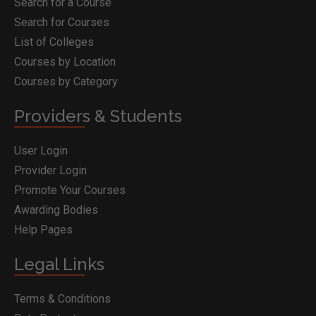
Search for a Course
Search for Courses
List of Colleges
Courses by Location
Courses by Category
Providers & Students
User Login
Provider Login
Promote Your Courses
Awarding Bodies
Help Pages
Legal Links
Terms & Conditions