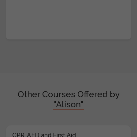
Other Courses Offered by
"Alison"
CPR, AED and First Aid