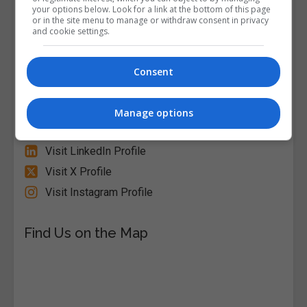
your options below. Look for a link at the bottom of this page
or in the site menu to manage or withdraw consent in privacy
and cookie settings.
Alison
Visit Website
Consent
Follow Us on Socials
Manage options
Visit Facebook Profile
Visit LinkedIn Profile
Visit X Profile
Visit Instagram Profile
Find Us on the Map