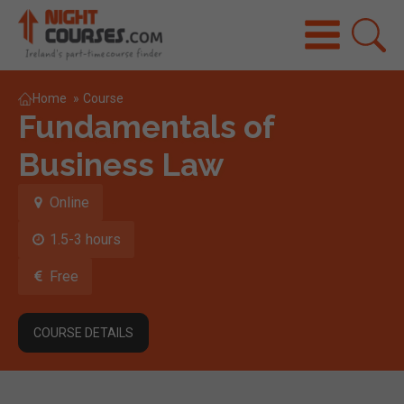
Home
»
Course
Fundamentals of
Business Law
Online
1.5-3 hours
Free
COURSE DETAILS