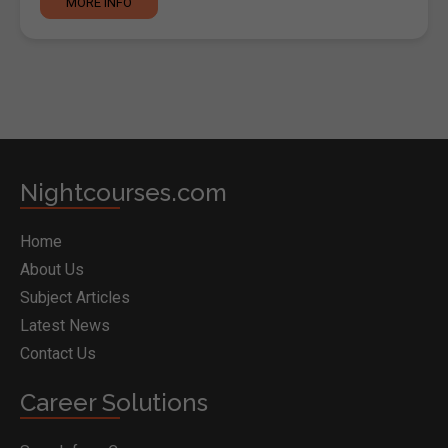
MORE INFO
Nightcourses.com
Home
About Us
Subject Articles
Latest News
Contact Us
Career Solutions