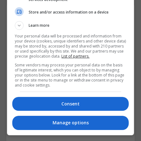
Course Provider
Store and/or access information on a device
Learn more
Your personal data will be processed and information from
your device (cookies, unique identifiers and other device data)
may be stored by, accessed by and shared with 210 partners
or used specifically by this site. We and our partners may use
precise geolocation data.
List of partners.
Some vendors may process your personal data on the basis
of legitimate interest, which you can object to by managing
your options below. Look for a link at the bottom of this page
or in the site menu to manage or withdraw consent in privacy
and cookie settings.
Consent
Manage options