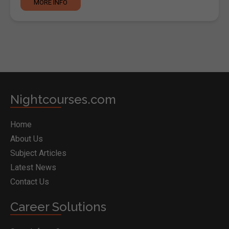
MORE INFO
Nightcourses.com
Home
About Us
Subject Articles
Latest News
Contact Us
Career Solutions