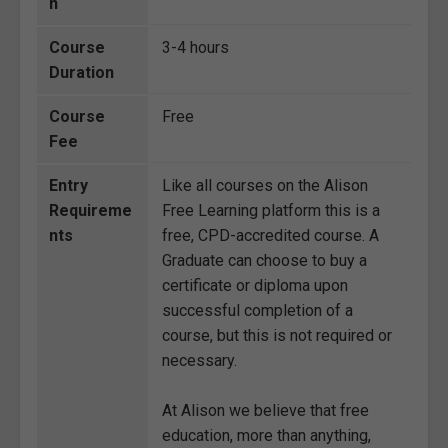
n
Course
3-4 hours
Duration
Course
Free
Fee
Entry
Like all courses on the Alison
Requireme
Free Learning platform this is a
nts
free, CPD-accredited course. A
Graduate can choose to buy a
certificate or diploma upon
successful completion of a
course, but this is not required or
necessary.
At Alison we believe that free
education, more than anything,