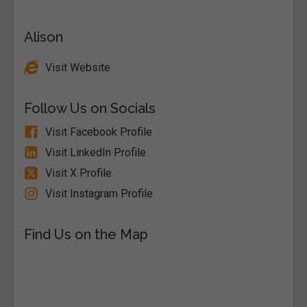
Alison
Visit Website
Follow Us on Socials
Visit Facebook Profile
Visit LinkedIn Profile
Visit X Profile
Visit Instagram Profile
Find Us on the Map