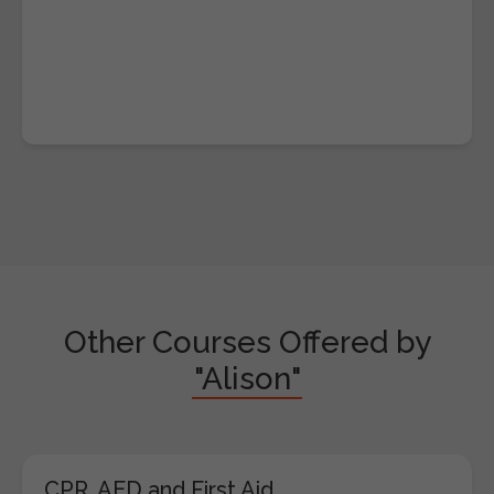
Other Courses Offered by
"Alison"
CPR, AED and First Aid