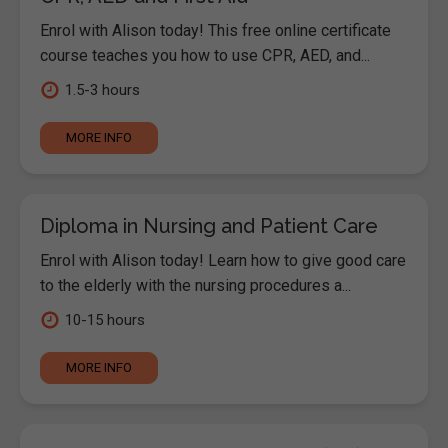
Enrol with Alison today! This free online certificate
course teaches you how to use CPR, AED, and...
1.5-3 hours
MORE INFO
Diploma in Nursing and Patient Care
Enrol with Alison today! Learn how to give good care
to the elderly with the nursing procedures a...
10-15 hours
MORE INFO