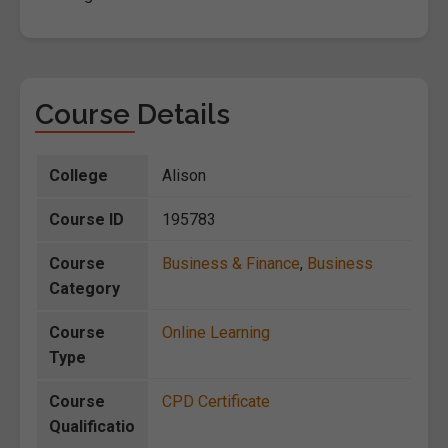
Course Details
College
Alison
Course ID
195783
Course
Business & Finance
,
Business
Category
Course
Online Learning
Type
Course
CPD Certificate
Qualificatio