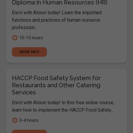
Diploma in Human Resources (HR)
Enrol with Alison today! Learn the important
functions and practices of human resource
profession...
10-15 hours
MORE INFO
HACCP Food Safety System for
Restaurants and Other Catering
Services
Enrol with Alison today! In this free online course,
learn how to implement the HACCP Food Safety...
3-4 hours