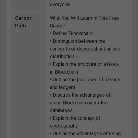
everyone.
Career
What You Will Learn In This Free
Path
Course
• Define ‘Blockchain’
• Distinguish between the
concepts of decentralisation and
distribution
• Explain the structure of a block
in Blockchain
• Outline the purposes of hashes
and ledgers
• Discuss the advantages of
using Blockchain over other
databases
• Explain the concept of
cryptography
• Outline the advantages of using