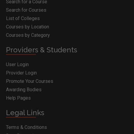
Search for a Course
Search for Courses
List of Colleges
Courses by Location
Courses by Category
Providers & Students
User Login
Provider Login
Promote Your Courses
Awarding Bodies
Help Pages
Legal Links
Terms & Conditions