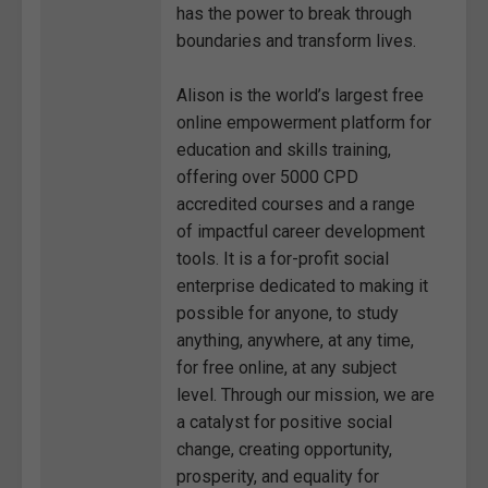
has the power to break through
boundaries and transform lives.
Alison is the world’s largest free
online empowerment platform for
education and skills training,
offering over 5000 CPD
accredited courses and a range
of impactful career development
tools. It is a for-profit social
enterprise dedicated to making it
possible for anyone, to study
anything, anywhere, at any time,
for free online, at any subject
level. Through our mission, we are
a catalyst for positive social
change, creating opportunity,
prosperity, and equality for