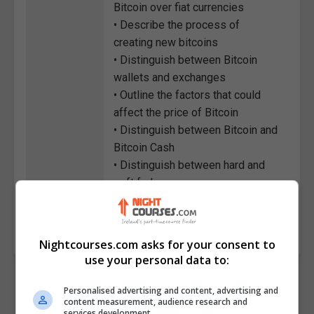
Bitcoin over fiat currencies
• Describe the process of
creating new bitcoins
• Distinguish between Bitcoin
wallets and exchanges
• Outline the factors that could
affect the price of Bitcoin
• Distinguish between Bitcoin and
Bitcoin Cash
• Distinguish between hard and
soft forks
Course
4267
Code
Nightcourses.com asks for your consent to
use your personal data to:
Personalised advertising and content, advertising and
content measurement, audience research and
services development