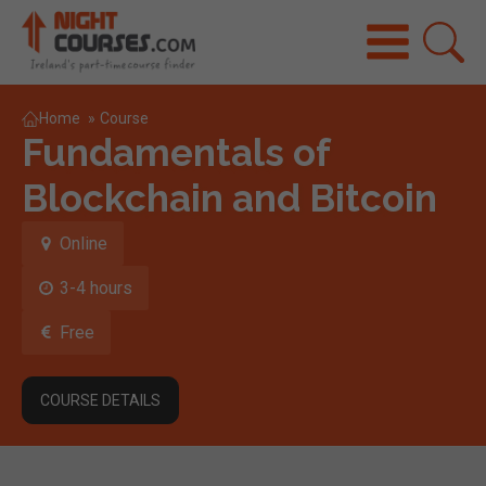
Home
»
Course
Fundamentals of
Blockchain and Bitcoin
Online
3-4 hours
Free
COURSE DETAILS