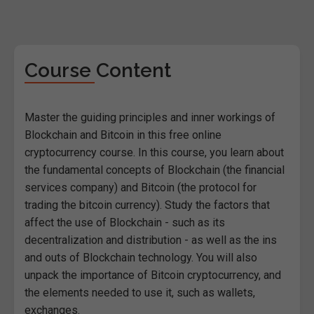
Course Content
Master the guiding principles and inner workings of
Blockchain and Bitcoin in this free online
cryptocurrency course. In this course, you learn about
the fundamental concepts of Blockchain (the financial
services company) and Bitcoin (the protocol for
trading the bitcoin currency). Study the factors that
affect the use of Blockchain - such as its
decentralization and distribution - as well as the ins
and outs of Blockchain technology. You will also
unpack the importance of Bitcoin cryptocurrency, and
the elements needed to use it, such as wallets,
exchanges.