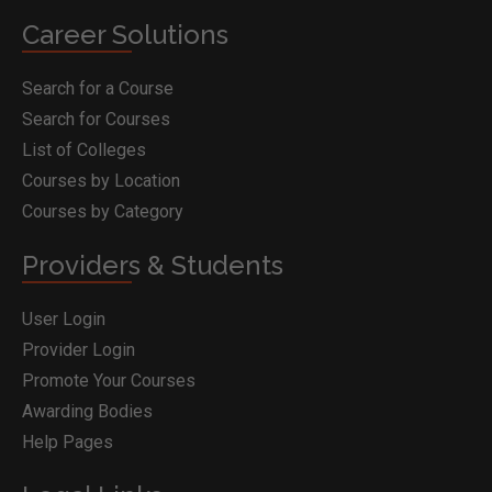
Career Solutions
Search for a Course
Search for Courses
List of Colleges
Courses by Location
Courses by Category
Providers & Students
User Login
Provider Login
Promote Your Courses
Awarding Bodies
Help Pages