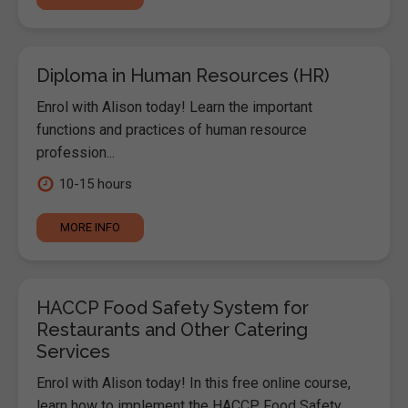
Diploma in Human Resources (HR)
Enrol with Alison today! Learn the important
functions and practices of human resource
profession...
10-15 hours
MORE INFO
HACCP Food Safety System for
Restaurants and Other Catering
Services
Enrol with Alison today! In this free online course,
learn how to implement the HACCP Food Safety...