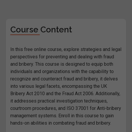
Course Content
In this free online course, explore strategies and legal
perspectives for preventing and dealing with fraud
and bribery. This course is designed to equip both
individuals and organizations with the capability to
recognize and counteract fraud and bribery, it delves
into various legal facets, encompassing the UK
Bribery Act 2010 and the Fraud Act 2006. Additionally,
it addresses practical investigation techniques,
courtroom procedures, and ISO 37001 for Anti-bribery
management systems. Enroll in this course to gain
hands-on abilities in combating fraud and bribery.