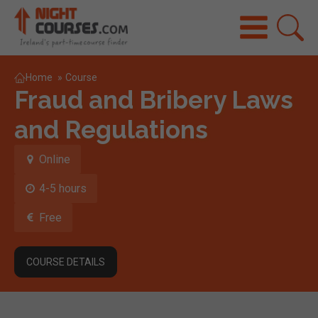
Home
»
Course
Fraud and Bribery Laws
and Regulations
Online
4-5 hours
Free
COURSE DETAILS