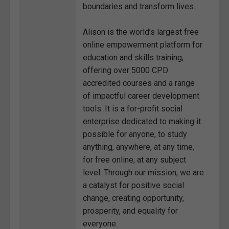
boundaries and transform lives.
Alison is the world’s largest free
online empowerment platform for
education and skills training,
offering over 5000 CPD
accredited courses and a range
of impactful career development
tools. It is a for-profit social
enterprise dedicated to making it
possible for anyone, to study
anything, anywhere, at any time,
for free online, at any subject
level. Through our mission, we are
a catalyst for positive social
change, creating opportunity,
prosperity, and equality for
everyone.