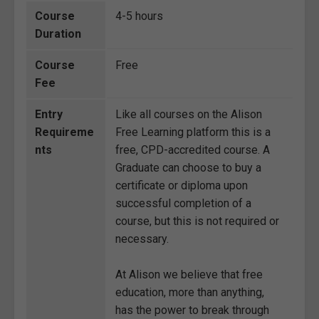
Course
4-5 hours
Duration
Course
Free
Fee
Entry
Like all courses on the Alison
Requireme
Free Learning platform this is a
nts
free, CPD-accredited course. A
Graduate can choose to buy a
certificate or diploma upon
successful completion of a
course, but this is not required or
necessary.
At Alison we believe that free
education, more than anything,
has the power to break through