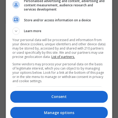
Personalised advertising and content, advertising and
content measurement, audience research and
services development
Store and/or access information on a device
Course Provider
Learn more
Your personal data will be processed and information from
your device (cookies, unique identifiers and other device data)
may be stored by, accessed by and shared with 210 partners
or used specifically by this site. We and our partners may use
precise geolocation data.
List of partners.
Some vendors may process your personal data on the basis
of legitimate interest, which you can object to by managing
your options below. Look for a link at the bottom of this page
or in the site menu to manage or withdraw consent in privacy
and cookie settings.
Consent
Manage options