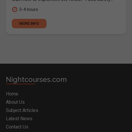
3-4 hours
MORE INFO
Nightcourses.com
Home
About Us
Subject Articles
Latest News
Contact Us