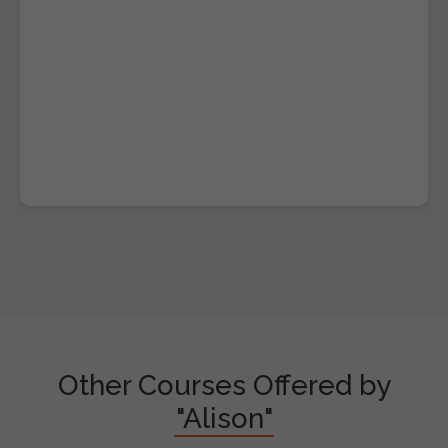
Other Courses Offered by
"Alison"