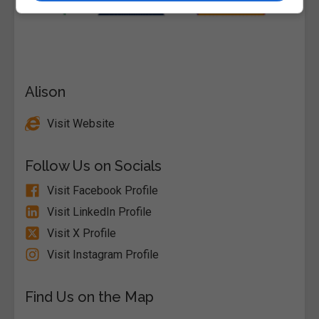
Alison
Visit Website
Follow Us on Socials
Visit Facebook Profile
Visit LinkedIn Profile
Visit X Profile
Visit Instagram Profile
Find Us on the Map