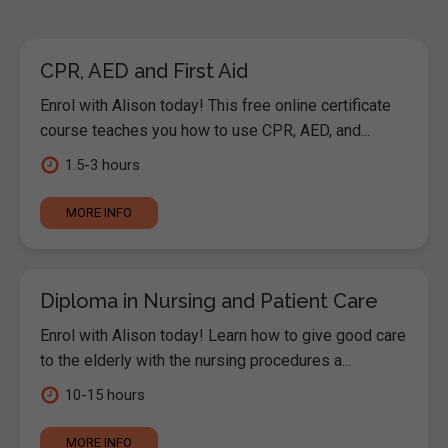
CPR, AED and First Aid
Enrol with Alison today! This free online certificate
course teaches you how to use CPR, AED, and...
1.5-3 hours
MORE INFO
Diploma in Nursing and Patient Care
Enrol with Alison today! Learn how to give good care
to the elderly with the nursing procedures a...
10-15 hours
MORE INFO