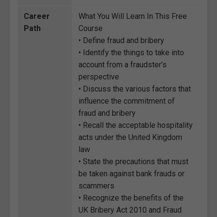
Career
What You Will Learn In This Free
Path
Course
• Define fraud and bribery
• Identify the things to take into
account from a fraudster’s
perspective
• Discuss the various factors that
influence the commitment of
fraud and bribery
• Recall the acceptable hospitality
acts under the United Kingdom
law
• State the precautions that must
be taken against bank frauds or
scammers
• Recognize the benefits of the
UK Bribery Act 2010 and Fraud