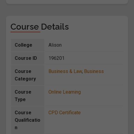
Course Details
College
Alison
Course ID
196201
Course
Business & Law
,
Business
Category
Course
Online Learning
Type
Course
CPD Certificate
Qualificatio
n