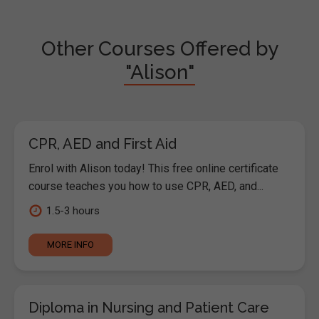
Other Courses Offered by
"Alison"
CPR, AED and First Aid
Enrol with Alison today! This free online certificate
course teaches you how to use CPR, AED, and...
1.5-3 hours
MORE INFO
Diploma in Nursing and Patient Care