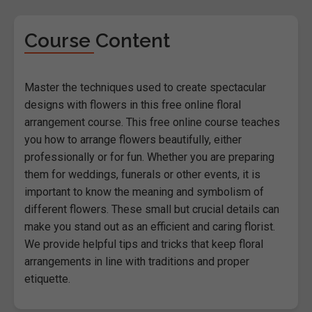
Course Content
Master the techniques used to create spectacular
designs with flowers in this free online floral
arrangement course. This free online course teaches
you how to arrange flowers beautifully, either
professionally or for fun. Whether you are preparing
them for weddings, funerals or other events, it is
important to know the meaning and symbolism of
different flowers. These small but crucial details can
make you stand out as an efficient and caring florist.
We provide helpful tips and tricks that keep floral
arrangements in line with traditions and proper
etiquette.