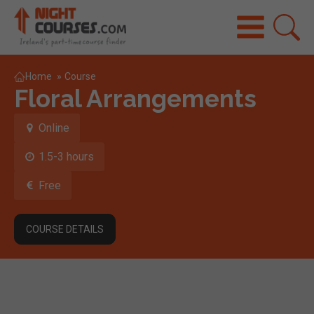
Home
»
Course
Floral Arrangements
Online
1.5-3 hours
Free
COURSE DETAILS