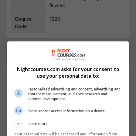
flowers
Course
1225
Code
Nightcourses.com asks for your consent to
Course Provider
use your personal data to:
Personalised advertising and content, advertising and
content measurement, audience research and
services development
Store and/or access information on a device
Learn more
Your personal data will be processed and information from