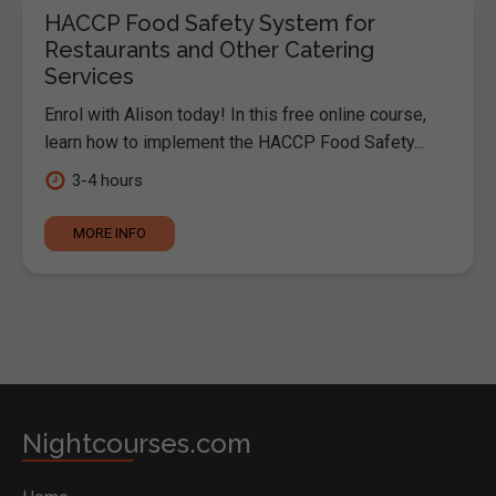
HACCP Food Safety System for
Restaurants and Other Catering
Services
Enrol with Alison today! In this free online course,
learn how to implement the HACCP Food Safety...
3-4 hours
MORE INFO
Nightcourses.com