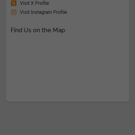
Visit X Profile
Visit Instagram Profile
Find Us on the Map