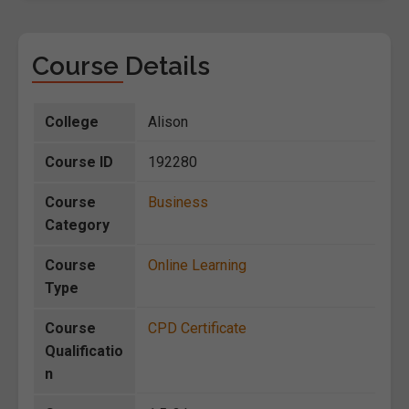
Course Details
College
Alison
Course ID
192280
Course
Business
Category
Course
Online Learning
Type
Course
CPD Certificate
Qualificatio
n