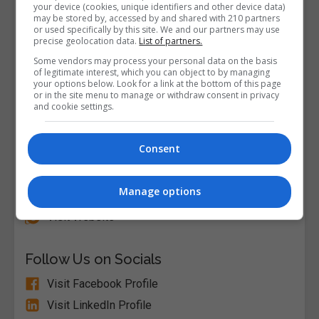
your device (cookies, unique identifiers and other device data)
may be stored by, accessed by and shared with 210 partners
or used specifically by this site. We and our partners may use
precise geolocation data.
List of partners.
Some vendors may process your personal data on the basis
of legitimate interest, which you can object to by managing
your options below. Look for a link at the bottom of this page
or in the site menu to manage or withdraw consent in privacy
and cookie settings.
Consent
Alison
Manage options
Visit Website
Follow Us on Socials
Visit Facebook Profile
Visit LinkedIn Profile