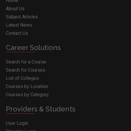
Home
About Us
Subject Articles
Latest News
Contact Us
Career Solutions
Search for a Course
Search for Courses
List of Colleges
Courses by Location
Courses by Category
Providers & Students
User Login