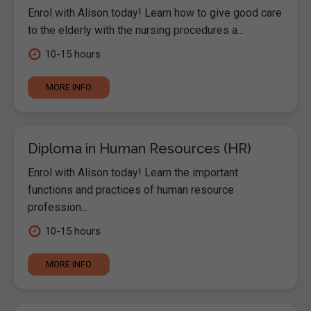
Enrol with Alison today! Learn how to give good care
to the elderly with the nursing procedures a...
10-15 hours
MORE INFO
Diploma in Human Resources (HR)
Enrol with Alison today! Learn the important
functions and practices of human resource
profession...
10-15 hours
MORE INFO