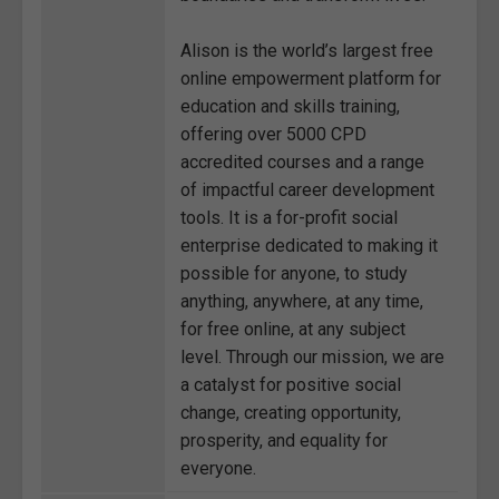
Alison is the world’s largest free
online empowerment platform for
education and skills training,
offering over 5000 CPD
accredited courses and a range
of impactful career development
tools. It is a for-profit social
enterprise dedicated to making it
possible for anyone, to study
anything, anywhere, at any time,
for free online, at any subject
level. Through our mission, we are
a catalyst for positive social
change, creating opportunity,
prosperity, and equality for
everyone.