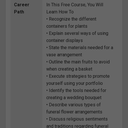
Career
In This Free Course, You Will
Path
Learn How To
• Recognize the different
containers for plants
• Explain several ways of using
container displays
• State the materials needed for a
vase arrangement
• Outline the main fruits to avoid
when creating a basket
• Execute strategies to promote
yourself using your portfolio
• Identify the tools needed for
creating a wedding bouquet
• Describe various types of
funeral flower arrangements
• Discuss religious sentiments
and traditions regarding funeral