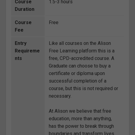
Course
1.5-3 hours
Duration
Course
Free
Fee
Entry
Like all courses on the Alison
Requireme
Free Learning platform this is a
nts
free, CPD-accredited course. A
Graduate can choose to buy a
certificate or diploma upon
successful completion of a
course, but this is not required or
necessary.
At Alison we believe that free
education, more than anything,
has the power to break through
boundaries and transform lives.