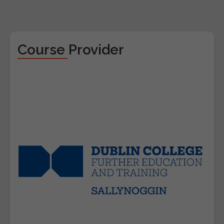
Course Provider