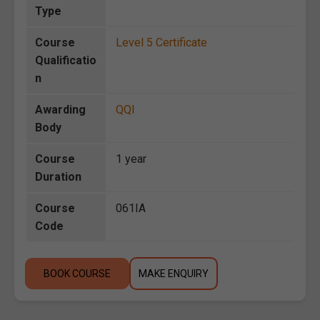
Type
Course
Level 5 Certificate
Qualificatio
n
Awarding
QQI
Body
Course
1 year
Duration
Course
061IA
Code
BOOK COURSE
MAKE ENQUIRY