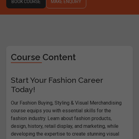
BOOK COURSE
MAKE ENQUIRY
Course Content
Start Your Fashion Career
Today!
Our Fashion Buying, Styling & Visual Merchandising
course equips you with essential skills for the
fashion industry. Learn about fashion products,
design, history, retail display, and marketing, while
developing the expertise to create stunning visual