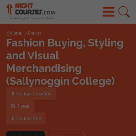
Home
»
Course
Fashion Buying, Styling
and Visual
Merchandising
(Sallynoggin College)
Course Location
1 year
Course Fee