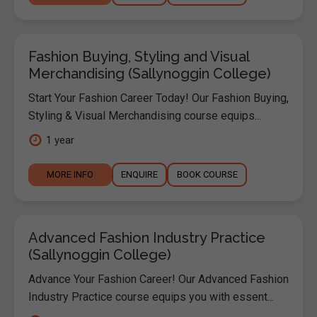
Fashion Buying, Styling and Visual
Merchandising (Sallynoggin College)
Start Your Fashion Career Today! Our Fashion Buying,
Styling & Visual Merchandising course equips...
1 year
MORE INFO
ENQUIRE
BOOK COURSE
Advanced Fashion Industry Practice
(Sallynoggin College)
Advance Your Fashion Career! Our Advanced Fashion
Industry Practice course equips you with essent...