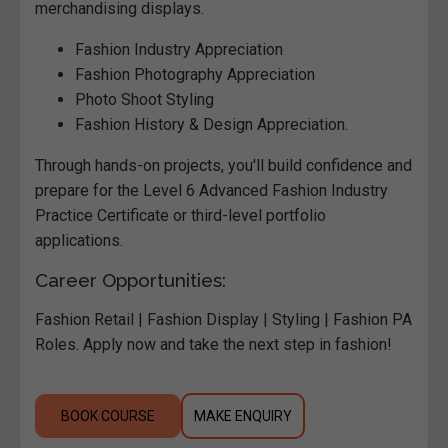
merchandising displays.
Fashion Industry Appreciation
Fashion Photography Appreciation
Photo Shoot Styling
Fashion History & Design Appreciation.
Through hands-on projects, you'll build confidence and
prepare for the Level 6 Advanced Fashion Industry
Practice Certificate or third-level portfolio
applications.
Career Opportunities:
Fashion Retail | Fashion Display | Styling | Fashion PA
Roles. Apply now and take the next step in fashion!
BOOK COURSE
MAKE ENQUIRY