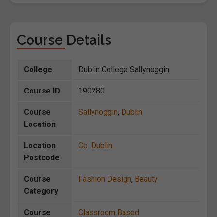
Course Details
College
Dublin College Sallynoggin
Course ID
190280
Course
Sallynoggin
,
Dublin
Location
Location
Co. Dublin
Postcode
Course
Fashion Design
,
Beauty
Category
Course
Classroom Based