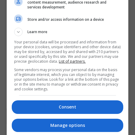
Find Us on the Map
content measurement, audience research and
services development
Store and/or access information on a device
Learn more
Your personal data will be processed and information from
your device (cookies, unique identifiers and other device data)
may be stored by, accessed by and shared with 210 partners
or used specifically by this site. We and our partners may use
precise geolocation data.
List of partners.
Some vendors may process your personal data on the basis
of legitimate interest, which you can object to by managing
your options below. Look for a link at the bottom of this page
or in the site menu to manage or withdraw consent in privacy
and cookie settings.
Consent
Manage options
Contact Provider