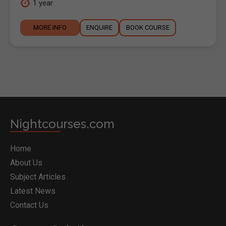
1 year
MORE INFO
ENQUIRE
BOOK COURSE
Nightcourses.com
Home
About Us
Subject Articles
Latest News
Contact Us