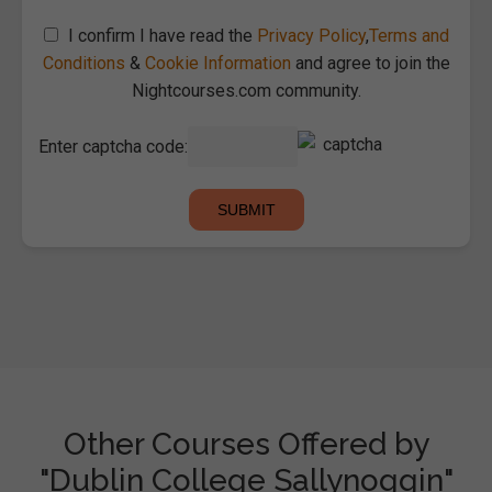
I confirm I have read the
Privacy Policy
,
Terms and
Conditions
&
Cookie Information
and agree to join the
Nightcourses.com community.
Enter captcha code:
Other Courses Offered by
"Dublin College Sallynoggin"