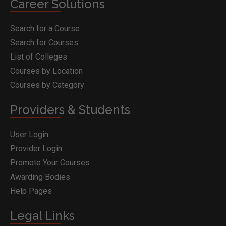
Career Solutions
Search for a Course
Search for Courses
List of Colleges
Courses by Location
Courses by Category
Providers & Students
User Login
Provider Login
Promote Your Courses
Awarding Bodies
Help Pages
Legal Links