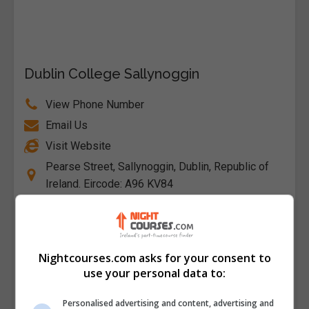
Dublin College Sallynoggin
View Phone Number
Email Us
Visit Website
Pearse Street, Sallynoggin, Dublin, Republic of
Ireland. Eircode: A96 KV84
Follow Us on Socials
Visit Facebook Profile
Nightcourses.com asks for your consent to
Visit X Profile
use your personal data to:
Personalised advertising and content, advertising and