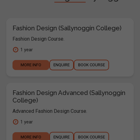
Fashion Design (Sallynoggin College)
Fashion Design Course.
1 year
MORE INFO
ENQUIRE
BOOK COURSE
Fashion Design Advanced (Sallynoggin
College)
Advanced Fashion Design Course.
1 year
MORE INFO
ENQUIRE
BOOK COURSE