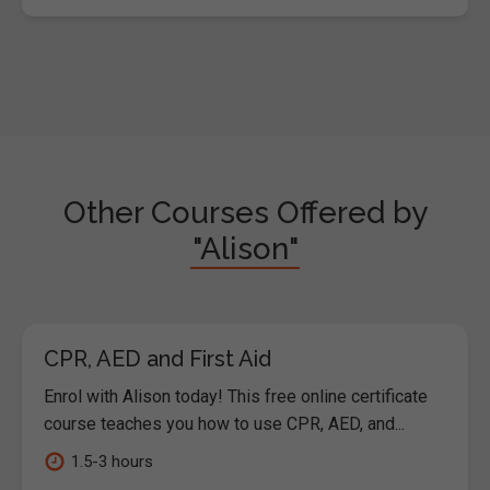
Other Courses Offered by
"Alison"
CPR, AED and First Aid
Enrol with Alison today! This free online certificate
course teaches you how to use CPR, AED, and...
1.5-3 hours