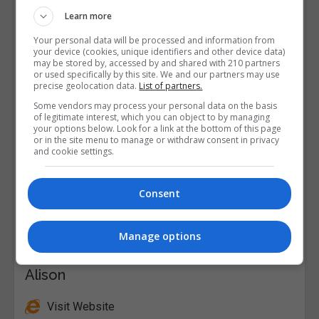
Learn more
Your personal data will be processed and information from
your device (cookies, unique identifiers and other device data)
may be stored by, accessed by and shared with 210 partners
or used specifically by this site. We and our partners may use
precise geolocation data.
List of partners.
Some vendors may process your personal data on the basis
of legitimate interest, which you can object to by managing
your options below. Look for a link at the bottom of this page
or in the site menu to manage or withdraw consent in privacy
and cookie settings.
Consent
Manage options
Alison
Visit Website