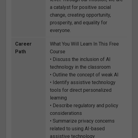
a catalyst for positive social
change, creating opportunity,
prosperity, and equality for
everyone.
Career
What You Will Learn In This Free
Path
Course
• Discuss the inclusion of AI
technology in the classroom
• Outline the concept of weak AI
• Identify assistive technology
tools for direct personalized
learning
• Describe regulatory and policy
considerations
• Summarize privacy concerns
related to using AI-based
assistive technology