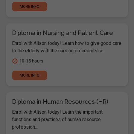
MORE INFO
Diploma in Nursing and Patient Care
Enrol with Alison today! Learn how to give good care
to the elderly with the nursing procedures a...
10-15 hours
MORE INFO
Diploma in Human Resources (HR)
Enrol with Alison today! Learn the important
functions and practices of human resource
profession...