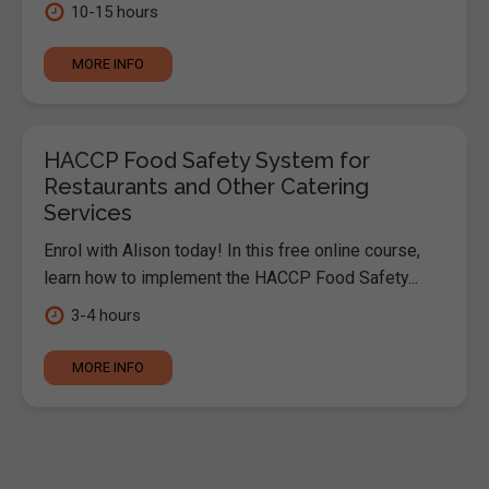
10-15 hours
MORE INFO
HACCP Food Safety System for
Restaurants and Other Catering
Services
Enrol with Alison today! In this free online course,
learn how to implement the HACCP Food Safety...
3-4 hours
MORE INFO