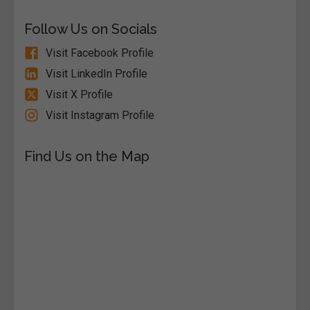
Follow Us on Socials
Visit Facebook Profile
Visit LinkedIn Profile
Visit X Profile
Visit Instagram Profile
Find Us on the Map