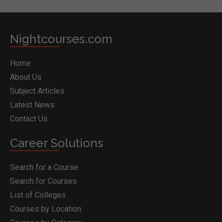
Nightcourses.com
Home
About Us
Subject Articles
Latest News
Contact Us
Career Solutions
Search for a Course
Search for Courses
List of Colleges
Courses by Location