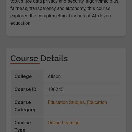
topics like data privacy and security, algorithmic bias,
fairness, transparency and autonomy, this course
explores the complex ethical issues of AI-driven
education.
Course Details
College
Alison
Course ID
196245
Course
Education Studies
,
Education
Category
Course
Online Learning
Type