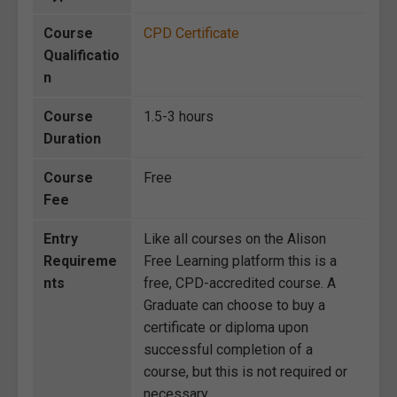
Course
CPD Certificate
Qualificatio
n
Course
1.5-3 hours
Duration
Course
Free
Fee
Entry
Like all courses on the Alison
Requireme
Free Learning platform this is a
nts
free, CPD-accredited course. A
Graduate can choose to buy a
certificate or diploma upon
successful completion of a
course, but this is not required or
necessary.