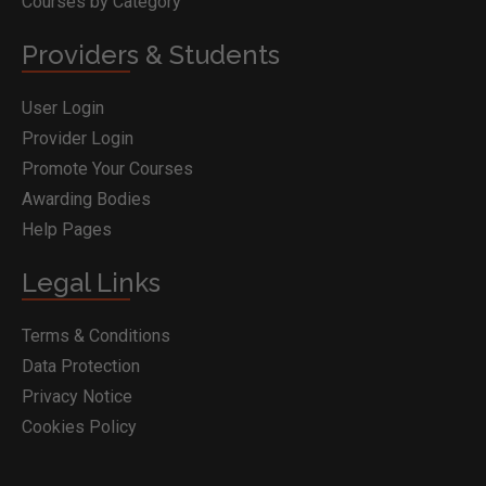
Courses by Category
Providers & Students
User Login
Provider Login
Promote Your Courses
Awarding Bodies
Help Pages
Legal Links
Terms & Conditions
Data Protection
Privacy Notice
Cookies Policy