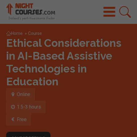
Home
»
Course
Ethical Considerations
in AI-Based Assistive
Technologies in
Education
Online
1.5-3 hours
Free