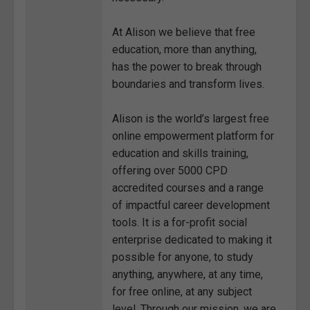
At Alison we believe that free
education, more than anything,
has the power to break through
boundaries and transform lives.
Alison is the world’s largest free
online empowerment platform for
education and skills training,
offering over 5000 CPD
accredited courses and a range
of impactful career development
tools. It is a for-profit social
enterprise dedicated to making it
possible for anyone, to study
anything, anywhere, at any time,
for free online, at any subject
level. Through our mission, we are