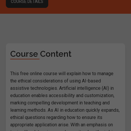
COURSE DETAILS
Course Content
This free online course will explain how to manage
the ethical considerations of using AI-based
assistive technologies. Artificial intelligence (AI) in
education enables accessibility and customization,
marking compelling development in teaching and
learning methods. As AI in education quickly expands,
ethical questions regarding how to ensure its
appropriate application arise. With an emphasis on