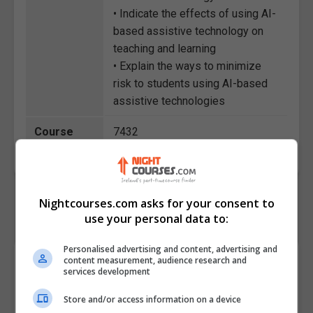
• Indicate the effects of using AI-
based assistive technology on
teaching and learning
• Explain the ways to minimize
risk to students using AI-based
assistive technologies
Course
7432
Code
Nightcourses.com asks for your consent to
use your personal data to:
Personalised advertising and content, advertising and
Course Provider
content measurement, audience research and
services development
Store and/or access information on a device