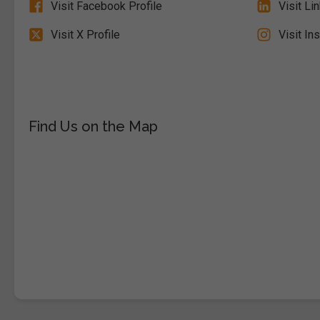
Visit Facebook Profile
Visit Li
Visit X Profile
Visit In
Find Us on the Map