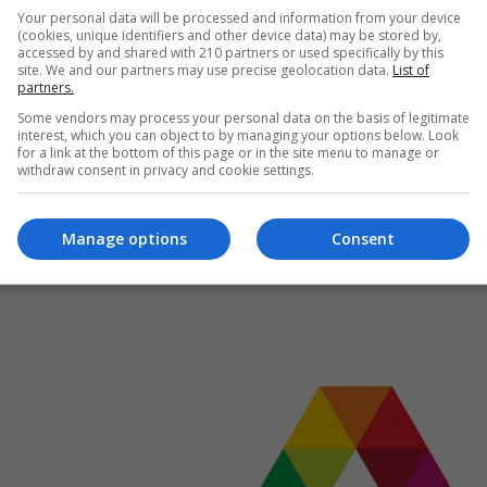
Your personal data will be processed and information from your device
ting fraud
(cookies, unique identifiers and other device data) may be stored by,
to change Small and Large Numbers from Standard Form
accessed by and shared with 210 partners or used specifically by this
site. We and our partners may use precise geolocation data.
List of
partners.
Some vendors may process your personal data on the basis of legitimate
interest, which you can object to by managing your options below. Look
for a link at the bottom of this page or in the site menu to manage or
withdraw consent in privacy and cookie settings.
Manage options
Consent