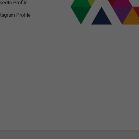
nkedIn Profile
stagram Profile