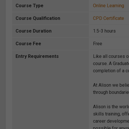
Course Type
Online Learning
Course Qualification
CPD Certificate
Course Duration
1.5-3 hours
Course Fee
Free
Entry Requirements
Like all courses o
course. A Graduat
completion of a co
At Alison we beli
through boundarie
Alison is the wor
skills training, 
career development
possible for anyon