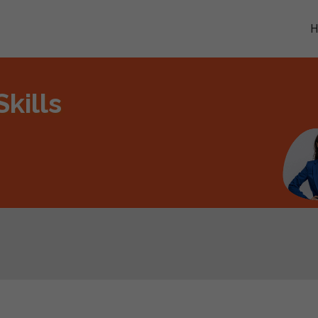
kills