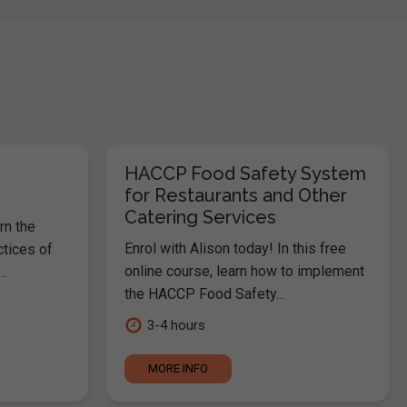
HACCP Food Safety System
for Restaurants and Other
Catering Services
rn the
Enrol with Alison today! In this free
ctices of
online course, learn how to implement
.
the HACCP Food Safety...
3-4 hours
MORE INFO