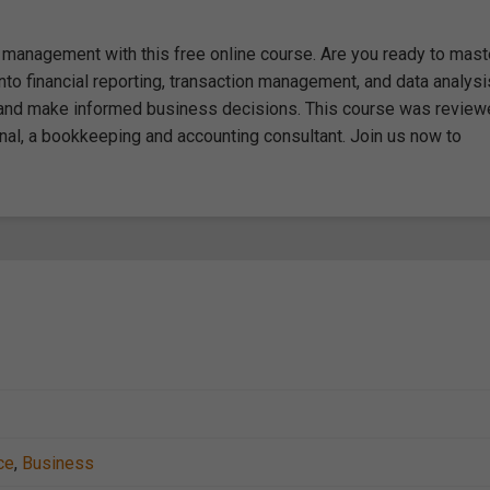
l management with this free online course. Are you ready to mast
o financial reporting, transaction management, and data analysi
ds and make informed business decisions. This course was revie
nal, a bookkeeping and accounting consultant. Join us now to
ce
,
Business