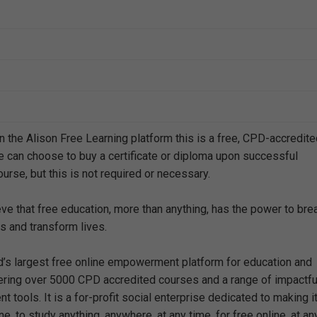
n the Alison Free Learning platform this is a free, CPD-accredit
e can choose to buy a certificate or diploma upon successful
urse, but this is not required or necessary.
eve that free education, more than anything, has the power to bre
s and transform lives.
ld’s largest free online empowerment platform for education and
offering over 5000 CPD accredited courses and a range of impactfu
 tools. It is a for-profit social enterprise dedicated to making i
e, to study anything, anywhere, at any time, for free online, at an