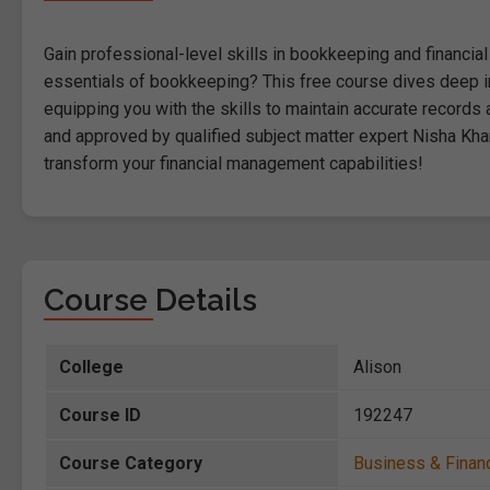
Gain professional-level skills in bookkeeping and financia
essentials of bookkeeping? This free course dives deep int
equipping you with the skills to maintain accurate recor
and approved by qualified subject matter expert Nisha Kha
transform your financial management capabilities!
Course Details
College
Alison
Course ID
192247
Course Category
Business & Finan