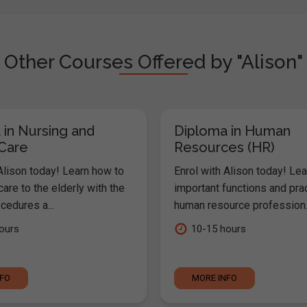
Other Courses Offered by "Alison"
 in Nursing and
Diploma in Human
 Care
Resources (HR)
Alison today! Learn how to
Enrol with Alison today! Lea
are to the elderly with the
important functions and pra
cedures a...
human resource profession..
ours
10-15 hours
NFO
MORE INFO