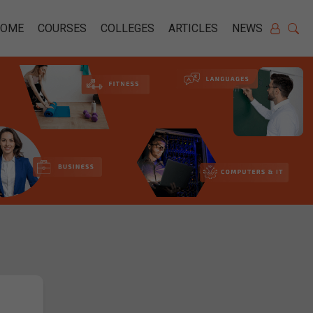
HOME
COURSES
COLLEGES
ARTICLES
NEWS