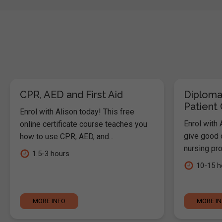
CPR, AED and First Aid
Diploma
Patient
Enrol with Alison today! This free
Enrol with 
online certificate course teaches you
give good c
how to use CPR, AED, and...
nursing pro
1.5-3 hours
10-15 h
MORE INFO
MORE I