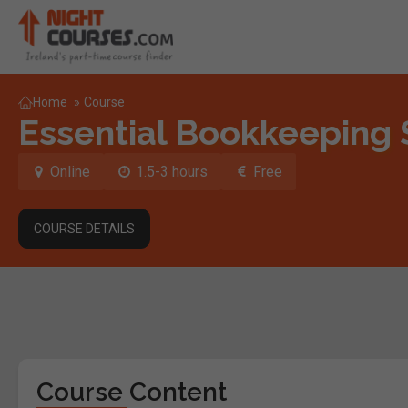
Home
»
Course
Essential Bookkeeping S
Online
1.5-3 hours
Free
COURSE DETAILS
Course Content