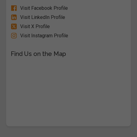
Visit Facebook Profile
Visit LinkedIn Profile
Visit X Profile
Visit Instagram Profile
Find Us on the Map