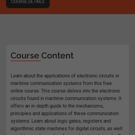
COURSE DETAILS
Course Content
Learn about the applications of electronic circuits in
maritime communication systems from this free
online course. This course delves into the electronic
circuits found in maritime communication systems. It
offers an in-depth guide to the mechanisms,
principles and applications of these communication
systems. Learn about logic gates, registers and
algorithmic state machines for digital circuits, as well