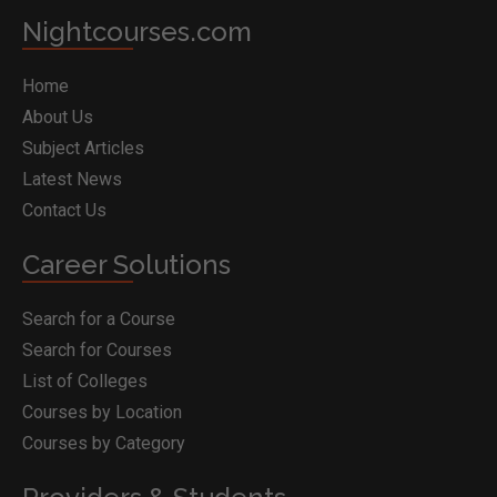
Nightcourses.com
Home
About Us
Subject Articles
Latest News
Contact Us
Career Solutions
Search for a Course
Search for Courses
List of Colleges
Courses by Location
Courses by Category