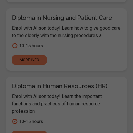
Diploma in Nursing and Patient Care
Enrol with Alison today! Learn how to give good care
to the elderly with the nursing procedures a...
10-15 hours
MORE INFO
Diploma in Human Resources (HR)
Enrol with Alison today! Learn the important
functions and practices of human resource
profession...
10-15 hours