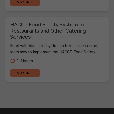
MORE INFO
HACCP Food Safety System for
Restaurants and Other Catering
Services
Enrol with Alison today! In this free online course,
learn how to implement the HACCP Food Safety...
3-4 hours
MORE INFO