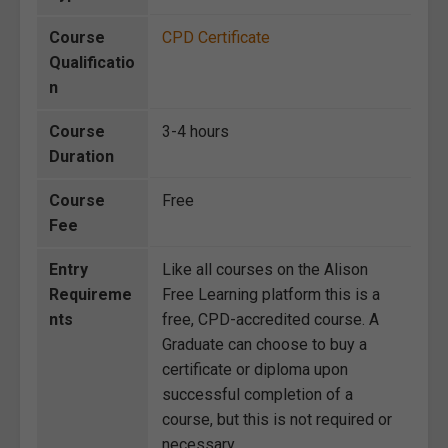
Course
CPD Certificate
Qualificatio
n
Course
3-4 hours
Duration
Course
Free
Fee
Entry
Like all courses on the Alison
Requireme
Free Learning platform this is a
nts
free, CPD-accredited course. A
Graduate can choose to buy a
certificate or diploma upon
successful completion of a
course, but this is not required or
necessary.