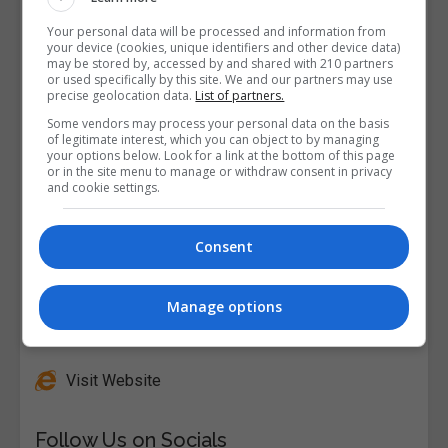
Your personal data will be processed and information from
your device (cookies, unique identifiers and other device data)
may be stored by, accessed by and shared with 210 partners
or used specifically by this site. We and our partners may use
precise geolocation data.
List of partners.
Some vendors may process your personal data on the basis
of legitimate interest, which you can object to by managing
your options below. Look for a link at the bottom of this page
or in the site menu to manage or withdraw consent in privacy
and cookie settings.
Consent
Manage options
Alison
Visit Website
Follow Us on Socials