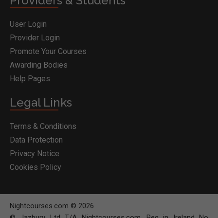
Providers & Students
User Login
Provider Login
Promote Your Courses
Awarding Bodies
Help Pages
Legal Links
Terms & Conditions
Data Protection
Privacy Notice
Cookies Policy
Nightcourses.com © 2026
© Jazbury Ltd T/A Nightcourses.com. Reg in Ireland No