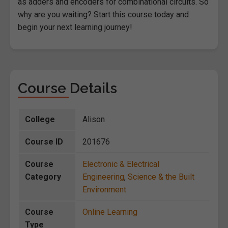
as adders and encoders for combinational circuits. So
why are you waiting? Start this course today and
begin your next learning journey!
Course Details
College
Alison
Course ID
201676
Course
Electronic & Electrical
Category
Engineering
,
Science & the Built
Environment
Course
Online Learning
Type