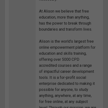
At Alison we believe that free
education, more than anything,
has the power to break through
boundaries and transform lives.
Alison is the world’s largest free
online empowerment platform for
education and skills training,
offering over 5000 CPD
accredited courses and a range
of impactful career development
tools. It is a for-profit social
enterprise dedicated to making it
possible for anyone, to study
anything, anywhere, at any time,
for free online, at any subject
level. Through our mission, we are