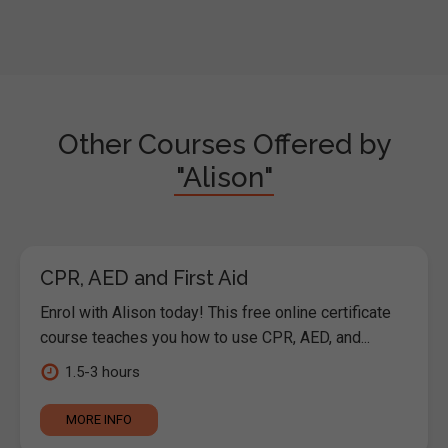
Other Courses Offered by
"Alison"
CPR, AED and First Aid
Enrol with Alison today! This free online certificate
course teaches you how to use CPR, AED, and...
1.5-3 hours
MORE INFO