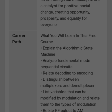
a catalyst for positive social
change, creating opportunity,
prosperity, and equality for
everyone.
Career
What You Will Learn In This Free
Path
Course
• Explain the Algorithmic State
Machine
• Analyse fundamental mode
sequential circuits
• Relate decoding to encoding
• Distinguish between
multiplexers and demultiplexer
• List variables that can be
modified by modulation and relate
them to the types of modulation
• Relate RF output to AM