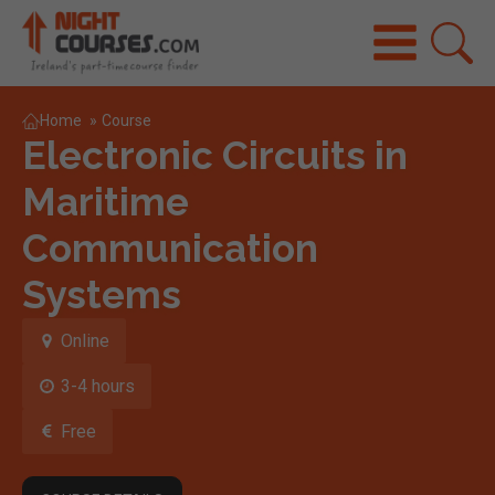
Home
»
Course
Electronic Circuits in
Maritime
Communication
Systems
Online
3-4 hours
Free