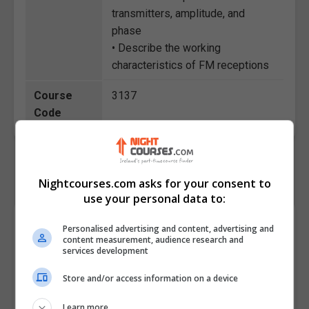
transmitters, amplitude, and
phase
• Describe the working
characteristics of FM receptions
Course
3137
Code
Nightcourses.com asks for your consent to
use your personal data to:
Course Provider
Personalised advertising and content, advertising and
content measurement, audience research and
services development
Store and/or access information on a device
Learn more