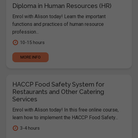
Diploma in Human Resources (HR)
Enrol with Alison today! Learn the important
functions and practices of human resource
profession...
10-15 hours
MORE INFO
HACCP Food Safety System for
Restaurants and Other Catering
Services
Enrol with Alison today! In this free online course,
learn how to implement the HACCP Food Safety...
3-4 hours