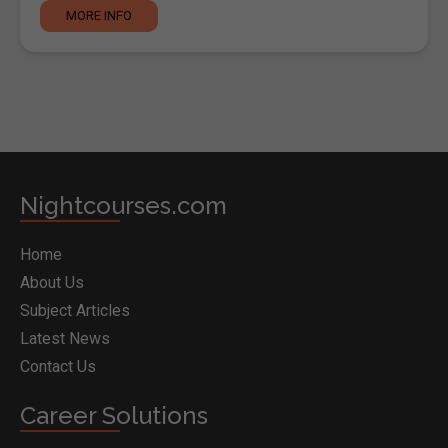
MORE INFO
Nightcourses.com
Home
About Us
Subject Articles
Latest News
Contact Us
Career Solutions