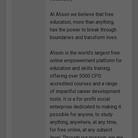
At Alison we believe that free
education, more than anything,
has the power to break through
boundaries and transform lives.
Alison is the world’s largest free
online empowerment platform for
education and skills training,
offering over 5000 CPD
accredited courses and a range
of impactful career development
tools. It is a for-profit social
enterprise dedicated to making it
possible for anyone, to study
anything, anywhere, at any time,
for free online, at any subject
level. Through our mission, we are