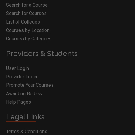
Search for a Course
Search for Courses
List of Colleges
Courses by Location
Courses by Category
Providers & Students
User Login
Provider Login
Promote Your Courses
Awarding Bodies
Help Pages
Legal Links
Terms & Conditions