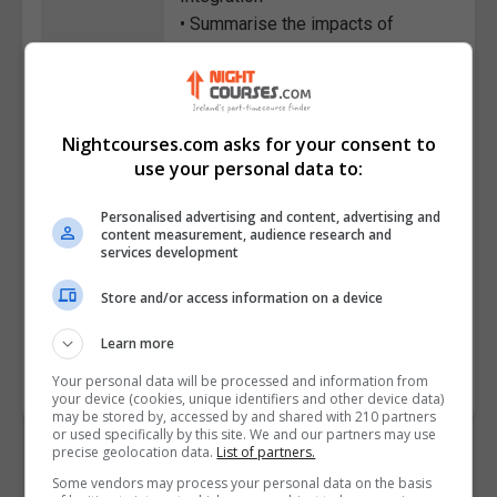
• Summarise the impacts of
inventory shortages and labour
strikes on warehousing
operations and mitigation
strategies
Nightcourses.com asks for your consent to
• Apply Warehouse Management
use your personal data to:
System concepts to optimise
receiving, inventory management,
Personalised advertising and content, advertising and
content measurement, audience research and
and shipping processes
services development
• Create strategies for
Store and/or access information on a device
sustainable warehousing
Learn more
Course
401
Code
Your personal data will be processed and information from
your device (cookies, unique identifiers and other device data)
may be stored by, accessed by and shared with 210 partners
or used specifically by this site. We and our partners may use
precise geolocation data.
List of partners.
Some vendors may process your personal data on the basis