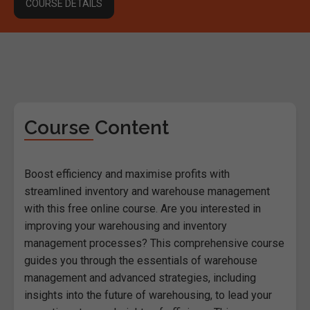
COURSE DETAILS
Course Content
Boost efficiency and maximise profits with
streamlined inventory and warehouse management
with this free online course. Are you interested in
improving your warehousing and inventory
management processes? This comprehensive course
guides you through the essentials of warehouse
management and advanced strategies, including
insights into the future of warehousing, to lead your