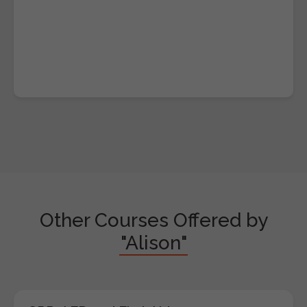
Other Courses Offered by
"Alison"