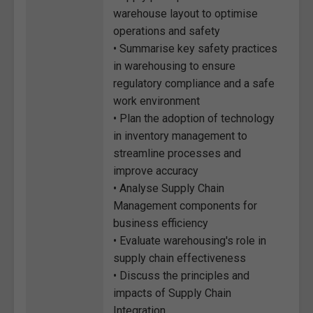
warehouse layout to optimise
operations and safety
• Summarise key safety practices
in warehousing to ensure
regulatory compliance and a safe
work environment
• Plan the adoption of technology
in inventory management to
streamline processes and
improve accuracy
• Analyse Supply Chain
Management components for
business efficiency
• Evaluate warehousing's role in
supply chain effectiveness
• Discuss the principles and
impacts of Supply Chain
Integration