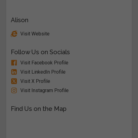
Alison
Visit Website
Follow Us on Socials
Visit Facebook Profile
Visit LinkedIn Profile
Visit X Profile
Visit Instagram Profile
Find Us on the Map