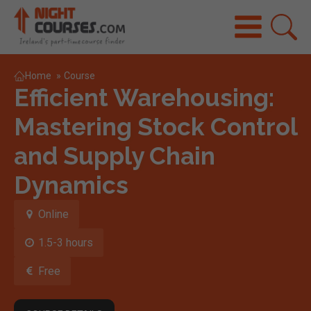
Home
»
Course
Efficient Warehousing:
Mastering Stock Control
and Supply Chain
Dynamics
Online
1.5-3 hours
Free