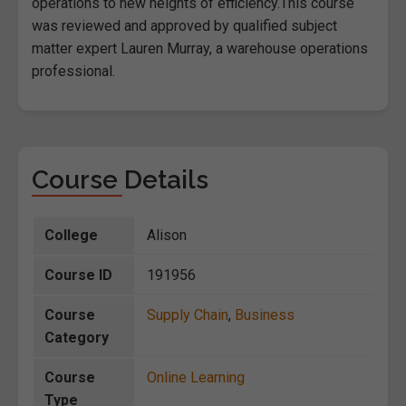
operations to new heights of efficiency.This course
was reviewed and approved by qualified subject
matter expert Lauren Murray, a warehouse operations
professional.
Course Details
College
Alison
Course ID
191956
Course
Supply Chain
,
Business
Category
Course
Online Learning
Type