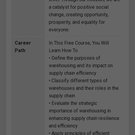
a catalyst for positive social
change, creating opportunity,
prosperity, and equality for
everyone.
Career
In This Free Course, You Will
Path
Learn How To
• Define the purposes of
warehousing and its impact on
supply chain efficiency
• Classify different types of
warehouses and their roles in the
supply chain
• Evaluate the strategic
importance of warehousing in
enhancing supply chain resilience
and efficiency
• Apply principles of efficient