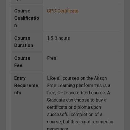
Course
CPD Certificate
Qualificatio
n
Course
1.5-3 hours
Duration
Course
Free
Fee
Entry
Like all courses on the Alison
Requireme
Free Learning platform this is a
nts
free, CPD-accredited course. A
Graduate can choose to buy a
certificate or diploma upon
successful completion of a
course, but this is not required or
necessary.