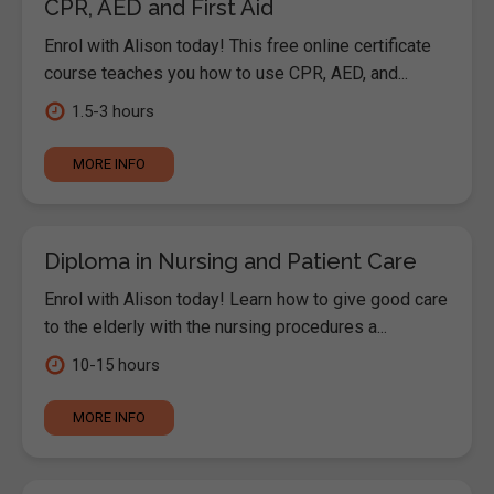
CPR, AED and First Aid
Enrol with Alison today! This free online certificate
course teaches you how to use CPR, AED, and...
1.5-3 hours
MORE INFO
Diploma in Nursing and Patient Care
Enrol with Alison today! Learn how to give good care
to the elderly with the nursing procedures a...
10-15 hours
MORE INFO