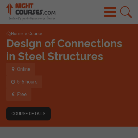
Home
»
Course
Design of Connections
in Steel Structures
Online
5-6 hours
Free
COURSE DETAILS