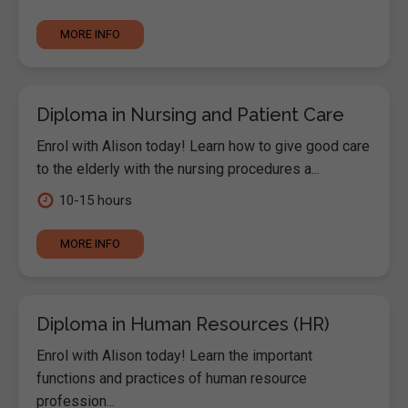
MORE INFO
Diploma in Nursing and Patient Care
Enrol with Alison today! Learn how to give good care
to the elderly with the nursing procedures a...
10-15 hours
MORE INFO
Diploma in Human Resources (HR)
Enrol with Alison today! Learn the important
functions and practices of human resource
profession...