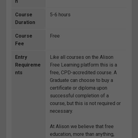
n
Course
5-6 hours
Duration
Course
Free
Fee
Entry
Like all courses on the Alison
Requireme
Free Learning platform this is a
nts
free, CPD-accredited course. A
Graduate can choose to buy a
certificate or diploma upon
successful completion of a
course, but this is not required or
necessary.
At Alison we believe that free
education, more than anything,