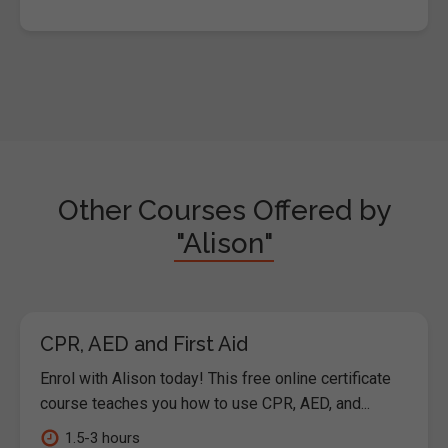
Other Courses Offered by
"Alison"
CPR, AED and First Aid
Enrol with Alison today! This free online certificate
course teaches you how to use CPR, AED, and...
1.5-3 hours