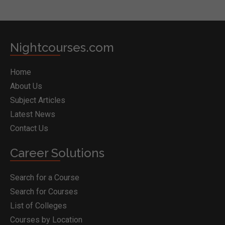
Nightcourses.com
Home
About Us
Subject Articles
Latest News
Contact Us
Career Solutions
Search for a Course
Search for Courses
List of Colleges
Courses by Location