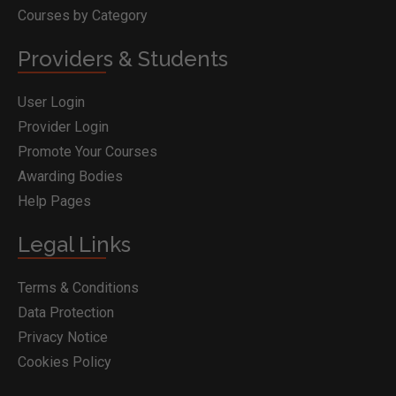
Courses by Category
Providers & Students
User Login
Provider Login
Promote Your Courses
Awarding Bodies
Help Pages
Legal Links
Terms & Conditions
Data Protection
Privacy Notice
Cookies Policy