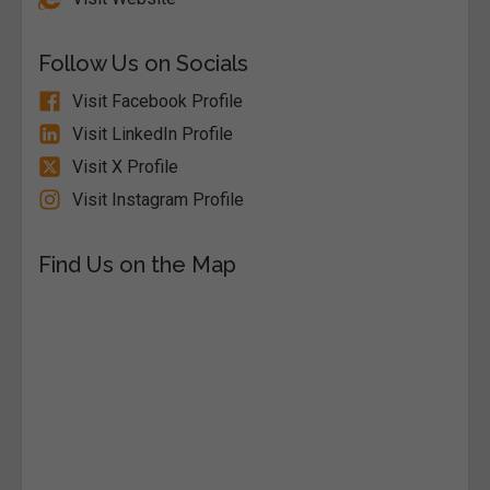
Follow Us on Socials
Visit Facebook Profile
Visit LinkedIn Profile
Visit X Profile
Visit Instagram Profile
Find Us on the Map