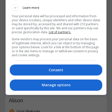
Learn more
Your personal data will be processed and information from
your device (cookies, unique identifiers and other device data)
may be stored by, accessed by and shared with 210 partners
or used specifically by this site. We and our partners may use
precise geolocation data.
List of partners.
Some vendors may process your personal data on the basis
of legitimate interest, which you can object to by managing
your options below. Look for a link at the bottom of this page
or in the site menu to manage or withdraw consent in privacy
and cookie settings.
Consent
Manage options
Alison
Visit Website