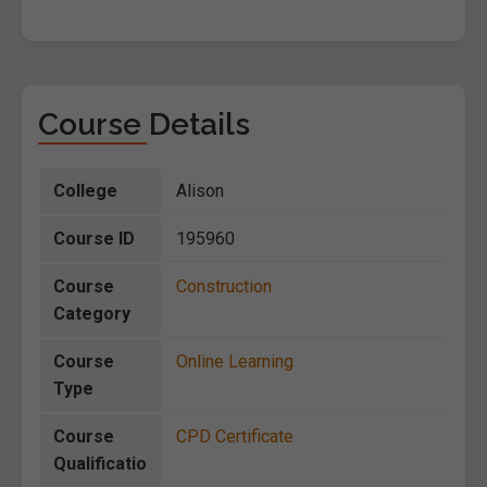
Course Details
College
Alison
Course ID
195960
Course
Construction
Category
Course
Online Learning
Type
Course
CPD Certificate
Qualificatio