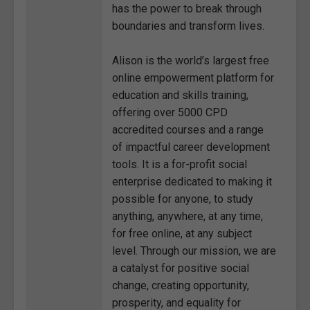
has the power to break through
boundaries and transform lives.
Alison is the world’s largest free
online empowerment platform for
education and skills training,
offering over 5000 CPD
accredited courses and a range
of impactful career development
tools. It is a for-profit social
enterprise dedicated to making it
possible for anyone, to study
anything, anywhere, at any time,
for free online, at any subject
level. Through our mission, we are
a catalyst for positive social
change, creating opportunity,
prosperity, and equality for