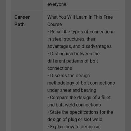
everyone.
Career
What You Will Learn In This Free
Path
Course
• Recall the types of connections
in steel structures, their
advantages, and disadvantages
• Distinguish between the
different patterns of bolt
connections
• Discuss the design
methodology of bolt connections
under shear and bearing
• Compare the design of a fillet
and butt weld connections
• State the specifications for the
design of plug or slot weld
• Explain how to design an