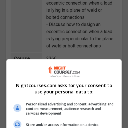
eccentric connection when a load
is lying in a plane of weld or
bolted connections
• Discuss how to design an
eccentric connection when a load
is lying perpendicular to the plane
of weld or bolt connections
Course
2366
Code
Nightcourses.com asks for your consent to
use your personal data to:
Personalised advertising and content, advertising and
content measurement, audience research and
Course Provider
services development
Store and/or access information on a device