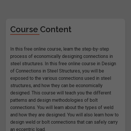
Course Content
In this free online course, learn the step-by-step
process of economically designing connections in
steel structures. In this free online course in Design
of Connections in Steel Structures, you will be
exposed to the various connections used in steel
structures, and how they can be economically
designed. This course will teach you the different
patterns and design methodologies of bolt
connections. You will learn about the types of weld
and how they are designed. You will also learn how to
design weld or bolt connections that can safely carry
an eccentric load.