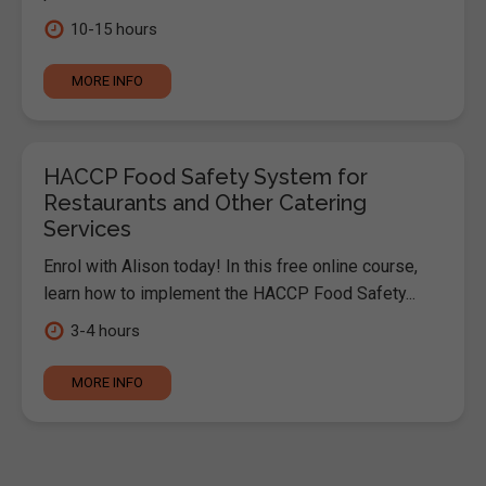
10-15 hours
MORE INFO
HACCP Food Safety System for
Restaurants and Other Catering
Services
Enrol with Alison today! In this free online course,
learn how to implement the HACCP Food Safety...
3-4 hours
MORE INFO