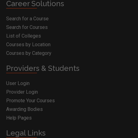
Career Solutions
Search for a Course
Search for Courses
List of Colleges
Courses by Location
Courses by Category
Providers & Students
User Login
Provider Login
Promote Your Courses
Awarding Bodies
Help Pages
Legal Links