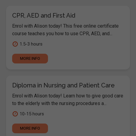
CPR, AED and First Aid
Enrol with Alison today! This free online certificate
course teaches you how to use CPR, AED, and...
1.5-3 hours
MORE INFO
Diploma in Nursing and Patient Care
Enrol with Alison today! Learn how to give good care
to the elderly with the nursing procedures a...
10-15 hours
MORE INFO