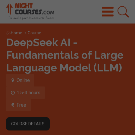
Home
»
Course
DeepSeek AI -
Fundamentals of Large
Language Model (LLM)
Online
1.5-3 hours
Free
COURSE DETAILS