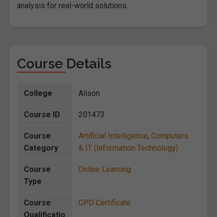
analysis for real-world solutions.
Course Details
College
Alison
Course ID
201473
Course
Artificial Intelligence
,
Computers
Category
& IT (Information Technology)
Course
Online Learning
Type
Course
CPD Certificate
Qualificatio