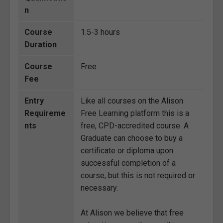
n
Course
1.5-3 hours
Duration
Course
Free
Fee
Entry
Like all courses on the Alison
Requireme
Free Learning platform this is a
nts
free, CPD-accredited course. A
Graduate can choose to buy a
certificate or diploma upon
successful completion of a
course, but this is not required or
necessary.
At Alison we believe that free