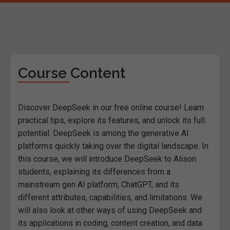
Course Content
Discover DeepSeek in our free online course! Learn
practical tips, explore its features, and unlock its full
potential. DeepSeek is among the generative AI
platforms quickly taking over the digital landscape. In
this course, we will introduce DeepSeek to Alison
students, explaining its differences from a
mainstream gen AI platform, ChatGPT, and its
different attributes, capabilities, and limitations. We
will also look at other ways of using DeepSeek and
its applications in coding, content creation, and data