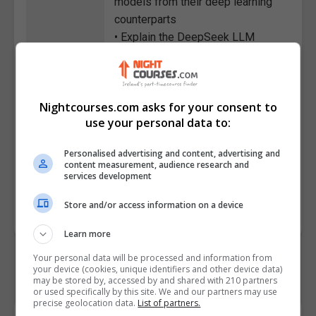
models from their deep learning
counterparts
• Explain the DeepSeek LLM
model, its main capabilities, and
its attributes
• Distinguish DeepSeek with
Nightcourses.com asks for your consent to
ChatGPT on different parameters
use your personal data to:
• Summarize the method of
creating a LinkedIn article with
Personalised advertising and content, advertising and
the help of DeepSeek
content measurement, audience research and
services development
Course
7393
Store and/or access information on a device
Code
Learn more
Your personal data will be processed and information from
your device (cookies, unique identifiers and other device data)
may be stored by, accessed by and shared with 210 partners
or used specifically by this site. We and our partners may use
precise geolocation data.
List of partners.