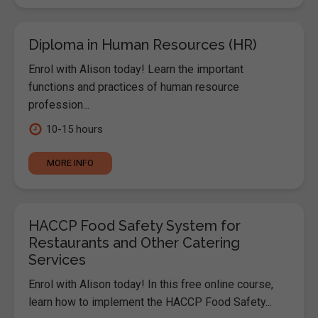
Diploma in Human Resources (HR)
Enrol with Alison today! Learn the important
functions and practices of human resource
profession...
10-15 hours
MORE INFO
HACCP Food Safety System for
Restaurants and Other Catering
Services
Enrol with Alison today! In this free online course,
learn how to implement the HACCP Food Safety...