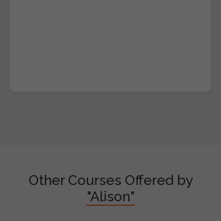
Other Courses Offered by
"Alison"