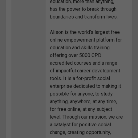
education, more than anything,
has the power to break through
boundaries and transform lives.
Alison is the world’s largest free
online empowerment platform for
education and skills training,
offering over 5000 CPD
accredited courses and a range
of impactful career development
tools. It is a for-profit social
enterprise dedicated to making it
possible for anyone, to study
anything, anywhere, at any time,
for free online, at any subject
level. Through our mission, we are
a catalyst for positive social
change, creating opportunity,