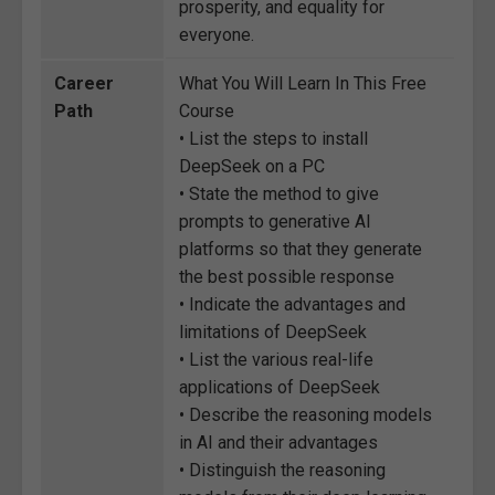
prosperity, and equality for
everyone.
Career
What You Will Learn In This Free
Path
Course
• List the steps to install
DeepSeek on a PC
• State the method to give
prompts to generative AI
platforms so that they generate
the best possible response
• Indicate the advantages and
limitations of DeepSeek
• List the various real-life
applications of DeepSeek
• Describe the reasoning models
in AI and their advantages
• Distinguish the reasoning