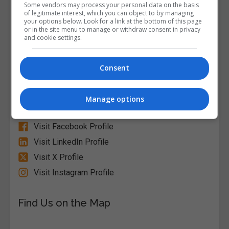
Course Provider
Some vendors may process your personal data on the basis
of legitimate interest, which you can object to by managing
your options below. Look for a link at the bottom of this page
or in the site menu to manage or withdraw consent in privacy
and cookie settings.
Alison
Consent
Visit Website
Manage options
Follow Us on Socials
Visit Facebook Profile
Visit LinkedIn Profile
Visit X Profile
Visit Instagram Profile
Find Us on the Map