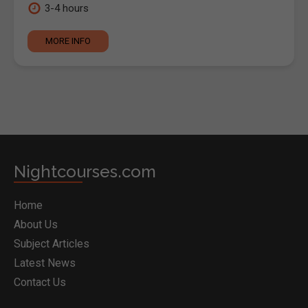
3-4 hours
MORE INFO
Nightcourses.com
Home
About Us
Subject Articles
Latest News
Contact Us