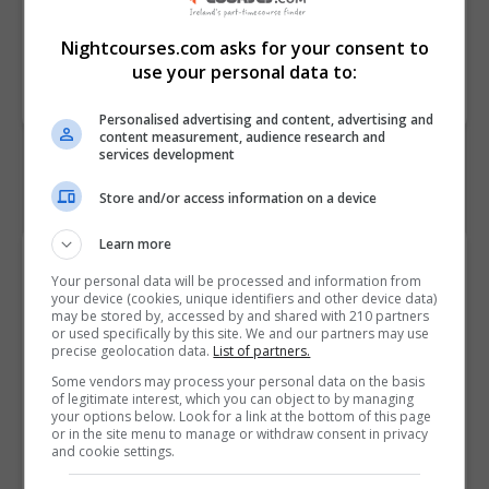
PAS
Nightcourses.com asks for your consent to
Course
3991
use your personal data to:
Code
Personalised advertising and content, advertising and
content measurement, audience research and
services development
Store and/or access information on a device
Learn more
Course Provider
Your personal data will be processed and information from
your device (cookies, unique identifiers and other device data)
may be stored by, accessed by and shared with 210 partners
or used specifically by this site. We and our partners may use
precise geolocation data.
List of partners.
Alison
Some vendors may process your personal data on the basis
of legitimate interest, which you can object to by managing
your options below. Look for a link at the bottom of this page
Visit Website
or in the site menu to manage or withdraw consent in privacy
and cookie settings.
Follow Us on Socials