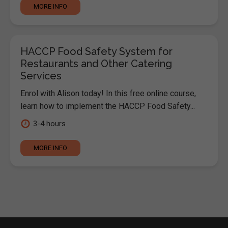
MORE INFO
HACCP Food Safety System for
Restaurants and Other Catering
Services
Enrol with Alison today! In this free online course,
learn how to implement the HACCP Food Safety...
3-4 hours
MORE INFO