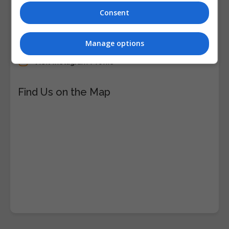
Consent
Visit Facebook Profile
Visit LinkedIn Profile
Manage options
Visit X Profile
Visit Instagram Profile
Find Us on the Map