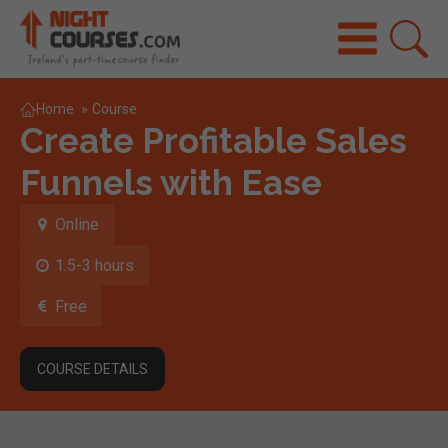
Home
»
Course
Create Profitable Sales
Funnels with Ease
Online
1.5-3 hours
Free
COURSE DETAILS