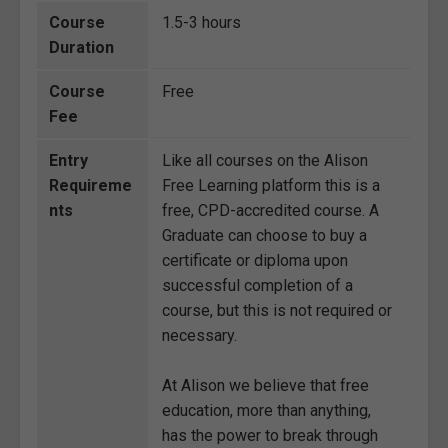
Course
1.5-3 hours
Duration
Course
Free
Fee
Entry
Like all courses on the Alison
Requireme
Free Learning platform this is a
nts
free, CPD-accredited course. A
Graduate can choose to buy a
certificate or diploma upon
successful completion of a
course, but this is not required or
necessary.
At Alison we believe that free
education, more than anything,
has the power to break through