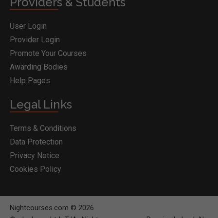
Providers & Students
User Login
Provider Login
Promote Your Courses
Awarding Bodies
Help Pages
Legal Links
Terms & Conditions
Data Protection
Privacy Notice
Cookies Policy
Nightcourses.com © 2026