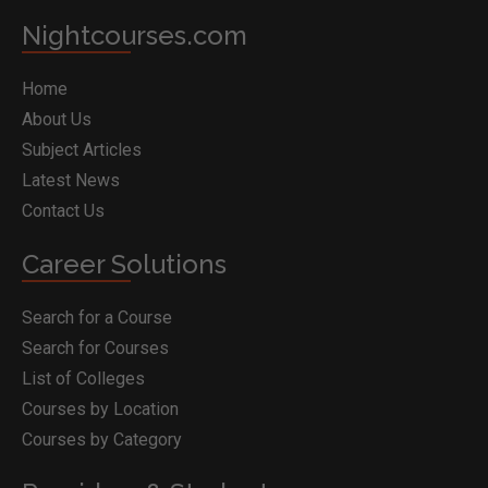
Nightcourses.com
Home
About Us
Subject Articles
Latest News
Contact Us
Career Solutions
Search for a Course
Search for Courses
List of Colleges
Courses by Location
Courses by Category