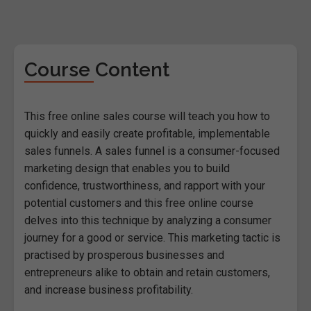
Course Content
This free online sales course will teach you how to
quickly and easily create profitable, implementable
sales funnels. A sales funnel is a consumer-focused
marketing design that enables you to build
confidence, trustworthiness, and rapport with your
potential customers and this free online course
delves into this technique by analyzing a consumer
journey for a good or service. This marketing tactic is
practised by prosperous businesses and
entrepreneurs alike to obtain and retain customers,
and increase business profitability.