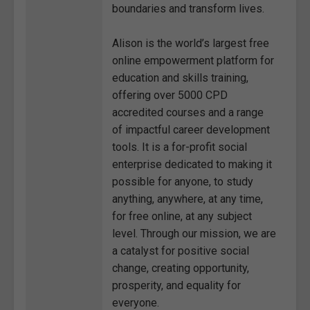
boundaries and transform lives.
Alison is the world’s largest free
online empowerment platform for
education and skills training,
offering over 5000 CPD
accredited courses and a range
of impactful career development
tools. It is a for-profit social
enterprise dedicated to making it
possible for anyone, to study
anything, anywhere, at any time,
for free online, at any subject
level. Through our mission, we are
a catalyst for positive social
change, creating opportunity,
prosperity, and equality for
everyone.