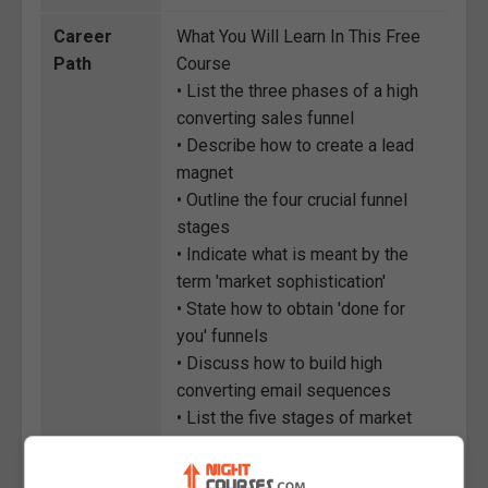
Career
What You Will Learn In This Free
Path
Course
• List the three phases of a high
converting sales funnel
• Describe how to create a lead
magnet
• Outline the four crucial funnel
stages
• Indicate what is meant by the
term 'market sophistication'
• State how to obtain 'done for
you' funnels
• Discuss how to build high
converting email sequences
• List the five stages of market
sophistication
• Distinguish between AIDA and