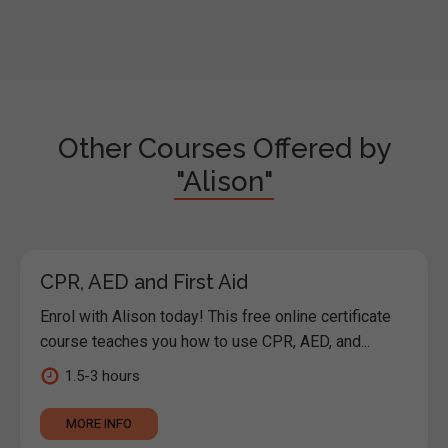
Other Courses Offered by
"Alison"
CPR, AED and First Aid
Enrol with Alison today! This free online certificate
course teaches you how to use CPR, AED, and...
1.5-3 hours
MORE INFO