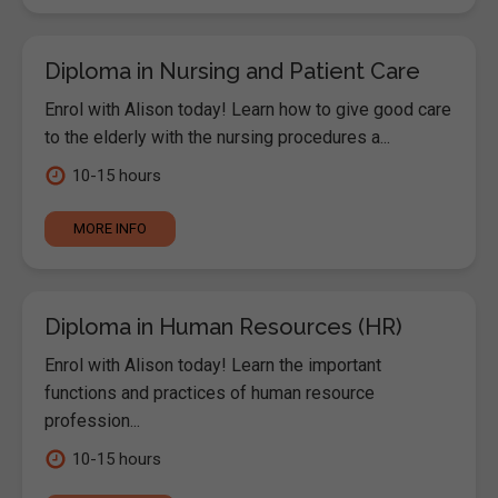
Diploma in Nursing and Patient Care
Enrol with Alison today! Learn how to give good care
to the elderly with the nursing procedures a...
10-15 hours
MORE INFO
Diploma in Human Resources (HR)
Enrol with Alison today! Learn the important
functions and practices of human resource
profession...
10-15 hours