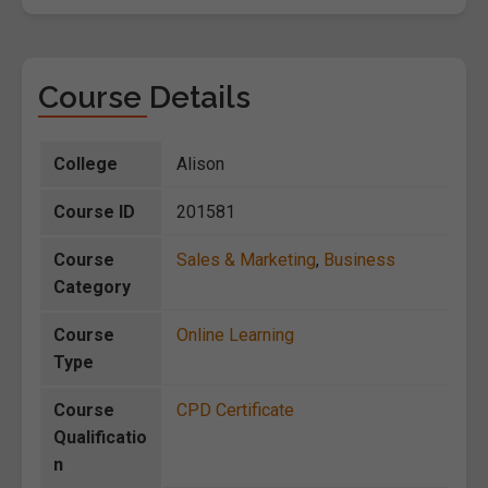
Course Details
College
Alison
Course ID
201581
Course
Sales & Marketing
,
Business
Category
Course
Online Learning
Type
Course
CPD Certificate
Qualificatio
n