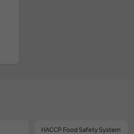
HACCP Food Safety System