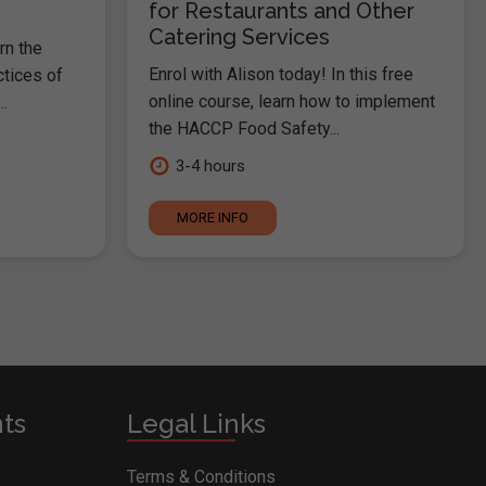
for Restaurants and Other
Catering Services
rn the
Enrol with Alison today! In this free
ctices of
online course, learn how to implement
.
the HACCP Food Safety...
3-4 hours
MORE INFO
nts
Legal Links
Terms & Conditions