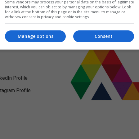
Some vendors may process your personal data on the basis of legitimate
interest, which you can object to by managing your options below. Look
for a link at the bottom of this page or in the site menu to manage or
withdraw consent in privacy and cookie settings.
Manage options
Consent
nkedIn Profile
stagram Profile