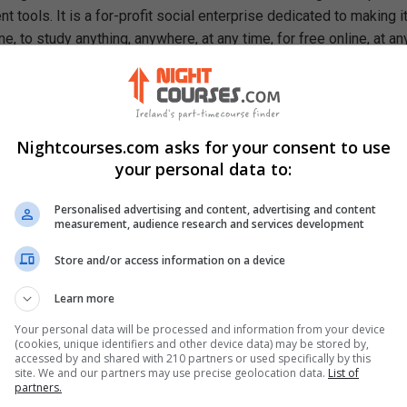
 tools. It is a for-profit social enterprise dedicated to making i
e, to study anything, anywhere, at any time, for free online, at an
ough our mission, we are a catalyst for positive social change,
ty, prosperity, and equality for everyone.
rn In This Free Course
Nightcourses.com asks for your consent to use
 conquer stress
your personal data to:
 self-talk
r tension
Personalised advertising and content, advertising and content
utilize the power of habits
measurement, audience research and services development
Re-Write” your story
ghts and your mind
Store and/or access information on a device
Learn more
Your personal data will be processed and information from your device
(cookies, unique identifiers and other device data) may be stored by,
accessed by and shared with 210 partners or used specifically by this
site. We and our partners may use precise geolocation data.
List of
partners.