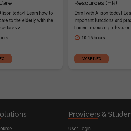
 Care
Resources (HR)
Alison today! Learn how to
Enrol with Alison today! Lea
are to the elderly with the
important functions and pra
cedures a...
human resource profession..
ours
10-15 hours
NFO
MORE INFO
olutions
Providers & Stude
Course
User Login