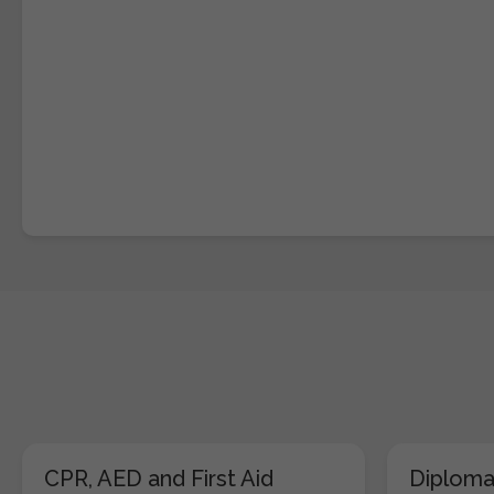
CPR, AED and First Aid
Diploma