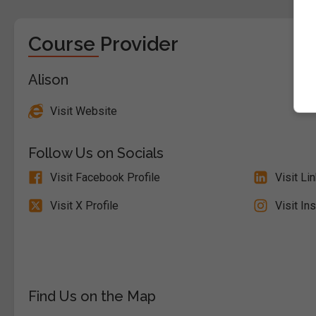
Course Provider
Alison
Visit Website
Follow Us on Socials
Visit Facebook Profile
Visit Li
Visit X Profile
Visit In
Find Us on the Map