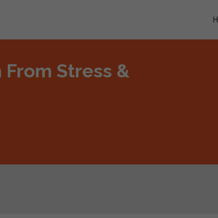
m From Stress &