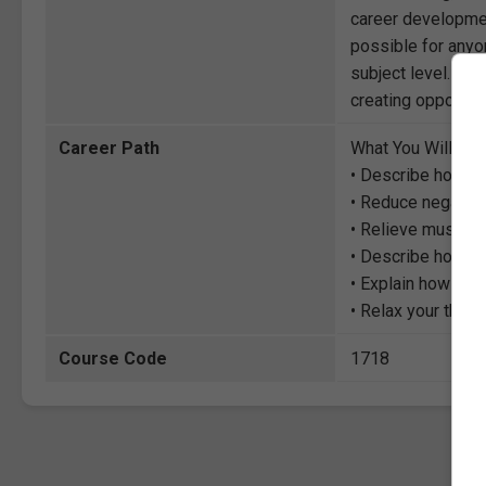
career development
possible for anyon
subject level. Thr
creating opportuni
Career Path
What You Will Lea
• Describe how to
• Reduce negative
• Relieve muscula
• Describe how to 
• Explain how to “
• Relax your thou
Course Code
1718