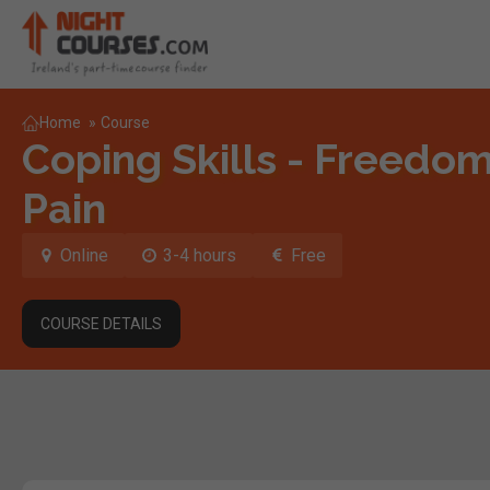
Home
»
Course
Coping Skills - Freedo
Pain
Online
3-4 hours
Free
COURSE DETAILS