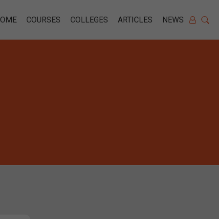
HOME
COURSES
COLLEGES
ARTICLES
NEWS