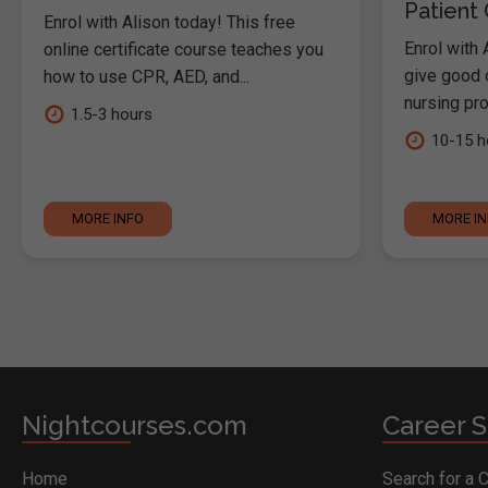
Patient
Enrol with Alison today! This free
Enrol with 
online certificate course teaches you
give good c
how to use CPR, AED, and...
nursing pro
1.5-3 hours
10-15 h
MORE INFO
MORE I
Nightcourses.com
Career S
Home
Search for a 