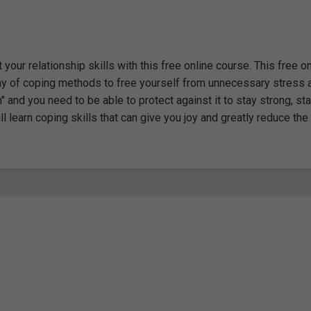
our relationship skills with this free online course. This free on
ray of coping methods to free yourself from unnecessary stress 
and you need to be able to protect against it to stay strong, stay
ill learn coping skills that can give you joy and greatly reduce the