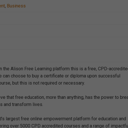
ent
,
Business
n the Alison Free Learning platform this is a free, CPD-accredit
e can choose to buy a certificate or diploma upon successful
urse, but this is not required or necessary.
eve that free education, more than anything, has the power to bre
s and transform lives.
ld’s largest free online empowerment platform for education and
offering over 5000 CPD accredited courses and a range of impactfu