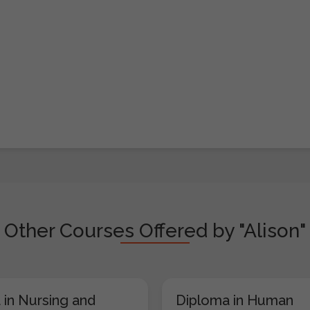
Other Courses Offered by "Alison"
 in Nursing and
Diploma in Human