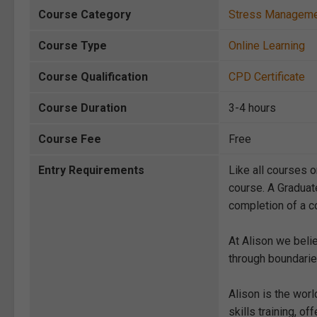
Course Category
Stress Managem
Course Type
Online Learning
Course Qualification
CPD Certificate
Course Duration
3-4 hours
Course Fee
Free
Entry Requirements
Like all courses o
course. A Graduat
completion of a co
At Alison we beli
through boundarie
Alison is the wor
skills training, 