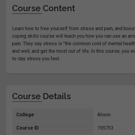
Course Content
Learn how to free yourself from stress and pain, and boost y
coping skills course will teach you how you can use an ar
pain. They say stress is "the common cold of mental health" 
and well, and get the most out of life. In this course, you w
to-day stress you feel.
Course Details
College
Alison
Course ID
195753