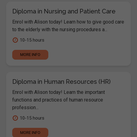
Diploma in Nursing and Patient Care
Enrol with Alison today! Learn how to give good care
to the elderly with the nursing procedures a...
10-15 hours
MORE INFO
Diploma in Human Resources (HR)
Enrol with Alison today! Learn the important
functions and practices of human resource
profession...
10-15 hours
MORE INFO