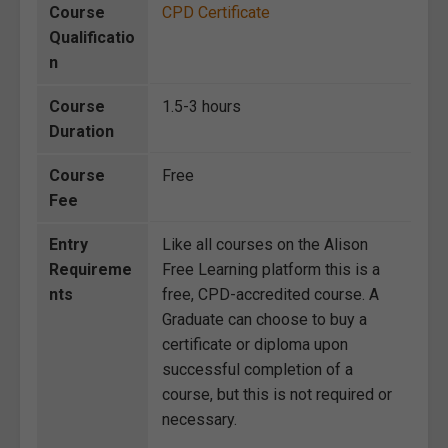
Course
CPD Certificate
Qualificatio
n
Course
1.5-3 hours
Duration
Course
Free
Fee
Entry
Like all courses on the Alison
Requireme
Free Learning platform this is a
nts
free, CPD-accredited course. A
Graduate can choose to buy a
certificate or diploma upon
successful completion of a
course, but this is not required or
necessary.