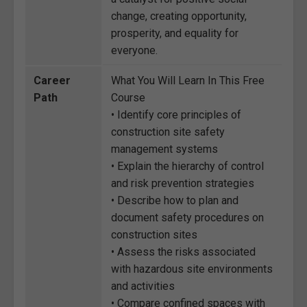
change, creating opportunity,
prosperity, and equality for
everyone.
Career
What You Will Learn In This Free
Path
Course
• Identify core principles of
construction site safety
management systems
• Explain the hierarchy of control
and risk prevention strategies
• Describe how to plan and
document safety procedures on
construction sites
• Assess the risks associated
with hazardous site environments
and activities
• Compare confined spaces with