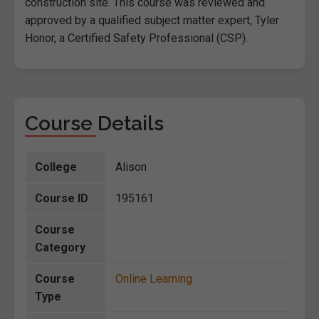
construction site. This course was reviewed and
approved by a qualified subject matter expert, Tyler
Honor, a Certified Safety Professional (CSP).
Course Details
College
Alison
Course ID
195161
Course
Category
Course
Online Learning
Type