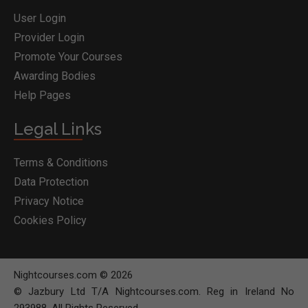
User Login
Provider Login
Promote Your Courses
Awarding Bodies
Help Pages
Legal Links
Terms & Conditions
Data Protection
Privacy Notice
Cookies Policy
Nightcourses.com © 2026
© Jazbury Ltd T/A Nightcourses.com. Reg in Ireland No
293988. All Rights Reserved.