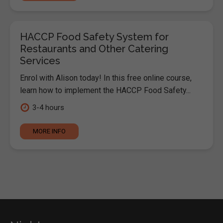
HACCP Food Safety System for
Restaurants and Other Catering
Services
Enrol with Alison today! In this free online course,
learn how to implement the HACCP Food Safety...
3-4 hours
MORE INFO