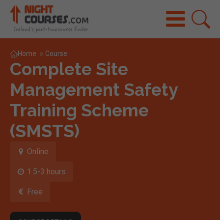
Home
»
Course
Complete Site
Management Safety
Training Scheme
(SMSTS)
Online
1.5-3 hours
Free