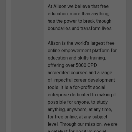
At Alison we believe that free
education, more than anything,
has the power to break through
boundaries and transform lives.
Alison is the world’s largest free
online empowerment platform for
education and skills training,
offering over 5000 CPD
accredited courses and a range
of impactful career development
tools. It is a for-profit social
enterprise dedicated to making it
possible for anyone, to study
anything, anywhere, at any time,
for free online, at any subject
level. Through our mission, we are
a catalyst for positive social