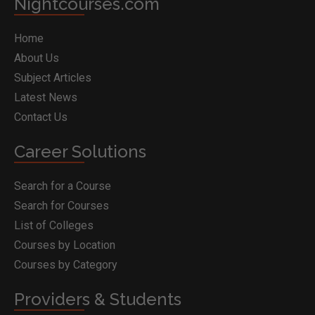
Nightcourses.com
Home
About Us
Subject Articles
Latest News
Contact Us
Career Solutions
Search for a Course
Search for Courses
List of Colleges
Courses by Location
Courses by Category
Providers & Students