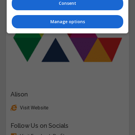
Consent
Manage options
Alison
Visit Website
Follow Us on Socials