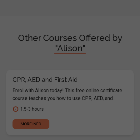
Other Courses Offered by
"Alison"
CPR, AED and First Aid
Enrol with Alison today! This free online certificate
course teaches you how to use CPR, AED, and...
1.5-3 hours
MORE INFO