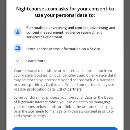
• Plan ongoing skills
Nightcourses.com asks for your consent to
development to maintain
use your personal data to:
workforce safety competency
Personalised advertising and content, advertising and
content measurement, audience research and
Course
7565
services development
Code
Store and/or access information on a device
Learn more
Your personal data will be processed and information from
your device (cookies, unique identifiers and other device data)
may be stored by, accessed by and shared with 210 partners
or used specifically by this site. We and our partners may use
Course Provider
precise geolocation data.
List of partners.
Some vendors may process your personal data on the basis
of legitimate interest, which you can object to by managing
your options below. Look for a link at the bottom of this page
or in the site menu to manage or withdraw consent in privacy
and cookie settings.