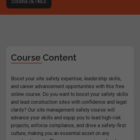
COURSE DETAILS
Course Content
Boost your site safety expertise, leadership skills,
and career advancement opportunities with this free
online course. Do you want to boost your safety skills
and lead construction sites with confidence and legal
clarity? Our site management safety course will
advance your skills and equip you to lead high-risk
projects, enforce compliance, and drive a safety-first
culture, making you an essential asset on any