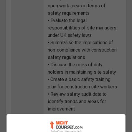
open work areas in terms of
safety requirements
• Evaluate the legal
responsibilities of site managers
under UK safety laws
• Summarise the implications of
non-compliance with construction
safety regulations
• Discuss the roles of duty
holders in maintaining site safety
• Create a basic safety training
plan for construction site workers
• Review safety audit data to
identify trends and areas for
improvement
• Classify different types of high-
risk operations during demolition
and site work