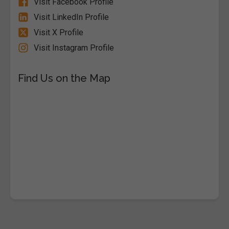
Visit Facebook Profile
Visit LinkedIn Profile
Visit X Profile
Visit Instagram Profile
Find Us on the Map