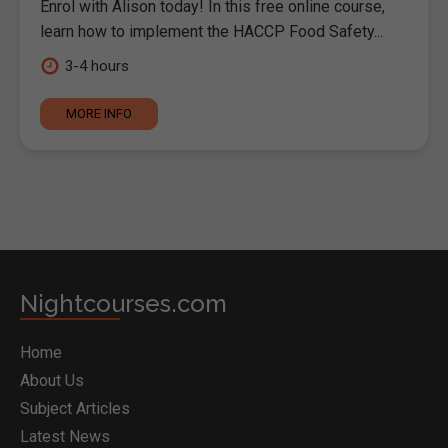
Enrol with Alison today! In this free online course,
learn how to implement the HACCP Food Safety...
3-4 hours
MORE INFO
Nightcourses.com
Home
About Us
Subject Articles
Latest News