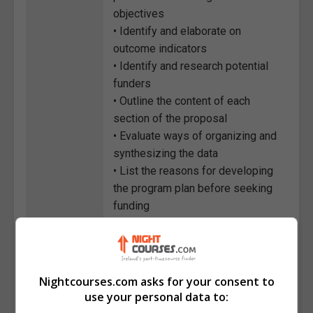
objectives
• Identify and elaborate on
outcome indicators
• Identify and research potential
funders
• Outline the content of each
section of the proposal
• Evaluate ways of organizing and
synthesizing the data
• List the reasons for developing
the program plan before seeking
funding
• Classify the key information
areas that come out of the
program plan
Nightcourses.com asks for your consent to
Course
1784
use your personal data to:
Code