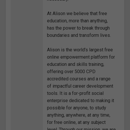
At Alison we believe that free
education, more than anything,
has the power to break through
boundaries and transform lives.
Alison is the world’s largest free
online empowerment platform for
education and skills training,
offering over 5000 CPD
accredited courses and a range
of impactful career development
tools. It is a for-profit social
enterprise dedicated to making it
possible for anyone, to study
anything, anywhere, at any time,
for free online, at any subject
level. Through our mission, we are