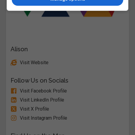
Alison
Visit Website
Follow Us on Socials
Visit Facebook Profile
Visit LinkedIn Profile
Visit X Profile
Visit Instagram Profile