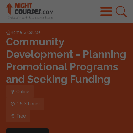
Home
»
Course
Community
Development - Planning
Promotional Programs
and Seeking Funding
Online
1.5-3 hours
Free