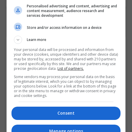
Personalised advertising and content, advertising and
content measurement, audience research and
services development
Store and/or access information on a device
Learn more
Course Provider
Your personal data will be processed and information from
your device (cookies, unique identifiers and other device data)
may be stored by, accessed by and shared with 210 partners
or used specifically by this site. We and our partners may use
precise geolocation data.
List of partners.
Some vendors may process your personal data on the basis
of legitimate interest, which you can object to by managing
your options below. Look for a link at the bottom of this page
or in the site menu to manage or withdraw consent in privacy
and cookie settings.
Consent
Manage options