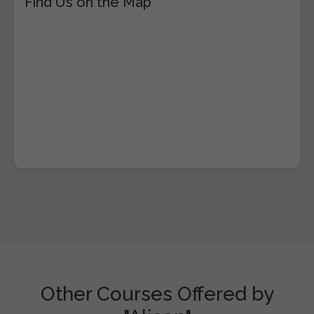
Find Us on the Map
Other Courses Offered by