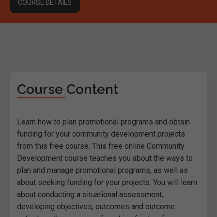
COURSE DETAILS
Course Content
Learn how to plan promotional programs and obtain
funding for your community development projects
from this free course. This free online Community
Development course teaches you about the ways to
plan and manage promotional programs, as well as
about seeking funding for your projects. You will learn
about conducting a situational assessment,
developing objectives, outcomes and outcome