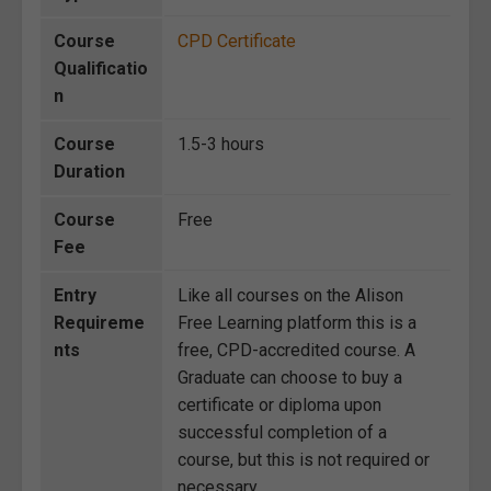
Course
CPD Certificate
Qualificatio
n
Course
1.5-3 hours
Duration
Course
Free
Fee
Entry
Like all courses on the Alison
Requireme
Free Learning platform this is a
nts
free, CPD-accredited course. A
Graduate can choose to buy a
certificate or diploma upon
successful completion of a
course, but this is not required or
necessary.