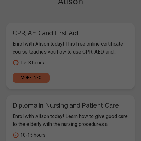
"Alison"
CPR, AED and First Aid
Enrol with Alison today! This free online certificate
course teaches you how to use CPR, AED, and...
1.5-3 hours
MORE INFO
Diploma in Nursing and Patient Care
Enrol with Alison today! Learn how to give good care
to the elderly with the nursing procedures a...
10-15 hours