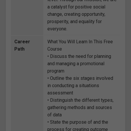
a catalyst for positive social
change, creating opportunity,
prosperity, and equality for
everyone.
Career
What You Will Learn In This Free
Path
Course
• Discuss the need for planning
and managing a promotional
program
• Outline the six stages involved
in conducting a situations
assessment
• Distinguish the different types,
gathering methods and sources
of data
• State the purpose of and the
process for creating outcome