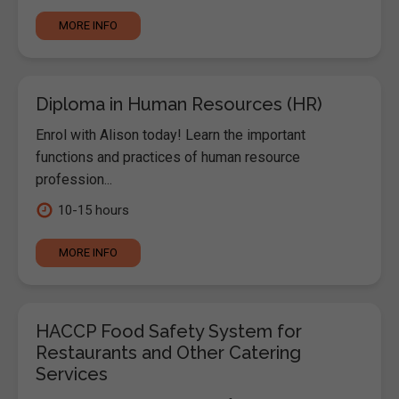
MORE INFO
Diploma in Human Resources (HR)
Enrol with Alison today! Learn the important
functions and practices of human resource
profession...
10-15 hours
MORE INFO
HACCP Food Safety System for
Restaurants and Other Catering
Services