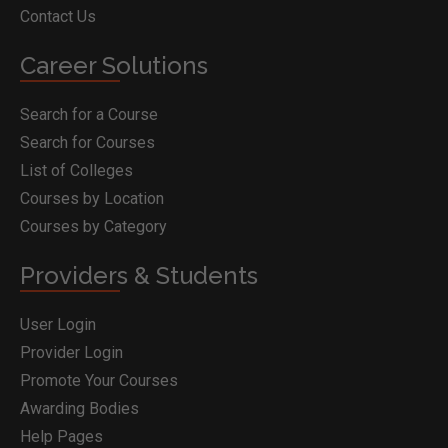
Contact Us
Career Solutions
Search for a Course
Search for Courses
List of Colleges
Courses by Location
Courses by Category
Providers & Students
User Login
Provider Login
Promote Your Courses
Awarding Bodies
Help Pages