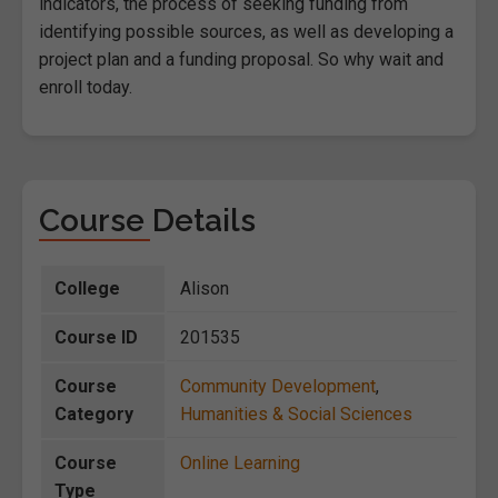
indicators, the process of seeking funding from
identifying possible sources, as well as developing a
project plan and a funding proposal. So why wait and
enroll today.
Course Details
College
Alison
Course ID
201535
Course
Community Development
,
Category
Humanities & Social Sciences
Course
Online Learning
Type