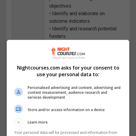
objectives
• Identify and elaborate on
outcome indicators
• Identify and research potential
funders
• Outline the content of each
section of the proposal
• Evaluate ways of organizing and
synthesizing the data
Nightcourses.com asks for your consent to
use your personal data to:
• List the reasons for developing
the program plan before seeking
Personalised advertising and content, advertising and
funding
content measurement, audience research and
• Classify the key information
services development
areas that come out of the
Store and/or access information on a device
program plan
Learn more
Course
1784
Your personal data will be processed and information from
Code