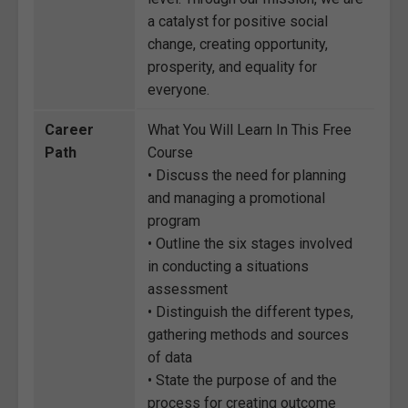
a catalyst for positive social
change, creating opportunity,
prosperity, and equality for
everyone.
Career
What You Will Learn In This Free
Path
Course
• Discuss the need for planning
and managing a promotional
program
• Outline the six stages involved
in conducting a situations
assessment
• Distinguish the different types,
gathering methods and sources
of data
• State the purpose of and the
process for creating outcome