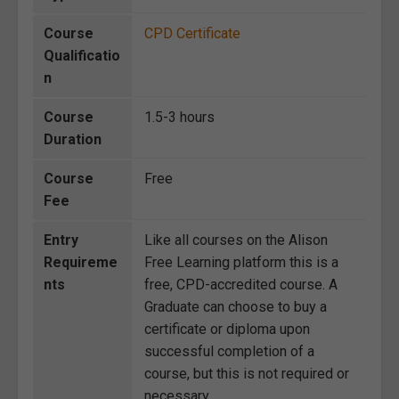
Course
CPD Certificate
Qualificatio
n
Course
1.5-3 hours
Duration
Course
Free
Fee
Entry
Like all courses on the Alison
Requireme
Free Learning platform this is a
nts
free, CPD-accredited course. A
Graduate can choose to buy a
certificate or diploma upon
successful completion of a
course, but this is not required or
necessary.