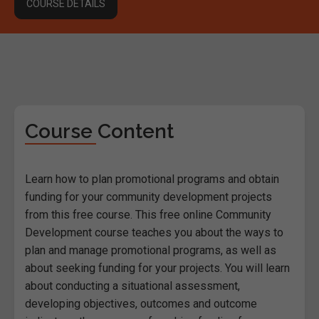
COURSE DETAILS
Course Content
Learn how to plan promotional programs and obtain
funding for your community development projects
from this free course. This free online Community
Development course teaches you about the ways to
plan and manage promotional programs, as well as
about seeking funding for your projects. You will learn
about conducting a situational assessment,
developing objectives, outcomes and outcome