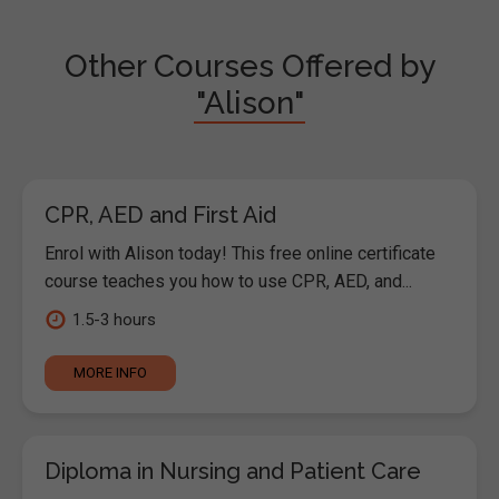
Other Courses Offered by
"Alison"
CPR, AED and First Aid
Enrol with Alison today! This free online certificate
course teaches you how to use CPR, AED, and...
1.5-3 hours
MORE INFO
Diploma in Nursing and Patient Care