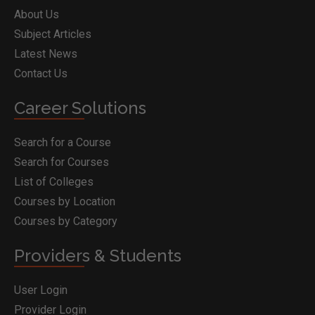
About Us
Subject Articles
Latest News
Contact Us
Career Solutions
Search for a Course
Search for Courses
List of Colleges
Courses by Location
Courses by Category
Providers & Students
User Login
Provider Login