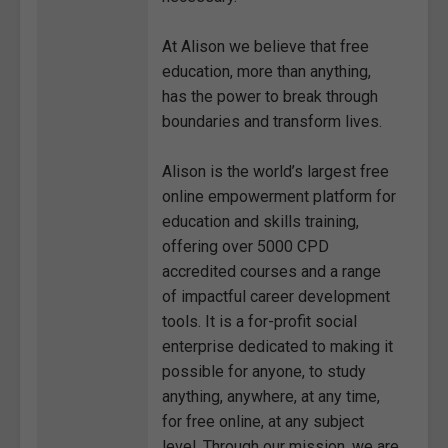
At Alison we believe that free
education, more than anything,
has the power to break through
boundaries and transform lives.
Alison is the world’s largest free
online empowerment platform for
education and skills training,
offering over 5000 CPD
accredited courses and a range
of impactful career development
tools. It is a for-profit social
enterprise dedicated to making it
possible for anyone, to study
anything, anywhere, at any time,
for free online, at any subject
level. Through our mission, we are