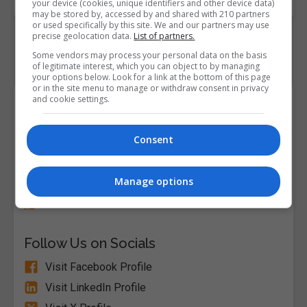
your device (cookies, unique identifiers and other device data)
may be stored by, accessed by and shared with 210 partners
or used specifically by this site. We and our partners may use
precise geolocation data.
List of partners.
Some vendors may process your personal data on the basis
of legitimate interest, which you can object to by managing
your options below. Look for a link at the bottom of this page
or in the site menu to manage or withdraw consent in privacy
and cookie settings.
Course Provider
Consent
Alison
Manage options
Visit Website
Follow Us on Socials
Visit Facebook Profile
Visit LinkedIn Profile