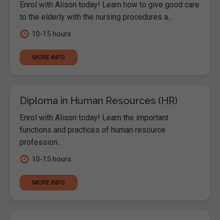
Enrol with Alison today! Learn how to give good care
to the elderly with the nursing procedures a...
10-15 hours
MORE INFO
Diploma in Human Resources (HR)
Enrol with Alison today! Learn the important
functions and practices of human resource
profession...
10-15 hours
MORE INFO