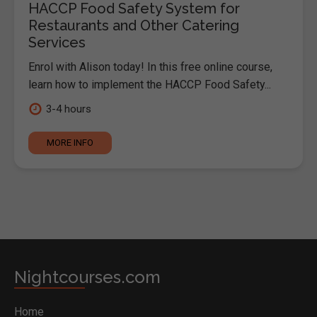
HACCP Food Safety System for
Restaurants and Other Catering
Services
Enrol with Alison today! In this free online course,
learn how to implement the HACCP Food Safety...
3-4 hours
MORE INFO
Nightcourses.com
Home