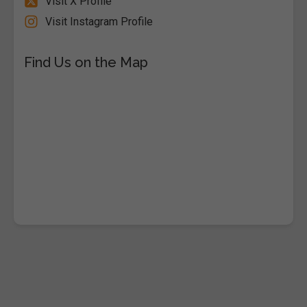
Visit X Profile
Visit Instagram Profile
Find Us on the Map