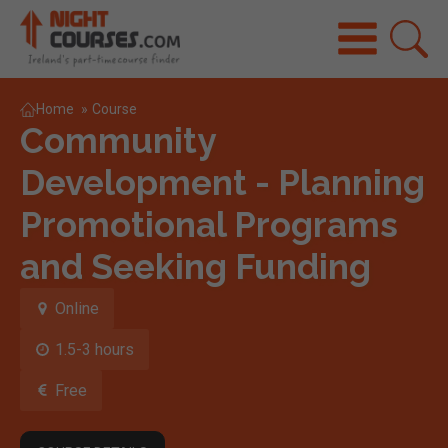
Home
»
Course
Community
Development - Planning
Promotional Programs
and Seeking Funding
Online
1.5-3 hours
Free