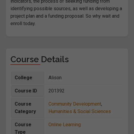
indicators, the process of seeking funding from
identifying possible sources, as well as developing a
project plan and a funding proposal. So why wait and
enroll today.
Course Details
College
Alison
Course ID
201392
Course
Community Development
,
Category
Humanities & Social Sciences
Course
Online Learning
Type