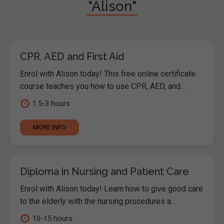
"Alison"
CPR, AED and First Aid
Enrol with Alison today! This free online certificate
course teaches you how to use CPR, AED, and...
1.5-3 hours
MORE INFO
Diploma in Nursing and Patient Care
Enrol with Alison today! Learn how to give good care
to the elderly with the nursing procedures a...
10-15 hours