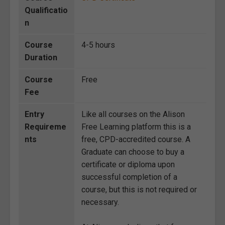
Qualificatio
n
Course
4-5 hours
Duration
Course
Free
Fee
Entry
Like all courses on the Alison
Requireme
Free Learning platform this is a
nts
free, CPD-accredited course. A
Graduate can choose to buy a
certificate or diploma upon
successful completion of a
course, but this is not required or
necessary.