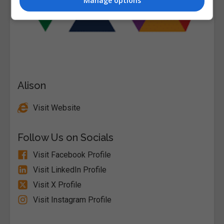
Manage options
Alison
Visit Website
Follow Us on Socials
Visit Facebook Profile
Visit LinkedIn Profile
Visit X Profile
Visit Instagram Profile