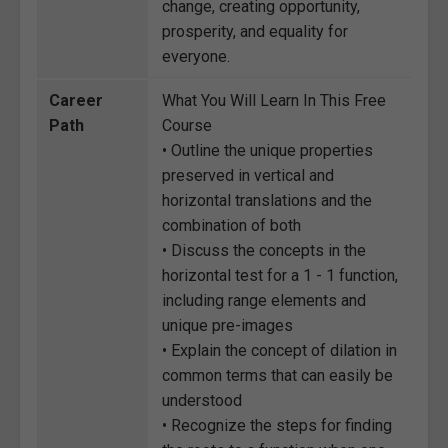
change, creating opportunity,
prosperity, and equality for
everyone.
Career
What You Will Learn In This Free
Path
Course
• Outline the unique properties
preserved in vertical and
horizontal translations and the
combination of both
• Discuss the concepts in the
horizontal test for a 1 - 1 function,
including range elements and
unique pre-images
• Explain the concept of dilation in
common terms that can easily be
understood
• Recognize the steps for finding