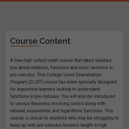
Course Content
A free high-school math course that takes teaches
you about relations, functions and conic sections in
pre-calculus. This College Level Examimation
Program (CLEP) course has been specially designed
for inquisitive learners looking to understand
functions in pre-calculus. You will also be introduced
to various theorems involving conics along with
rational, exponential, and logarithmic functions. This
course is crucial to students who may be struggling to
keep up with pre-calculus lessons taught in high