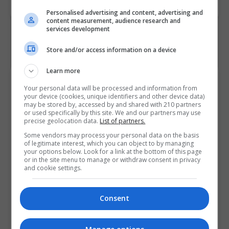
Personalised advertising and content, advertising and
content measurement, audience research and
services development
Store and/or access information on a device
Learn more
Course Provider
Your personal data will be processed and information from
your device (cookies, unique identifiers and other device data)
may be stored by, accessed by and shared with 210 partners
or used specifically by this site. We and our partners may use
precise geolocation data.
List of partners.
Some vendors may process your personal data on the basis
of legitimate interest, which you can object to by managing
your options below. Look for a link at the bottom of this page
or in the site menu to manage or withdraw consent in privacy
and cookie settings.
Consent