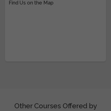
Find Us on the Map
Other Courses Offered by