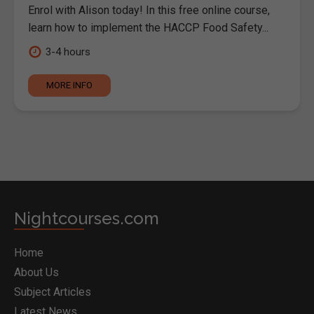
Enrol with Alison today! In this free online course,
learn how to implement the HACCP Food Safety...
3-4 hours
MORE INFO
Nightcourses.com
Home
About Us
Subject Articles
Latest News