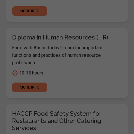
MORE INFO
Diploma in Human Resources (HR)
Enrol with Alison today! Learn the important
functions and practices of human resource
profession...
10-15 hours
MORE INFO
HACCP Food Safety System for
Restaurants and Other Catering
Services