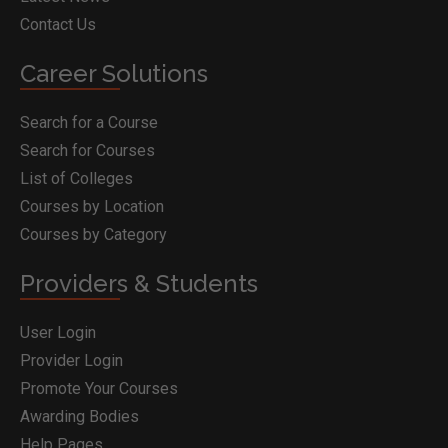
Contact Us
Career Solutions
Search for a Course
Search for Courses
List of Colleges
Courses by Location
Courses by Category
Providers & Students
User Login
Provider Login
Promote Your Courses
Awarding Bodies
Help Pages