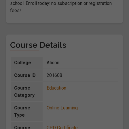
school. Enroll today: no subscription or registration
fees!
Course Details
College
Alison
Course ID
201608
Course
Education
Category
Course
Online Learning
Type
Course
CPD Certificate