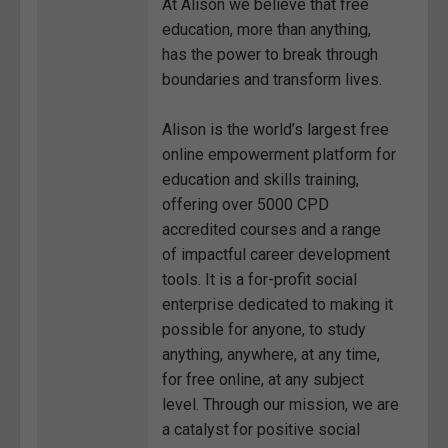
At Alison we believe that free
education, more than anything,
has the power to break through
boundaries and transform lives.
Alison is the world’s largest free
online empowerment platform for
education and skills training,
offering over 5000 CPD
accredited courses and a range
of impactful career development
tools. It is a for-profit social
enterprise dedicated to making it
possible for anyone, to study
anything, anywhere, at any time,
for free online, at any subject
level. Through our mission, we are
a catalyst for positive social