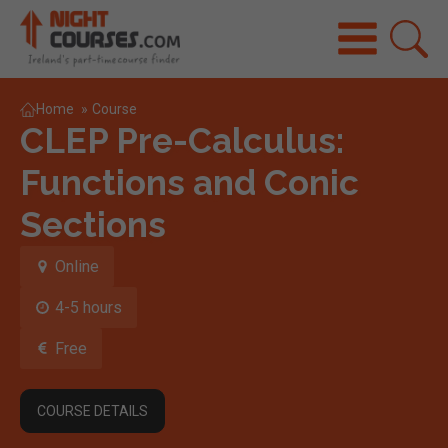
Home
»
Course
CLEP Pre-Calculus:
Functions and Conic
Sections
Online
4-5 hours
Free
COURSE DETAILS