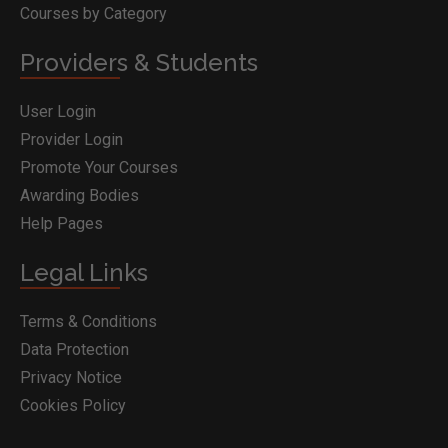
Courses by Category
Providers & Students
User Login
Provider Login
Promote Your Courses
Awarding Bodies
Help Pages
Legal Links
Terms & Conditions
Data Protection
Privacy Notice
Cookies Policy