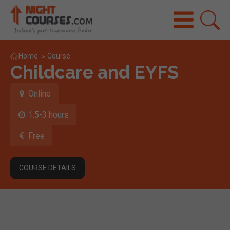
Home
»
Course
Childcare and EYFS
Online
1.5-3 hours
Free
COURSE DETAILS