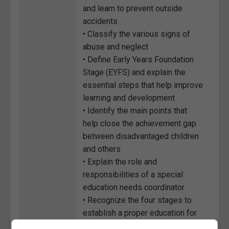
and learn to prevent outside
accidents
• Classify the various signs of
abuse and neglect
• Define Early Years Foundation
Stage (EYFS) and explain the
essential steps that help improve
learning and development
• Identify the main points that
help close the achievement gap
between disadvantaged children
and others
• Explain the role and
responsibilities of a special
education needs coordinator
• Recognize the four stages to
establish a proper education for
Special Educational