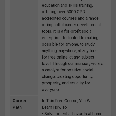
education and skills training,
offering over 5000 CPD
accredited courses and a range
of impactful career development
tools. It is a for-profit social
enterprise dedicated to making it
possible for anyone, to study
anything, anywhere, at any time,
for free online, at any subject
level. Through our mission, we are
a catalyst for positive social
change, creating opportunity,
prosperity, and equality for
everyone.
Career
In This Free Course, You Will
Path
Learn How To
• Solve potential hazards at home