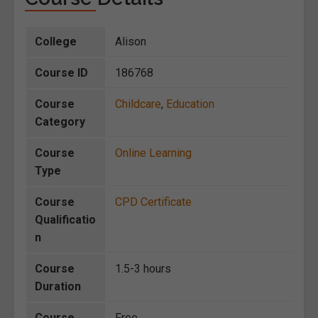
College
Alison
Course ID
186768
Course
Childcare
,
Education
Category
Course
Online Learning
Type
Course
CPD Certificate
Qualificatio
n
Course
1.5-3 hours
Duration
Course
Free