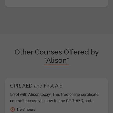
Other Courses Offered by
"Alison"
CPR, AED and First Aid
Enrol with Alison today! This free online certificate
course teaches you how to use CPR, AED, and...
1.5-3 hours