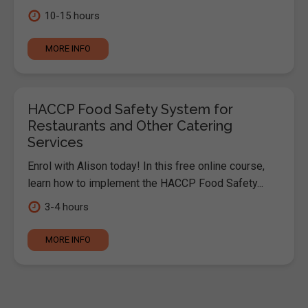
10-15 hours
MORE INFO
HACCP Food Safety System for
Restaurants and Other Catering
Services
Enrol with Alison today! In this free online course,
learn how to implement the HACCP Food Safety...
3-4 hours
MORE INFO