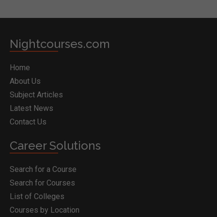
Nightcourses.com
Home
About Us
Subject Articles
Latest News
Contact Us
Career Solutions
Search for a Course
Search for Courses
List of Colleges
Courses by Location