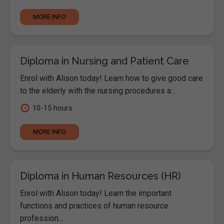
MORE INFO
Diploma in Nursing and Patient Care
Enrol with Alison today! Learn how to give good care
to the elderly with the nursing procedures a...
10-15 hours
MORE INFO
Diploma in Human Resources (HR)
Enrol with Alison today! Learn the important
functions and practices of human resource
profession...