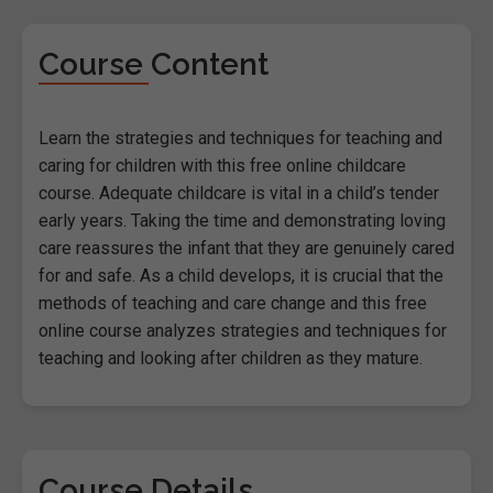
Course Content
Learn the strategies and techniques for teaching and
caring for children with this free online childcare
course. Adequate childcare is vital in a child’s tender
early years. Taking the time and demonstrating loving
care reassures the infant that they are genuinely cared
for and safe. As a child develops, it is crucial that the
methods of teaching and care change and this free
online course analyzes strategies and techniques for
teaching and looking after children as they mature.
Course Details