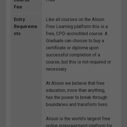
Fee
Entry
Like all courses on the Alison
Requireme
Free Learning platform this is a
nts
free, CPD-accredited course. A
Graduate can choose to buy a
certificate or diploma upon
successful completion of a
course, but this is not required or
necessary.
At Alison we believe that free
education, more than anything,
has the power to break through
boundaries and transform lives.
Alison is the world's largest free
online empowerment platform for