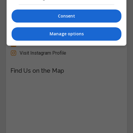
Follow Us on Socials
Consent
Visit Facebook Profile
Manage options
Visit LinkedIn Profile
Visit X Profile
Visit Instagram Profile
Find Us on the Map