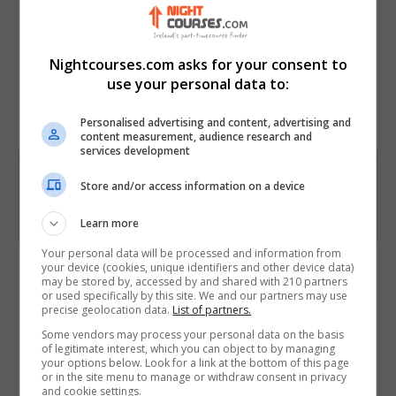
Needs/Special Education Needs
and Disabilities (SEN/SEND)
children
Nightcourses.com asks for your consent to
use your personal data to:
Course
3040
Code
Personalised advertising and content, advertising and
content measurement, audience research and
services development
Store and/or access information on a device
Learn more
Your personal data will be processed and information from
Course Provider
your device (cookies, unique identifiers and other device data)
may be stored by, accessed by and shared with 210 partners
or used specifically by this site. We and our partners may use
precise geolocation data.
List of partners.
Some vendors may process your personal data on the basis
of legitimate interest, which you can object to by managing
Alison
your options below. Look for a link at the bottom of this page
or in the site menu to manage or withdraw consent in privacy
Visit Website
and cookie settings.