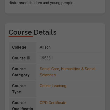
distressed children and young people.
Course Details
College
Alison
Course ID
195331
Course
Social Care
,
Humanities & Social
Category
Sciences
Course
Online Learning
Type
Course
CPD Certificate
Qualificatio