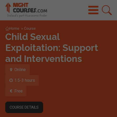
Home
»
Course
Child Sexual
Exploitation: Support
and Interventions
Online
1.5-3 hours
Free
COURSE DETAILS