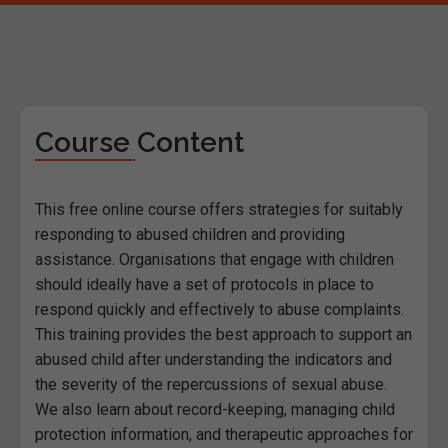
Course Content
This free online course offers strategies for suitably
responding to abused children and providing
assistance. Organisations that engage with children
should ideally have a set of protocols in place to
respond quickly and effectively to abuse complaints.
This training provides the best approach to support an
abused child after understanding the indicators and
the severity of the repercussions of sexual abuse.
We also learn about record-keeping, managing child
protection information, and therapeutic approaches for