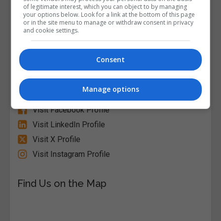
of legitimate interest, which you can object to by managing
your options below. Look for a link at the bottom of this page
or in the site menu to manage or withdraw consent in privacy
and cookie settings.
Alison
Consent
Visit Website
Manage options
Follow Us on Socials
Visit Facebook Profile
Visit LinkedIn Profile
Visit X Profile
Visit Instagram Profile
Find Us on the Map