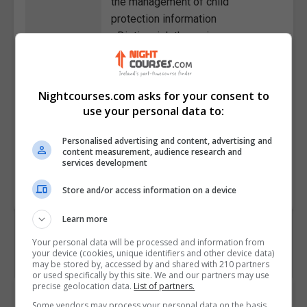
the management of child
protection information
• Distinguish the various
counselling techniques for
supporting a child dealing with
distress
Nightcourses.com asks for your consent to
• State the ways to set healthy
use your personal data to:
boundaries and what to do if the
limits are violated
Personalised advertising and content, advertising and
content measurement, audience research and
services development
Course
6643
Code
Store and/or access information on a device
Learn more
Your personal data will be processed and information from
your device (cookies, unique identifiers and other device data)
may be stored by, accessed by and shared with 210 partners
or used specifically by this site. We and our partners may use
precise geolocation data.
List of partners.
Course Provider
Some vendors may process your personal data on the basis