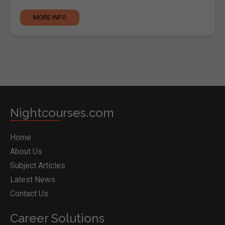
MORE INFO
Nightcourses.com
Home
About Us
Subject Articles
Latest News
Contact Us
Career Solutions