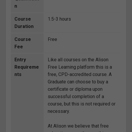
n
Course
1.5-3 hours
Duration
Course
Free
Fee
Entry
Like all courses on the Alison
Requireme
Free Learning platform this is a
nts
free, CPD-accredited course. A
Graduate can choose to buy a
certificate or diploma upon
successful completion of a
course, but this is not required or
necessary.
At Alison we believe that free