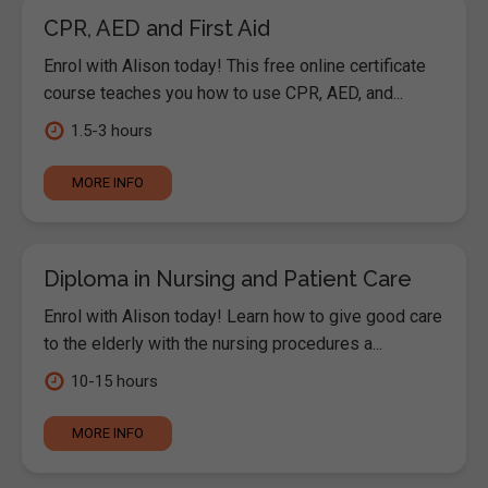
CPR, AED and First Aid
Enrol with Alison today! This free online certificate
course teaches you how to use CPR, AED, and...
1.5-3 hours
MORE INFO
Diploma in Nursing and Patient Care
Enrol with Alison today! Learn how to give good care
to the elderly with the nursing procedures a...
10-15 hours
MORE INFO