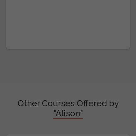
Other Courses Offered by
"Alison"