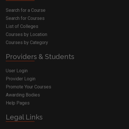
Search for a Course
Search for Courses
List of Colleges
Courses by Location
Courses by Category
Providers & Students
User Login
Provider Login
Promote Your Courses
Awarding Bodies
Help Pages
Legal Links