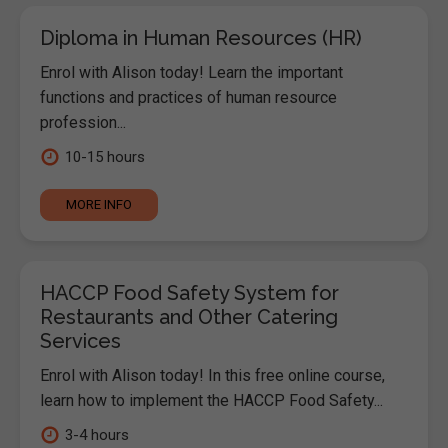
Diploma in Human Resources (HR)
Enrol with Alison today! Learn the important
functions and practices of human resource
profession...
10-15 hours
MORE INFO
HACCP Food Safety System for
Restaurants and Other Catering
Services
Enrol with Alison today! In this free online course,
learn how to implement the HACCP Food Safety...
3-4 hours