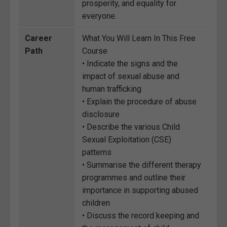
prosperity, and equality for
everyone.
Career
What You Will Learn In This Free
Path
Course
• Indicate the signs and the
impact of sexual abuse and
human trafficking
• Explain the procedure of abuse
disclosure
• Describe the various Child
Sexual Exploitation (CSE)
patterns
• Summarise the different therapy
programmes and outline their
importance in supporting abused
children
• Discuss the record keeping and