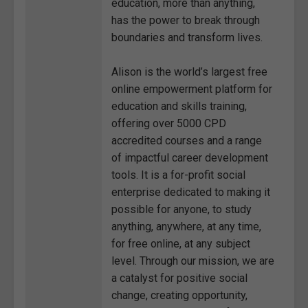
education, more than anything,
has the power to break through
boundaries and transform lives.
Alison is the world’s largest free
online empowerment platform for
education and skills training,
offering over 5000 CPD
accredited courses and a range
of impactful career development
tools. It is a for-profit social
enterprise dedicated to making it
possible for anyone, to study
anything, anywhere, at any time,
for free online, at any subject
level. Through our mission, we are
a catalyst for positive social
change, creating opportunity,