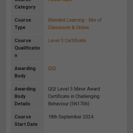
Category
Course
Blended Learning - Mix of
Type
Classroom & Online
Course
Level 5 Certificate
Qualificatio
n
Awarding
QQI
Body
Awarding
QQI Level 5 Minor Award
Body
Certificate in Challenging
Details
Behaviour (5N1706)
Course
18th September 2024
Start Date