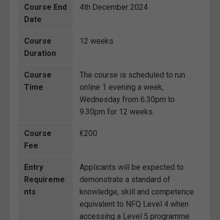
Course End
4th December 2024
Date
Course
12 weeks
Duration
Course
The course is scheduled to run
Time
online 1 evening a week,
Wednesday from 6.30pm to
9.30pm for 12 weeks.
Course
€200
Fee
Entry
Applicants will be expected to
Requireme
demonstrate a standard of
nts
knowledge, skill and competence
equivalent to NFQ Level 4 when
accessing a Level 5 programme.