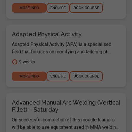
MORE INFO
ENQUIRE
BOOK COURSE
Adapted Physical Activity
Adapted Physical Activity (APA) is a specialised
field that focuses on modifying and tailoring ph...
9 weeks
MORE INFO
ENQUIRE
BOOK COURSE
Advanced Manual Arc Welding (Vertical
Fillet) – Saturday
On successful completion of this module learners
will be able to use equipment used in MMA weldin...