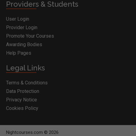
Providers & Students
User Login
Provider Login
Promote Your Courses
Awarding Bodies
Help Pages
Legal Links
Terms & Conditions
Data Protection
Privacy Notice
Cookies Policy
Nightcourses.com © 2026