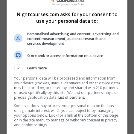
View Phone Number
Email Us
Nightcourses.com asks for your consent to
Visit Website
use your personal data to:
Tralee, Kerry, Ireland
Personalised advertising and content, advertising and
content measurement, audience research and
services development
Follow Us on Socials
Store and/or access information on a device
Visit Facebook Profile
Visit LinkedIn Profile
Learn more
Visit X Profile
Your personal data will be processed and information from
Visit Instagram Profile
your device (cookies, unique identifiers and other device data)
may be stored by, accessed by and shared with 210 partners
or used specifically by this site. We and our partners may use
precise geolocation data.
List of partners.
Find Us on the Map
Some vendors may process your personal data on the basis
of legitimate interest, which you can object to by managing
your options below. Look for a link at the bottom of this page
or in the site menu to manage or withdraw consent in privacy
and cookie settings.