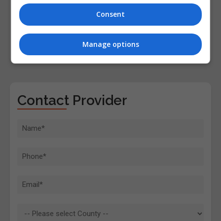
Consent
Manage options
Contact Provider