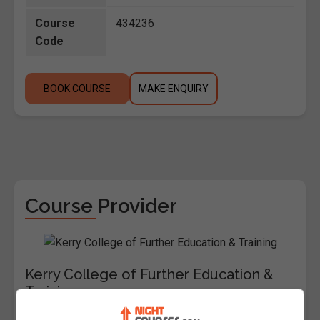
Course
434236
Code
BOOK COURSE
MAKE ENQUIRY
Course Provider
Kerry College of Further Education &
Training