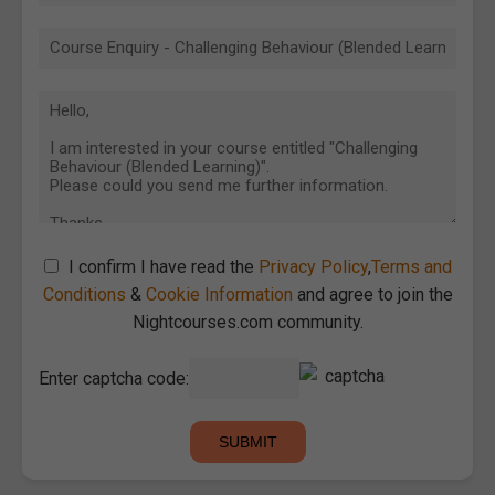
I confirm I have read the
Privacy Policy
,
Terms and
Conditions
&
Cookie Information
and agree to join the
Nightcourses.com community.
Enter captcha code: