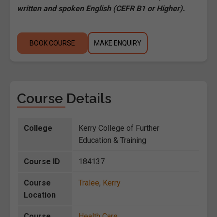
written and spoken English (CEFR B1 or Higher).
BOOK COURSE
MAKE ENQUIRY
Course Details
College
Kerry College of Further
Education & Training
Course ID
184137
Course
Tralee
,
Kerry
Location
Course
Health Care