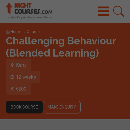
Home
»
Course
Challenging Behaviour
(Blended Learning)
Kerry
12 weeks
€200
BOOK COURSE
MAKE ENQUIRY