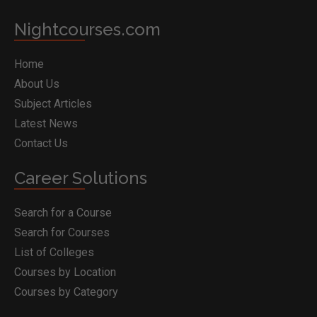
Nightcourses.com
Home
About Us
Subject Articles
Latest News
Contact Us
Career Solutions
Search for a Course
Search for Courses
List of Colleges
Courses by Location
Courses by Category