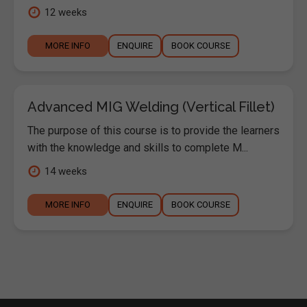
12 weeks
MORE INFO
ENQUIRE
BOOK COURSE
Advanced MIG Welding (Vertical Fillet)
The purpose of this course is to provide the learners
with the knowledge and skills to complete M...
14 weeks
MORE INFO
ENQUIRE
BOOK COURSE