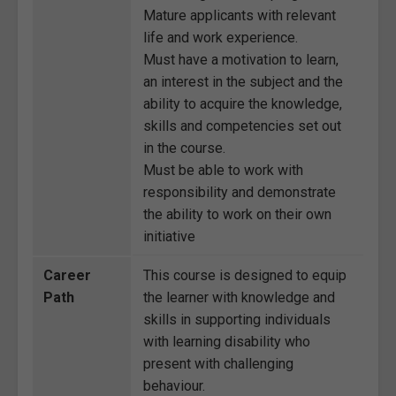
Mature applicants with relevant
life and work experience.
Must have a motivation to learn,
an interest in the subject and the
ability to acquire the knowledge,
skills and competencies set out
in the course.
Must be able to work with
responsibility and demonstrate
the ability to work on their own
initiative
Career
This course is designed to equip
Path
the learner with knowledge and
skills in supporting individuals
with learning disability who
present with challenging
behaviour.