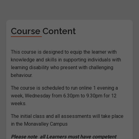
Course Content
This course is designed to equip the learner with
knowledge and skills in supporting individuals with
learning disability who present with challenging
behaviour.
The course is scheduled to run online 1 evening a
week, Wednesday from 6.30pm to 9.30pm for 12
weeks.
The initial class and all assessments will take place
in the Monavalley Campus
Please note all Learners must have competent