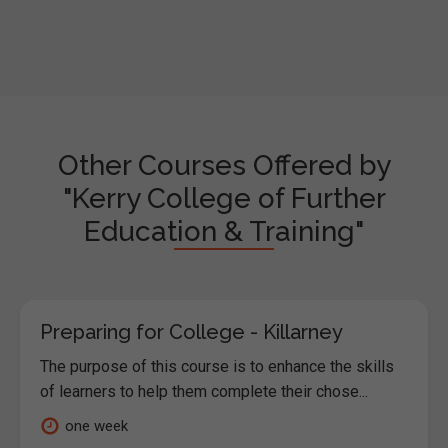
Other Courses Offered by
"Kerry College of Further
Education & Training"
Preparing for College - Killarney
The purpose of this course is to enhance the skills
of learners to help them complete their chose...
one week