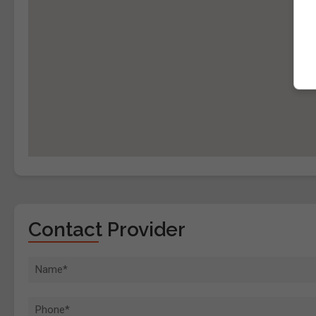
Contact Provider