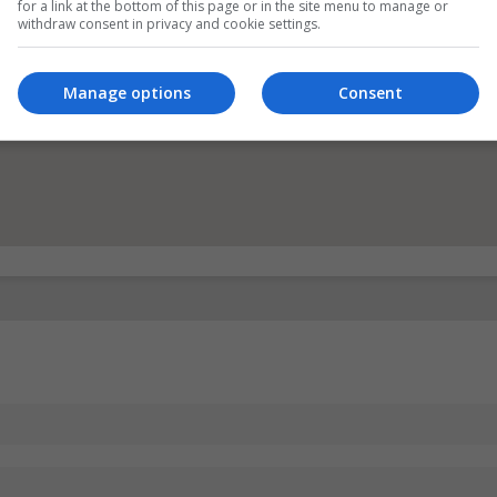
for a link at the bottom of this page or in the site menu to manage or
withdraw consent in privacy and cookie settings.
Manage options
Consent