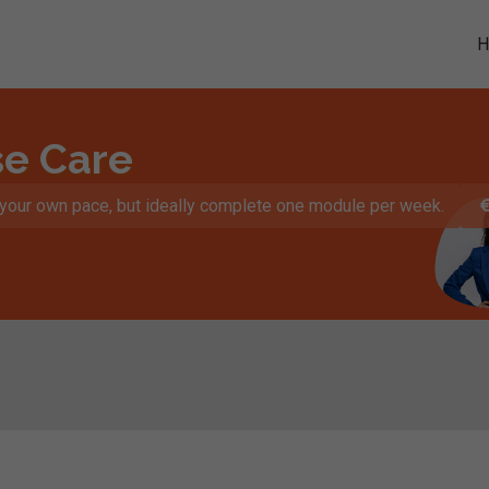
se Care
t your own pace, but ideally complete one module per week.