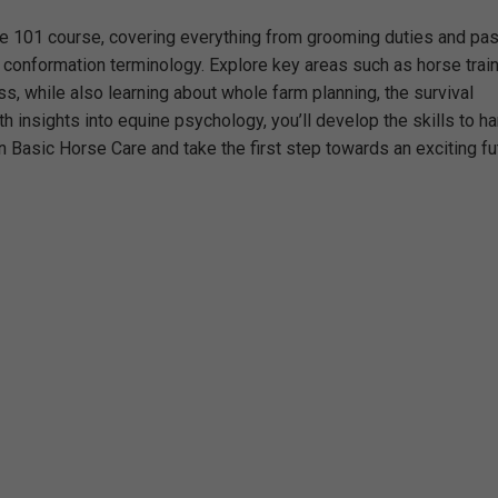
re 101 course, covering everything from grooming duties and pas
 conformation terminology. Explore key areas such as horse train
ss, while also learning about whole farm planning, the survival
 insights into equine psychology, you’ll develop the skills to h
 in Basic Horse Care and take the first step towards an exciting fu