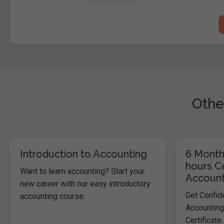
Othe
Introduction to Accounting
6 Month
hours Ce
Want to learn accounting? Start your
Account
new career with our easy introductory
Get Confid
accounting course.
Accounting
Certificate 