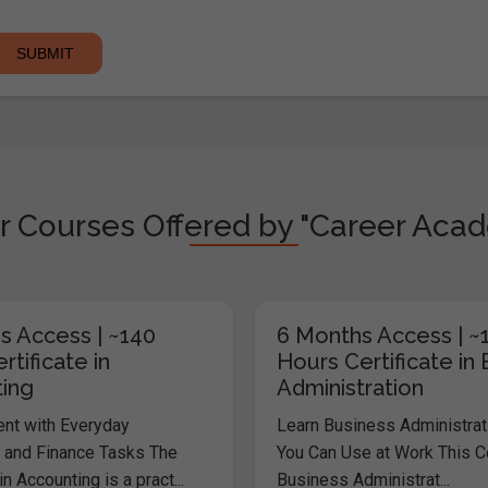
r Courses Offered by "Career Aca
s Access | ~140
6 Months Access | ~
rtificate in
Hours Certificate in
ing
Administration
ent with Everyday
Learn Business Administrati
 and Finance Tasks The
You Can Use at Work This Cer
in Accounting is a pract...
Business Administrat...