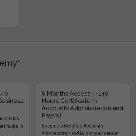
demy"
140
6 Months Access | ~140
 Business
Hours Certificate in
Accounts Administration and
Payroll
on Skills
Become a Certified Accounts
tificate in
Administrator and boost your career!