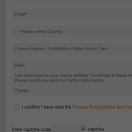
I confirm I have read the
Privacy Policy
,
Terms and Con
Enter captcha code: