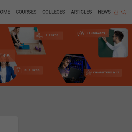
HOME
COURSES
COLLEGES
ARTICLES
NEWS
499