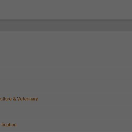
ulture & Veterinary
ification