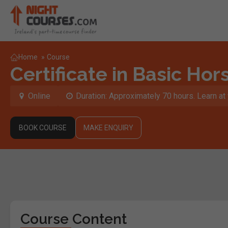
Home
»
Course
Certificate in Basic Hor
Online
Duration: Approximately 70 hours. Learn a
BOOK COURSE
MAKE ENQUIRY
Course Content