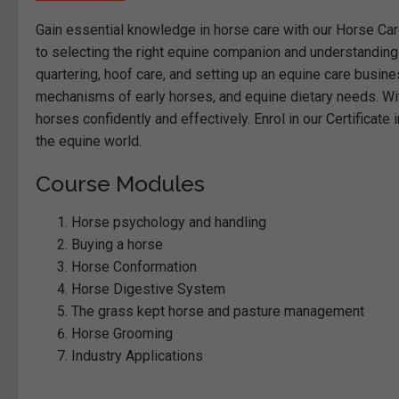
Gain essential knowledge in horse care with our Horse Ca
to selecting the right equine companion and understanding
quartering, hoof care, and setting up an equine care busine
mechanisms of early horses, and equine dietary needs. With
horses confidently and effectively. Enrol in our Certificate
the equine world.
Course Modules
Horse psychology and handling
Buying a horse
Horse Conformation
Horse Digestive System
The grass kept horse and pasture management
Horse Grooming
Industry Applications