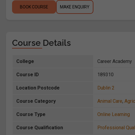
BOOK COURSE
MAKE ENQUIRY
Course Details
College
Career Academy
Course ID
189310
Location Postcode
Dublin 2
Course Category
Animal Care
,
Agric
Course Type
Online Learning
Course Qualification
Professional Qual