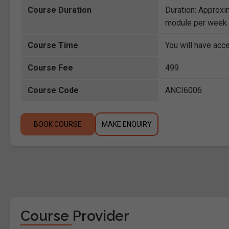
Course Duration
Duration: Approxi
module per week.
Course Time
You will have acce
Course Fee
499
Course Code
ANCI6006
BOOK COURSE
MAKE ENQUIRY
Course Provider