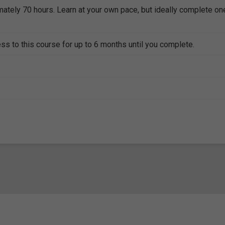
mately 70 hours. Learn at your own pace, but ideally complete on
ss to this course for up to 6 months until you complete.