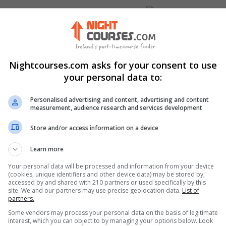
Visit Website
uth, Dublin, Ireland. Eircode:
Nightcourses.com asks for your consent to use
your personal data to:
Personalised advertising and content, advertising and content
measurement, audience research and services development
nkedIn Profile
Store and/or access information on a device
stagram Profile
Learn more
Your personal data will be processed and information from your device
(cookies, unique identifiers and other device data) may be stored by,
accessed by and shared with 210 partners or used specifically by this
site. We and our partners may use precise geolocation data.
List of
partners.
Some vendors may process your personal data on the basis of legitimate
interest, which you can object to by managing your options below. Look