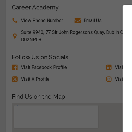
Career Academy
View Phone Number
Email Us
Suite 9940, 77 Sir John Rogerson's Quay, Dublin City So
D02NP08
Follow Us on Socials
Visit Facebook Profile
Visit Li
Visit X Profile
Visit In
Find Us on the Map