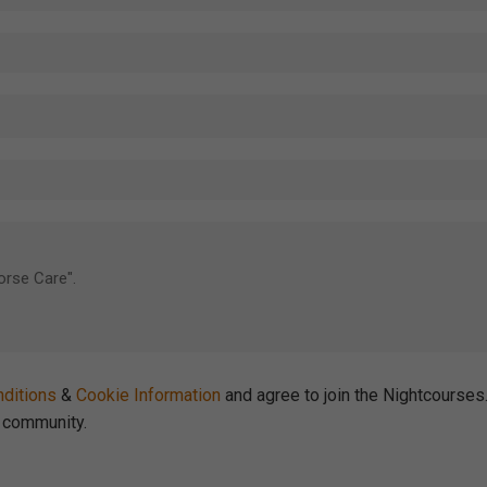
ditions
&
Cookie Information
and agree to join the Nightcourse
community.