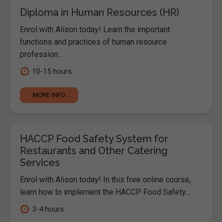
Diploma in Human Resources (HR)
Enrol with Alison today! Learn the important
functions and practices of human resource
profession...
10-15 hours
MORE INFO
HACCP Food Safety System for
Restaurants and Other Catering
Services
Enrol with Alison today! In this free online course,
learn how to implement the HACCP Food Safety...
3-4 hours