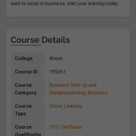
want to excel in business, start your learning today.
Course Details
College
Alison
Course ID
195261
Course
Business Start Up and
Category
Entrepreneurship
,
Business
Course
Online Learning
Type
Course
CPD Certificate
Qualificatio