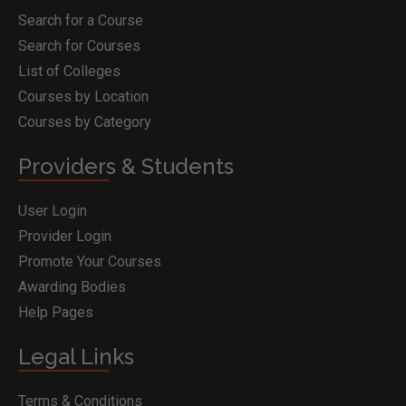
Search for a Course
Search for Courses
List of Colleges
Courses by Location
Courses by Category
Providers & Students
User Login
Provider Login
Promote Your Courses
Awarding Bodies
Help Pages
Legal Links
Terms & Conditions