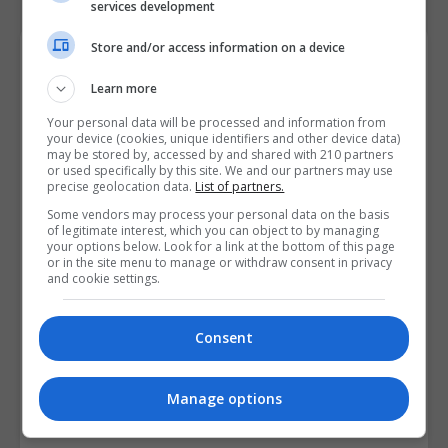
services development
Store and/or access information on a device
Course Provider
Learn more
Your personal data will be processed and information from
your device (cookies, unique identifiers and other device data)
may be stored by, accessed by and shared with 210 partners
or used specifically by this site. We and our partners may use
precise geolocation data.
List of partners.
Some vendors may process your personal data on the basis
of legitimate interest, which you can object to by managing
your options below. Look for a link at the bottom of this page
or in the site menu to manage or withdraw consent in privacy
and cookie settings.
Consent
Manage options