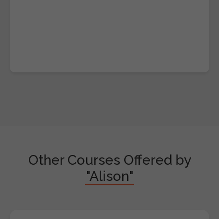
Other Courses Offered by
"Alison"