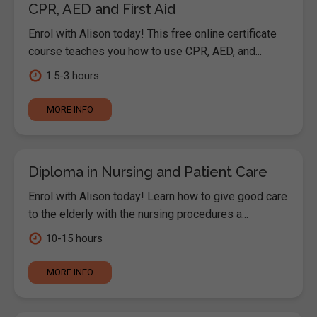
CPR, AED and First Aid
Enrol with Alison today! This free online certificate
course teaches you how to use CPR, AED, and...
1.5-3 hours
MORE INFO
Diploma in Nursing and Patient Care
Enrol with Alison today! Learn how to give good care
to the elderly with the nursing procedures a...
10-15 hours
MORE INFO