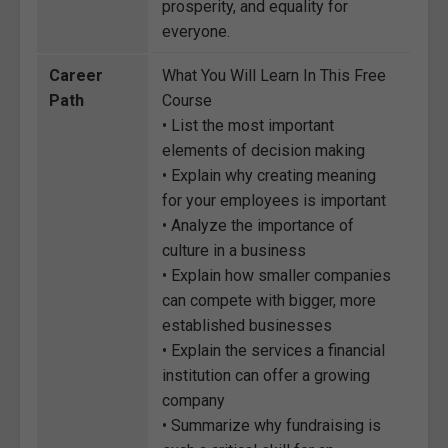
prosperity, and equality for
everyone.
Career
What You Will Learn In This Free
Path
Course
• List the most important
elements of decision making
• Explain why creating meaning
for your employees is important
• Analyze the importance of
culture in a business
• Explain how smaller companies
can compete with bigger, more
established businesses
• Explain the services a financial
institution can offer a growing
company
• Summarize why fundraising is