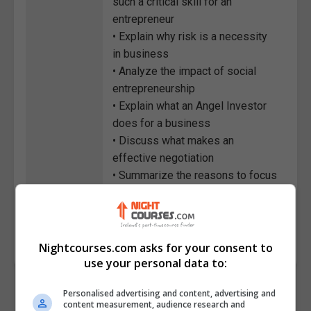
such a critical skill for an
entrepreneur
• Explain why risk is a necessity
in business
• Analyze the impact of social
entrepreneurship
• Explain what an Angel Investor
does for a business
• Discuss what makes an
effective negotiation
• Summarize the reasons to focus
on building a brand
Course
2663
Code
Nightcourses.com asks for your consent to
use your personal data to:
Personalised advertising and content, advertising and
content measurement, audience research and