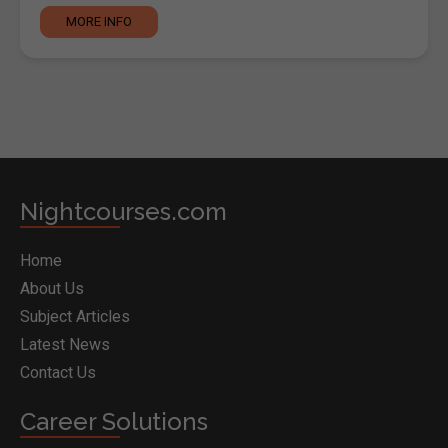
MORE INFO
Nightcourses.com
Home
About Us
Subject Articles
Latest News
Contact Us
Career Solutions