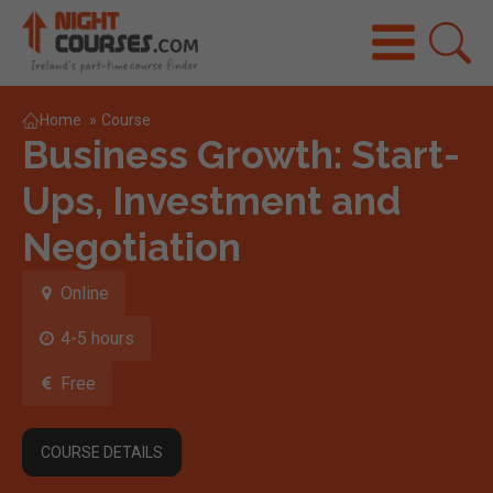
Home
»
Course
Business Growth: Start-
Ups, Investment and
Negotiation
Online
4-5 hours
Free
COURSE DETAILS