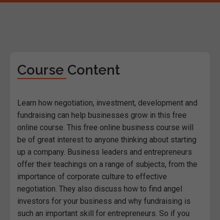
Course Content
Learn how negotiation, investment, development and
fundraising can help businesses grow in this free
online course. This free online business course will
be of great interest to anyone thinking about starting
up a company. Business leaders and entrepreneurs
offer their teachings on a range of subjects, from the
importance of corporate culture to effective
negotiation. They also discuss how to find angel
investors for your business and why fundraising is
such an important skill for entrepreneurs. So if you