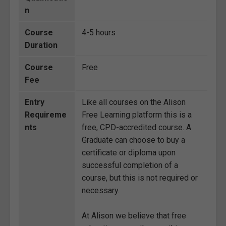
n
Course
4-5 hours
Duration
Course
Free
Fee
Entry
Like all courses on the Alison
Requireme
Free Learning platform this is a
nts
free, CPD-accredited course. A
Graduate can choose to buy a
certificate or diploma upon
successful completion of a
course, but this is not required or
necessary.
At Alison we believe that free