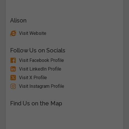
Alison
Visit Website
Follow Us on Socials
Visit Facebook Profile
Visit LinkedIn Profile
Visit X Profile
Visit Instagram Profile
Find Us on the Map