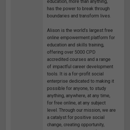
education, more than anything,
has the power to break through
boundaries and transform lives.
Alison is the world’s largest free
online empowerment platform for
education and skills training,
offering over 5000 CPD
accredited courses and a range
of impactful career development
tools. It is a for-profit social
enterprise dedicated to making it
possible for anyone, to study
anything, anywhere, at any time,
for free online, at any subject
level. Through our mission, we are
a catalyst for positive social
change, creating opportunity,