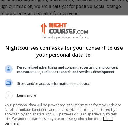
ough our mission, we are a catalyst for positive social change,
ty, prosperity, and equality for everyone.
rn In This Free Course
ain positive relationships with colleagues, clients, and other
Nightcourses.com asks for your consent to use
table manners and dining etiquette for various business settings
your personal data to:
ppreciate cultural differences and adapt communication styles
Personalised advertising and content, advertising and content
mpact of good manners and professional behaviour on personal 
measurement, audience research and services development
cess
ritise tasks, manage time effectively, and maintain a professiona
Store and/or access information on a device
Learn more
rtance of maintaining and upholding integrity, honesty, and ethical
workplace
Your personal data will be processed and information from your device
(cookies, unique identifiers and other device data) may be stored by,
accessed by and shared with 210 partners or used specifically by this
site. We and our partners may use precise geolocation data.
List of
partners.