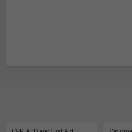
CPR, AED and First Aid
Diploma