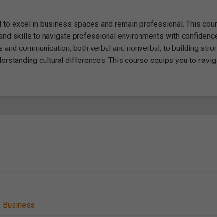
red to excel in business spaces and remain professional. This cou
and skills to navigate professional environments with confidenc
s and communication, both verbal and nonverbal, to building stro
derstanding cultural differences. This course equips you to navig
,
Business