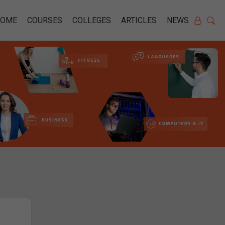
HOME
COURSES
COLLEGES
ARTICLES
NEWS