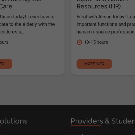
 Care
Resources (HR)
Alison today! Learn how to
Enrol with Alison today! Lea
are to the elderly with the
important functions and pra
cedures a...
human resource profession..
ours
10-15 hours
NFO
MORE INFO
olutions
Providers & Stude