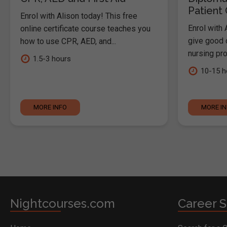
Patient
Enrol with Alison today! This free
Enrol with 
online certificate course teaches you
give good c
how to use CPR, AED, and...
nursing pro
1.5-3 hours
10-15 h
MORE INFO
MORE I
Nightcourses.com
Career S