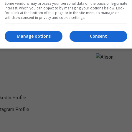
Some vendors may process your personal data on the basis of legitimate
interest, which you can object to by managing your options below. Look
for a link at the bottom of this page or in the site menu to manage or
withdraw consent in privacy and cookie settings.
Manage options
Consent
nkedIn Profile
stagram Profile