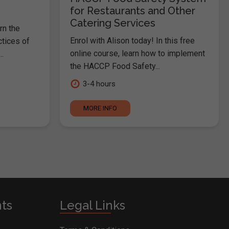
for Restaurants and Other
Catering Services
rn the
Enrol with Alison today! In this free
ctices of
online course, learn how to implement
.
the HACCP Food Safety...
3-4 hours
MORE INFO
nts
Legal Links