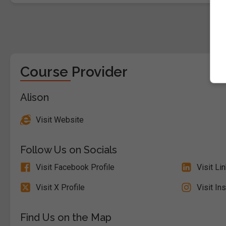
Course Provider
Alison
Visit Website
Follow Us on Socials
Visit Facebook Profile
Visit Li
Visit X Profile
Visit In
Find Us on the Map