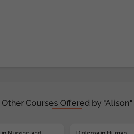
Other Courses Offered by "Alison"
 in Nursing and
Diploma in Human