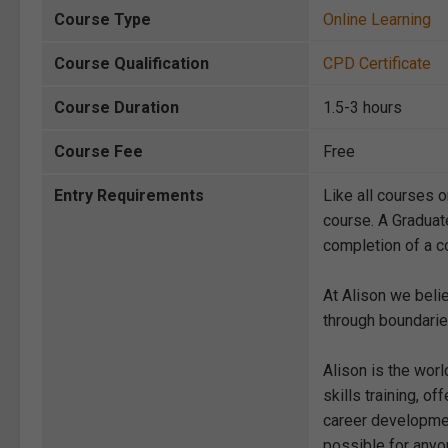
Course Type
Online Learning
Course Qualification
CPD Certificate
Course Duration
1.5-3 hours
Course Fee
Free
Entry Requirements
Like all courses o
course. A Graduat
completion of a co
At Alison we beli
through boundarie
Alison is the wor
skills training, 
career development
possible for anyon