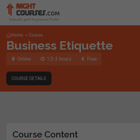
Home
»
Course
Business Etiquette
Online
1.5-3 hours
Free
COURSE DETAILS
Course Content