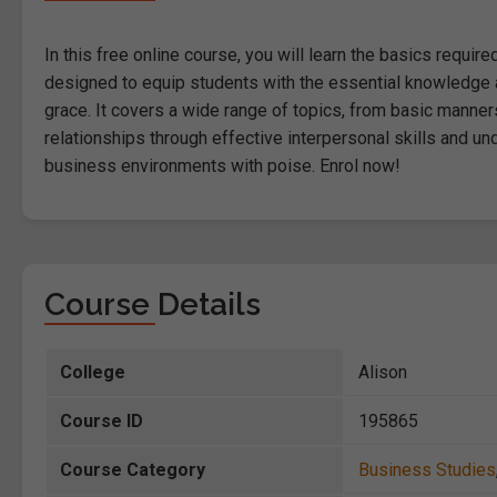
In this free online course, you will learn the basics requi
designed to equip students with the essential knowledge 
grace. It covers a wide range of topics, from basic manner
relationships through effective interpersonal skills and un
business environments with poise. Enrol now!
Course Details
College
Alison
Course ID
195865
Course Category
Business Studies