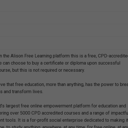
n the Alison Free Learning platform this is a free, CPD-accredit
e can choose to buy a certificate or diploma upon successful
urse, but this is not required or necessary.
eve that free education, more than anything, has the power to bre
s and transform lives.
ld’s largest free online empowerment platform for education and
offering over 5000 CPD accredited courses and a range of impactfu
 tools. It is a for-profit social enterprise dedicated to making i
e, to study anything, anywhere, at any time, for free online, at an