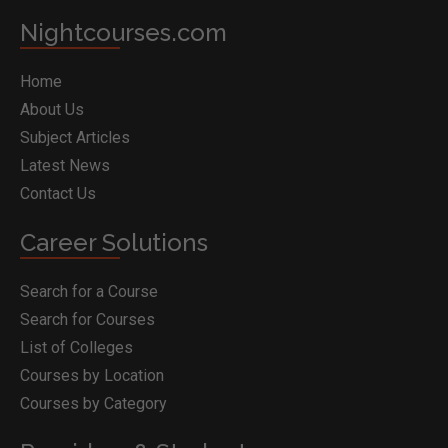
Nightcourses.com
Home
About Us
Subject Articles
Latest News
Contact Us
Career Solutions
Search for a Course
Search for Courses
List of Colleges
Courses by Location
Courses by Category