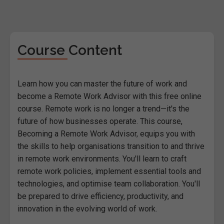
Course Content
Learn how you can master the future of work and
become a Remote Work Advisor with this free online
course. Remote work is no longer a trend—it's the
future of how businesses operate. This course,
Becoming a Remote Work Advisor, equips you with
the skills to help organisations transition to and thrive
in remote work environments. You'll learn to craft
remote work policies, implement essential tools and
technologies, and optimise team collaboration. You'll
be prepared to drive efficiency, productivity, and
innovation in the evolving world of work.