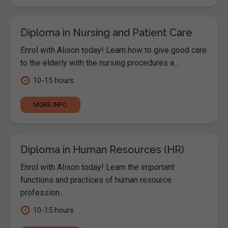
Diploma in Nursing and Patient Care
Enrol with Alison today! Learn how to give good care
to the elderly with the nursing procedures a...
10-15 hours
MORE INFO
Diploma in Human Resources (HR)
Enrol with Alison today! Learn the important
functions and practices of human resource
profession...
10-15 hours