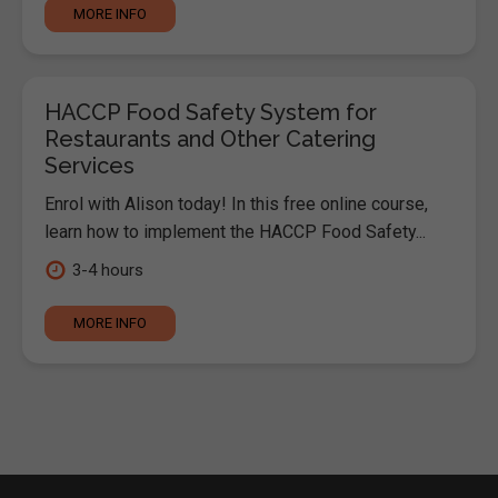
MORE INFO
HACCP Food Safety System for
Restaurants and Other Catering
Services
Enrol with Alison today! In this free online course,
learn how to implement the HACCP Food Safety...
3-4 hours
MORE INFO