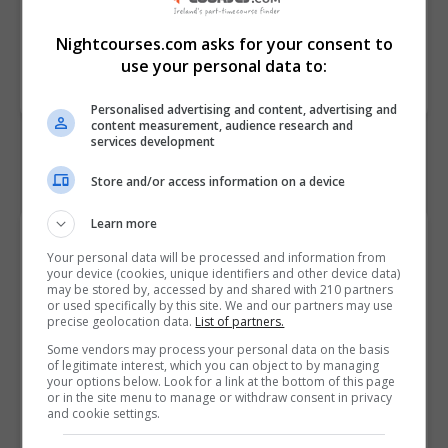
for businesses
Nightcourses.com asks for your consent to
Course
7423
use your personal data to:
Code
Personalised advertising and content, advertising and
content measurement, audience research and
services development
Store and/or access information on a device
Learn more
Course Provider
Your personal data will be processed and information from
your device (cookies, unique identifiers and other device data)
may be stored by, accessed by and shared with 210 partners
or used specifically by this site. We and our partners may use
precise geolocation data.
List of partners.
Alison
Some vendors may process your personal data on the basis
of legitimate interest, which you can object to by managing
your options below. Look for a link at the bottom of this page
Visit Website
or in the site menu to manage or withdraw consent in privacy
and cookie settings.
Follow Us on Socials