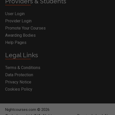
Providers & Students
User Login
Provider Login
Promote Your Courses
Awarding Bodies
Help Pages
Legal Links
Terms & Conditions
Data Protection
Privacy Notice
Cookies Policy
Nightcourses.com © 2026