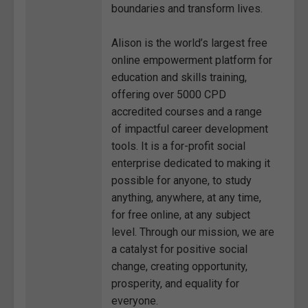
boundaries and transform lives.
Alison is the world’s largest free
online empowerment platform for
education and skills training,
offering over 5000 CPD
accredited courses and a range
of impactful career development
tools. It is a for-profit social
enterprise dedicated to making it
possible for anyone, to study
anything, anywhere, at any time,
for free online, at any subject
level. Through our mission, we are
a catalyst for positive social
change, creating opportunity,
prosperity, and equality for
everyone.