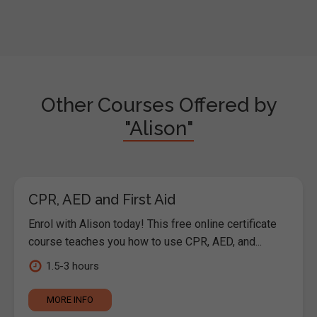
Other Courses Offered by
"Alison"
CPR, AED and First Aid
Enrol with Alison today! This free online certificate
course teaches you how to use CPR, AED, and...
1.5-3 hours
MORE INFO