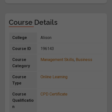
Course Details
College
Alison
Course ID
196143
Course
Management Skills
,
Business
Category
Course
Online Learning
Type
Course
CPD Certificate
Qualificatio
n