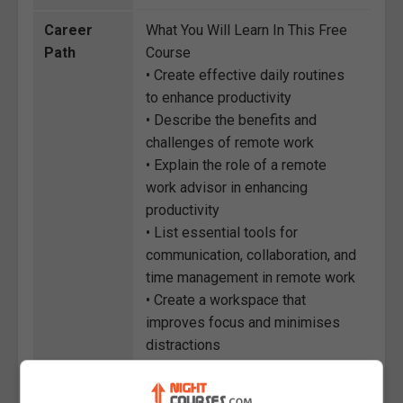
Career
What You Will Learn In This Free
Path
Course
• Create effective daily routines
to enhance productivity
• Describe the benefits and
challenges of remote work
• Explain the role of a remote
work advisor in enhancing
productivity
• List essential tools for
communication, collaboration, and
time management in remote work
• Create a workspace that
improves focus and minimises
distractions
• Discuss the benefits of
adopting remote work practices