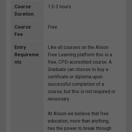
Course
1.5-3 hours
Duration
Course
Free
Fee
Entry
Like all courses on the Alison
Requireme
Free Learning platform this is a
nts
free, CPD-accredited course. A
Graduate can choose to buy a
certificate or diploma upon
successful completion of a
course, but this is not required or
necessary.
At Alison we believe that free
education, more than anything,
has the power to break through