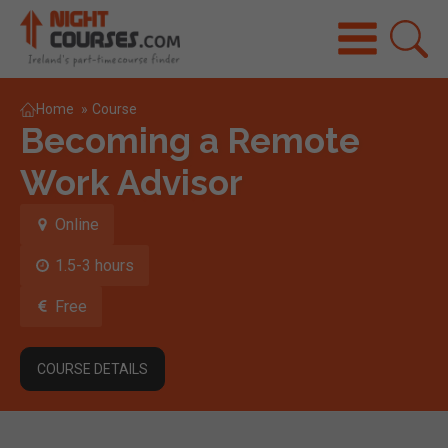
Home
»
Course
Becoming a Remote
Work Advisor
Online
1.5-3 hours
Free
COURSE DETAILS