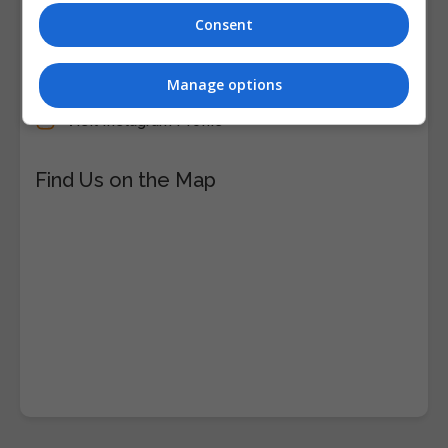
Consent
Visit Facebook Profile
Visit LinkedIn Profile
Manage options
Visit X Profile
Visit Instagram Profile
Find Us on the Map