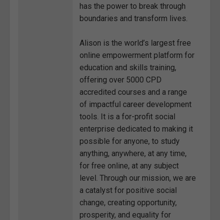
has the power to break through
boundaries and transform lives.
Alison is the world’s largest free
online empowerment platform for
education and skills training,
offering over 5000 CPD
accredited courses and a range
of impactful career development
tools. It is a for-profit social
enterprise dedicated to making it
possible for anyone, to study
anything, anywhere, at any time,
for free online, at any subject
level. Through our mission, we are
a catalyst for positive social
change, creating opportunity,
prosperity, and equality for