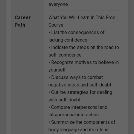
everyone.
Career
What You Will Learn In This Free
Path
Course
• List the consequences of
lacking confidence
• Indicate the steps on the road to
self-confidence
• Recognize motives to believe in
yourself
• Discuss ways to combat
negative ideas and self-doubt
• Outline strategies for dealing
with self-doubt
• Compare interpersonal and
intrapersonal interaction
• Summarize the components of
body language and its role in