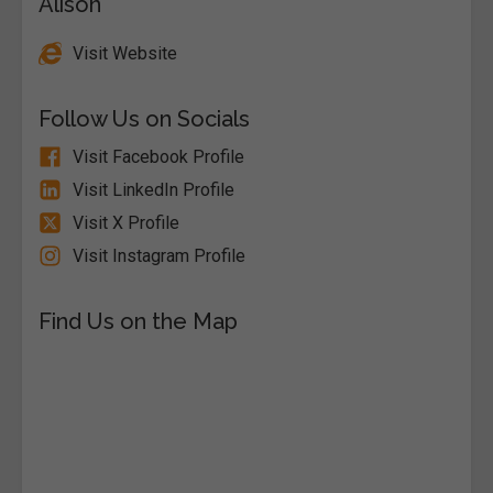
Alison
Visit Website
Follow Us on Socials
Visit Facebook Profile
Visit LinkedIn Profile
Visit X Profile
Visit Instagram Profile
Find Us on the Map