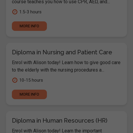
course teaches you how to use CPR, AED, and...
1.5-3 hours
MORE INFO
Diploma in Nursing and Patient Care
Enrol with Alison today! Learn how to give good care
to the elderly with the nursing procedures a...
10-15 hours
MORE INFO
Diploma in Human Resources (HR)
Enrol with Alison today! Learn the important