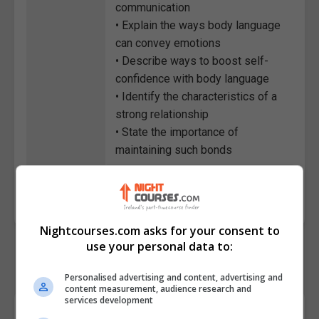
communication
• Explain the ways body language
can convey emotions
• Describe ways to boost self-
confidence with body language
• Identify the characteristics of a
strong relationship
• State the importance of
maintaining such bonds
Course
4167
Code
Nightcourses.com asks for your consent to
use your personal data to:
Personalised advertising and content, advertising and
content measurement, audience research and
services development
Course Provider