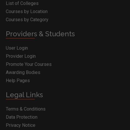
List of Colleges
Courses by Location
Courses by Category
Providers & Students
User Login
Provider Login
Promote Your Courses
Awarding Bodies
Help Pages
Legal Links
Terms & Conditions
Data Protection
Privacy Notice