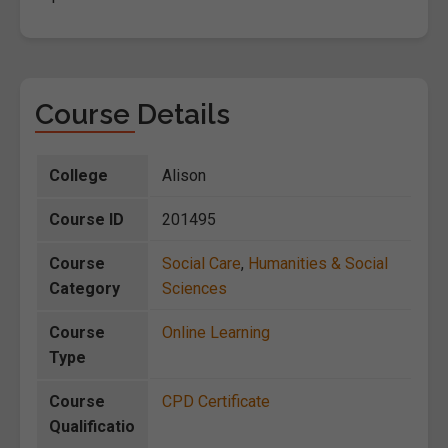
Course Details
College
Alison
Course ID
201495
Course
Social Care
,
Humanities & Social
Category
Sciences
Course
Online Learning
Type
Course
CPD Certificate
Qualificatio