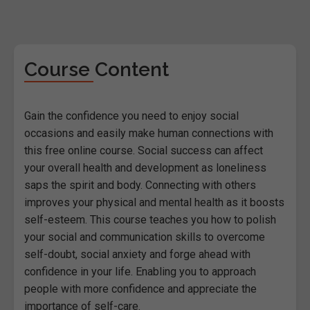
Course Content
Gain the confidence you need to enjoy social
occasions and easily make human connections with
this free online course. Social success can affect
your overall health and development as loneliness
saps the spirit and body. Connecting with others
improves your physical and mental health as it boosts
self-esteem. This course teaches you how to polish
your social and communication skills to overcome
self-doubt, social anxiety and forge ahead with
confidence in your life. Enabling you to approach
people with more confidence and appreciate the
importance of self-care.