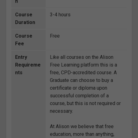
n
Course
3-4 hours
Duration
Course
Free
Fee
Entry
Like all courses on the Alison
Requireme
Free Learning platform this is a
nts
free, CPD-accredited course. A
Graduate can choose to buy a
certificate or diploma upon
successful completion of a
course, but this is not required or
necessary.
At Alison we believe that free
education, more than anything,