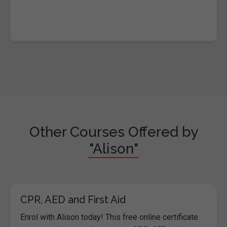
Other Courses Offered by
"Alison"
CPR, AED and First Aid
Enrol with Alison today! This free online certificate