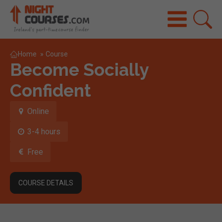
Home
»
Course
Become Socially
Confident
Online
3-4 hours
Free
COURSE DETAILS