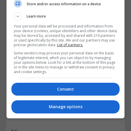
Store and/or access information on a device
Learn more
Your personal data will be processed and information from
your device (cookies, unique identifiers and other device data)
may be stored by, accessed by and shared with 210 partners
or used specifically by this site. We and our partners may use
precise geolocation data.
List of partners.
Some vendors may process your personal data on the basis
of legitimate interest, which you can object to by managing
your options below. Look for a link at the bottom of this page
or in the site menu to manage or withdraw consent in privacy
and cookie settings.
Consent
Manage options