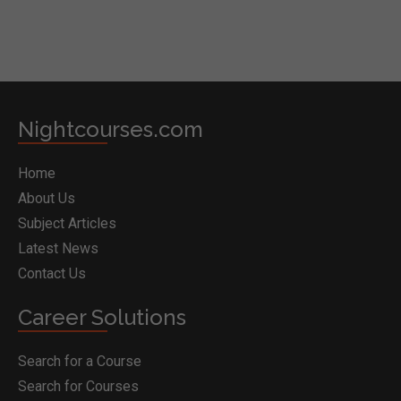
Nightcourses.com
Home
About Us
Subject Articles
Latest News
Contact Us
Career Solutions
Search for a Course
Search for Courses