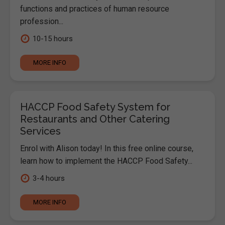
functions and practices of human resource
profession...
10-15 hours
MORE INFO
HACCP Food Safety System for
Restaurants and Other Catering
Services
Enrol with Alison today! In this free online course,
learn how to implement the HACCP Food Safety...
3-4 hours
MORE INFO