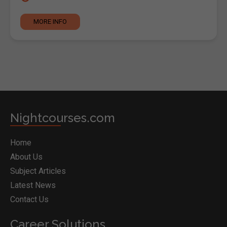
MORE INFO
Nightcourses.com
Home
About Us
Subject Articles
Latest News
Contact Us
Career Solutions