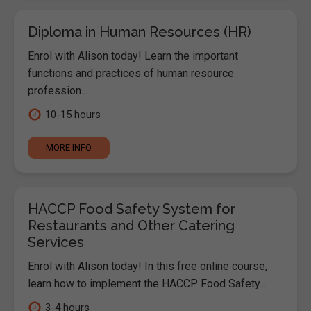
Diploma in Human Resources (HR)
Enrol with Alison today! Learn the important
functions and practices of human resource
profession...
10-15 hours
MORE INFO
HACCP Food Safety System for
Restaurants and Other Catering
Services
Enrol with Alison today! In this free online course,
learn how to implement the HACCP Food Safety...
3-4 hours