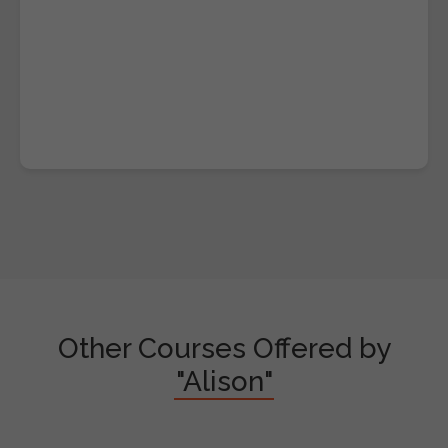
Other Courses Offered by
"Alison"