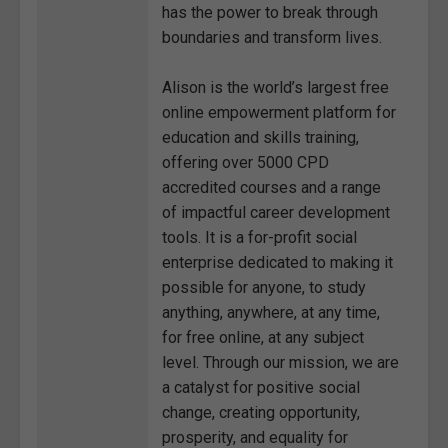
has the power to break through
boundaries and transform lives.
Alison is the world’s largest free
online empowerment platform for
education and skills training,
offering over 5000 CPD
accredited courses and a range
of impactful career development
tools. It is a for-profit social
enterprise dedicated to making it
possible for anyone, to study
anything, anywhere, at any time,
for free online, at any subject
level. Through our mission, we are
a catalyst for positive social
change, creating opportunity,
prosperity, and equality for