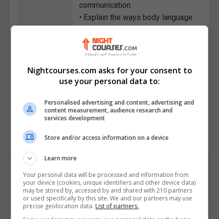
communication
• Explain the ways body language
can convey emotions
• Describe ways to boost self-
confidence with body language
• Identify the characteristics of a
Nightcourses.com asks for your consent to
strong relationship
use your personal data to:
• State the importance of
Personalised advertising and content, advertising and
maintaining such bonds
content measurement, audience research and
services development
Course
4167
Code
Store and/or access information on a device
Learn more
Your personal data will be processed and information from
your device (cookies, unique identifiers and other device data)
may be stored by, accessed by and shared with 210 partners
or used specifically by this site. We and our partners may use
precise geolocation data.
List of partners.
Course Provider