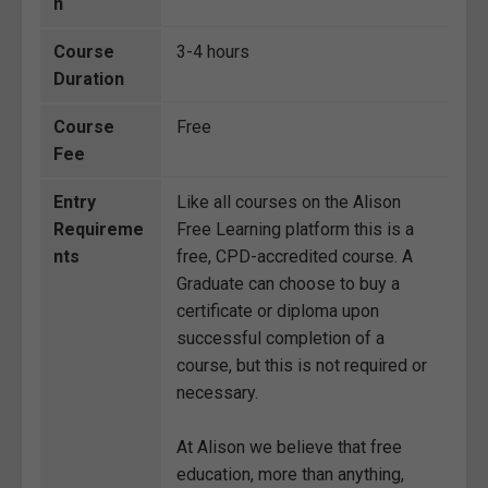
n
Course
3-4 hours
Duration
Course
Free
Fee
Entry
Like all courses on the Alison
Requireme
Free Learning platform this is a
nts
free, CPD-accredited course. A
Graduate can choose to buy a
certificate or diploma upon
successful completion of a
course, but this is not required or
necessary.
At Alison we believe that free
education, more than anything,