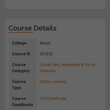
Course Details
College
Alison
Course ID
201352
Course
Social Care
,
Humanities & Social
Category
Sciences
Course
Online Learning
Type
Course
CPD Certificate
Qualificatio