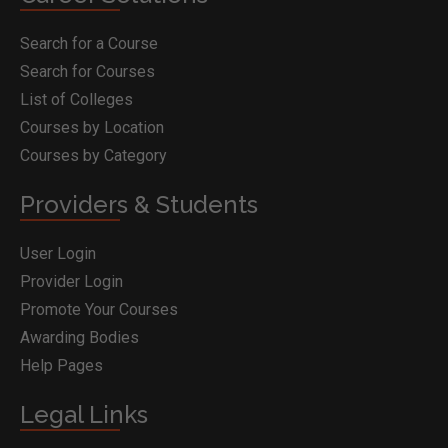
Search for a Course
Search for Courses
List of Colleges
Courses by Location
Courses by Category
Providers & Students
User Login
Provider Login
Promote Your Courses
Awarding Bodies
Help Pages
Legal Links