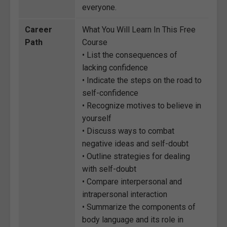
everyone.
Career
What You Will Learn In This Free
Path
Course
• List the consequences of
lacking confidence
• Indicate the steps on the road to
self-confidence
• Recognize motives to believe in
yourself
• Discuss ways to combat
negative ideas and self-doubt
• Outline strategies for dealing
with self-doubt
• Compare interpersonal and
intrapersonal interaction
• Summarize the components of
body language and its role in