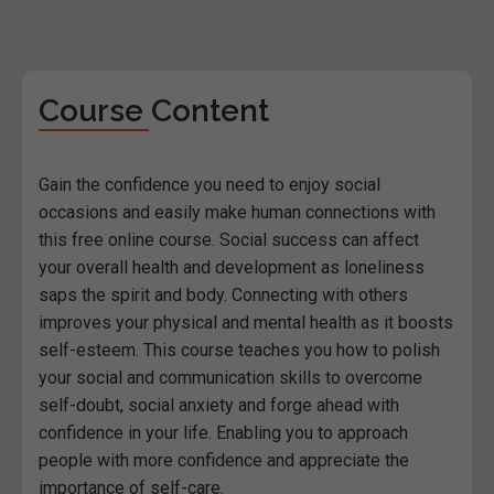
Course Content
Gain the confidence you need to enjoy social
occasions and easily make human connections with
this free online course. Social success can affect
your overall health and development as loneliness
saps the spirit and body. Connecting with others
improves your physical and mental health as it boosts
self-esteem. This course teaches you how to polish
your social and communication skills to overcome
self-doubt, social anxiety and forge ahead with
confidence in your life. Enabling you to approach
people with more confidence and appreciate the
importance of self-care.