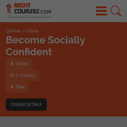
Home
»
Course
Become Socially
Confident
Online
3-4 hours
Free
COURSE DETAILS