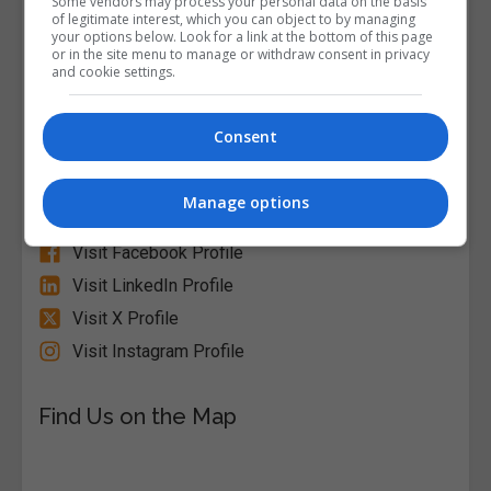
Some vendors may process your personal data on the basis
of legitimate interest, which you can object to by managing
your options below. Look for a link at the bottom of this page
or in the site menu to manage or withdraw consent in privacy
and cookie settings.
Alison
Consent
Visit Website
Manage options
Follow Us on Socials
Visit Facebook Profile
Visit LinkedIn Profile
Visit X Profile
Visit Instagram Profile
Find Us on the Map