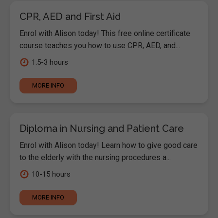
CPR, AED and First Aid
Enrol with Alison today! This free online certificate
course teaches you how to use CPR, AED, and...
1.5-3 hours
MORE INFO
Diploma in Nursing and Patient Care
Enrol with Alison today! Learn how to give good care
to the elderly with the nursing procedures a...
10-15 hours
MORE INFO