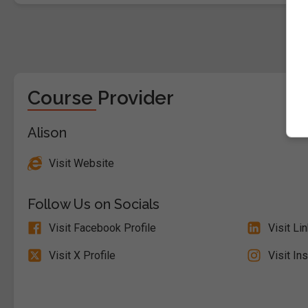
Course Provider
Alison
Visit Website
Follow Us on Socials
Visit Facebook Profile
Visit Li
Visit X Profile
Visit In