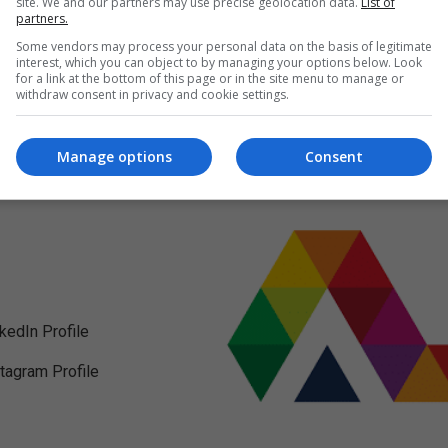
site. We and our partners may use precise geolocation data.
List of
partners.
Some vendors may process your personal data on the basis of legitimate
interest, which you can object to by managing your options below. Look
for a link at the bottom of this page or in the site menu to manage or
withdraw consent in privacy and cookie settings.
Manage options
Consent
nkedIn Profile
stagram Profile