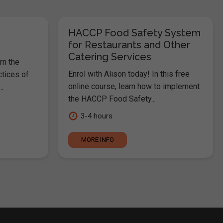
HACCP Food Safety System
for Restaurants and Other
Catering Services
rn the
Enrol with Alison today! In this free
ctices of
online course, learn how to implement
.
the HACCP Food Safety...
3-4 hours
MORE INFO