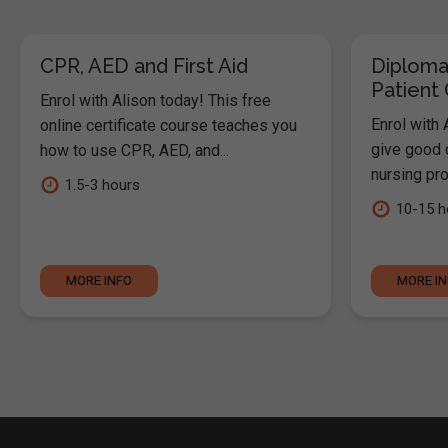
CPR, AED and First Aid
Diploma
Patient
Enrol with Alison today! This free
Enrol with 
online certificate course teaches you
give good c
how to use CPR, AED, and...
nursing pro
1.5-3 hours
10-15 h
MORE INFO
MORE I