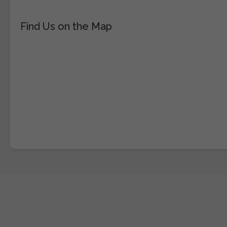
Find Us on the Map