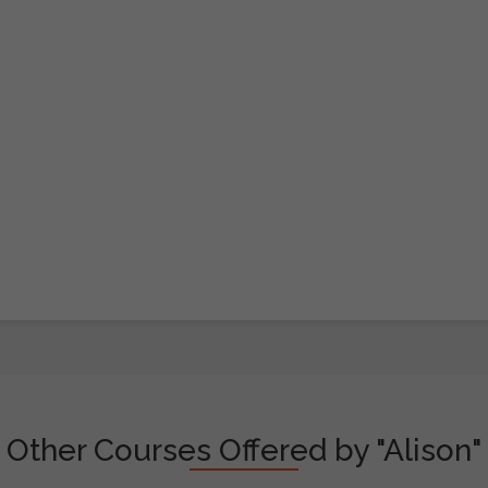
Other Courses Offered by "Alison"