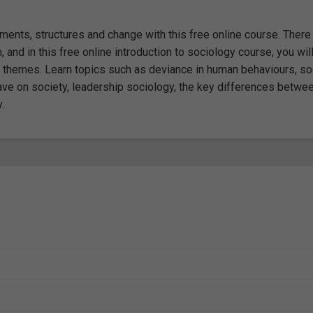
ents, structures and change with this free online course. There 
, and in this free online introduction to sociology course, you wil
 themes. Learn topics such as deviance in human behaviours, so
ave on society, leadership sociology, the key differences betwe
.