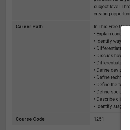
subject level. Thr
creating opportuni
Career Path
In This Free Cour
• Explain concepts
• Identify ways so
• Differentiate b
• Discuss how te
• Differentiate th
• Define deviance,
• Define technolo
• Define the term
• Define social e
• Describe climat
• Identify stages
Course Code
1251