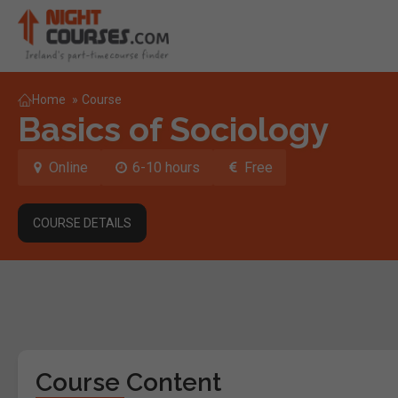
Home
»
Course
Basics of Sociology
Online
6-10 hours
Free
COURSE DETAILS
Course Content