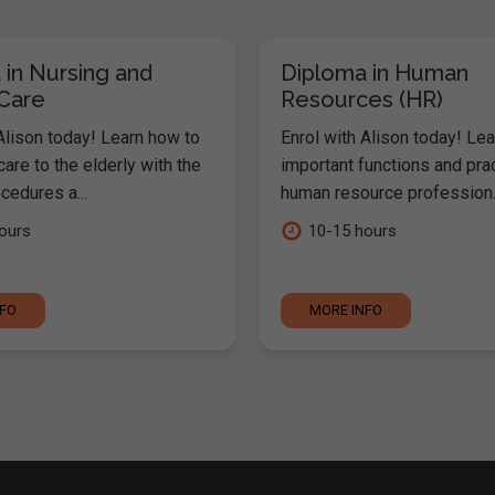
 in Nursing and
Diploma in Human
 Care
Resources (HR)
Alison today! Learn how to
Enrol with Alison today! Lea
are to the elderly with the
important functions and pra
cedures a...
human resource profession..
ours
10-15 hours
NFO
MORE INFO