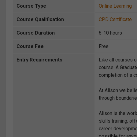
Course Type
Online Learning
Course Qualification
CPD Certificate
Course Duration
6-10 hours
Course Fee
Free
Entry Requirements
Like all courses o
course. A Graduat
completion of a co
At Alison we beli
through boundarie
Alison is the wor
skills training, 
career development
possible for anyon