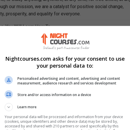
ough our mission, we are a catalyst for positive social change,
ty, prosperity, and equality for everyone.
se, You Will Learn How To
 central to sociology
ciology is applied in the real world
etween culture and society
chnology impacts societal development
Nightcourses.com asks for your consent to use
e styles of leadership
your personal data to:
 and explain the nature of deviant behaviour
gy and describe its evolution
Personalised advertising and content, advertising and content
measurement, audience research and services development
 "medical sociology"
pidemiology
Store and/or access information on a device
e change and its importance
 of social movements
Learn more
Your personal data will be processed and information from your device
(cookies, unique identifiers and other device data) may be stored by,
accessed by and shared with 210 partners or used specifically by this