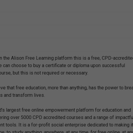
n the Alison Free Learning platform this is a free, CPD-accredit
e can choose to buy a certificate or diploma upon successful
urse, but this is not required or necessary.
eve that free education, more than anything, has the power to bre
s and transform lives.
ld’s largest free online empowerment platform for education and
offering over 5000 CPD accredited courses and a range of impactfu
 tools. It is a for-profit social enterprise dedicated to making i
e, to study anything, anywhere, at any time, for free online, at an