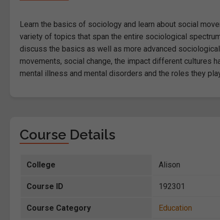
Learn the basics of sociology and learn about social movem
variety of topics that span the entire sociological spectrum
discuss the basics as well as more advanced sociological
movements, social change, the impact different cultures h
mental illness and mental disorders and the roles they play
Course Details
College
Alison
Course ID
192301
Course Category
Education