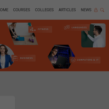
HOME
COURSES
COLLEGES
ARTICLES
NEWS