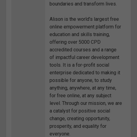
boundaries and transform lives.
Alison is the world’s largest free
online empowerment platform for
education and skills training,
offering over 5000 CPD
accredited courses and a range
of impactful career development
tools. It is a for-profit social
enterprise dedicated to making it
possible for anyone, to study
anything, anywhere, at any time,
for free online, at any subject
level. Through our mission, we are
a catalyst for positive social
change, creating opportunity,
prosperity, and equality for
everyone.