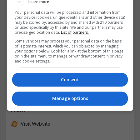
Learn more
Your personal data will be processed and information from
your device (cookies, unique identifiers and other device data)
may be stored by, accessed by and shared with 210 partners
or used specifically by this site. We and our partners may use
precise geolocation data.
List of partners.
Some vendors may process your personal data on the basis
of legitimate interest, which you can object to by managing
your options below. Look for a link at the bottom of this page
or in the site menu to manage or withdraw consent in privacy
and cookie settings.
Consent
Manage options
Alison
Visit Website