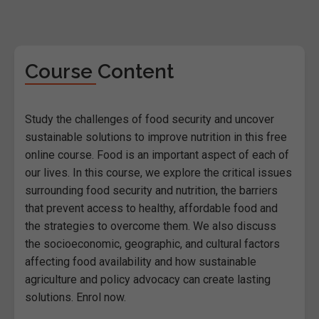
Course Content
Study the challenges of food security and uncover
sustainable solutions to improve nutrition in this free
online course. Food is an important aspect of each of
our lives. In this course, we explore the critical issues
surrounding food security and nutrition, the barriers
that prevent access to healthy, affordable food and
the strategies to overcome them. We also discuss
the socioeconomic, geographic, and cultural factors
affecting food availability and how sustainable
agriculture and policy advocacy can create lasting
solutions. Enrol now.