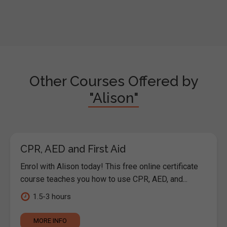
Other Courses Offered by
"Alison"
CPR, AED and First Aid
Enrol with Alison today! This free online certificate
course teaches you how to use CPR, AED, and...
1.5-3 hours
MORE INFO