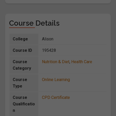
Course Details
College
Alison
Course ID
195428
Course
Nutrition & Diet
,
Health Care
Category
Course
Online Learning
Type
Course
CPD Certificate
Qualificatio
n