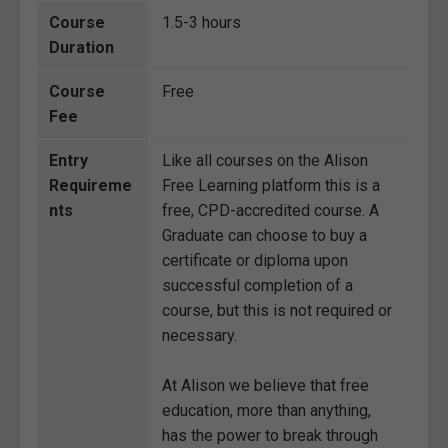
Course
1.5-3 hours
Duration
Course
Free
Fee
Entry
Like all courses on the Alison
Requireme
Free Learning platform this is a
nts
free, CPD-accredited course. A
Graduate can choose to buy a
certificate or diploma upon
successful completion of a
course, but this is not required or
necessary.
At Alison we believe that free
education, more than anything,
has the power to break through