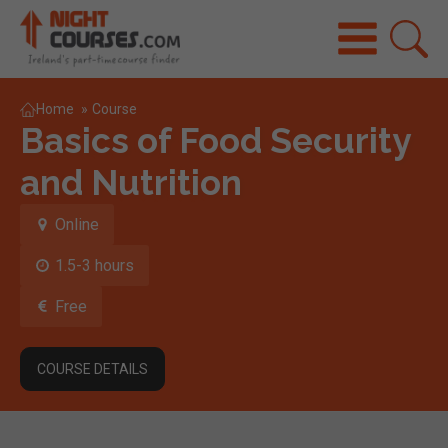
Home
»
Course
Basics of Food Security
and Nutrition
Online
1.5-3 hours
Free
COURSE DETAILS