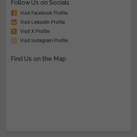
Follow Us on Socials
Visit Facebook Profile
Visit LinkedIn Profile
Visit X Profile
Visit Instagram Profile
Find Us on the Map