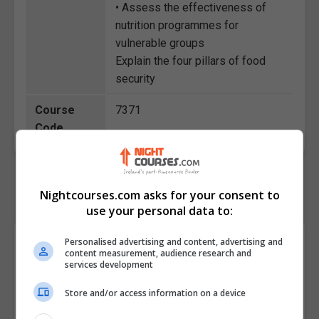
• Assess the effectiveness of
nutrition programmes for
vulnerable groups
Explain the four pillars of food
security
Course
7371
Code
Nightcourses.com asks for your consent to
use your personal data to:
Course Provider
Personalised advertising and content, advertising and
content measurement, audience research and
services development
Store and/or access information on a device