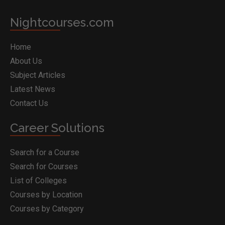
Nightcourses.com
Home
About Us
Subject Articles
Latest News
Contact Us
Career Solutions
Search for a Course
Search for Courses
List of Colleges
Courses by Location
Courses by Category