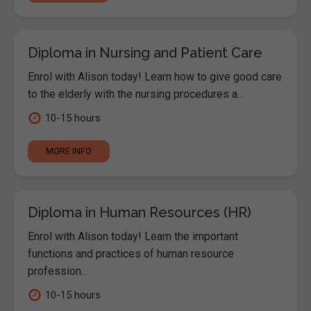
Diploma in Nursing and Patient Care
Enrol with Alison today! Learn how to give good care
to the elderly with the nursing procedures a...
10-15 hours
MORE INFO
Diploma in Human Resources (HR)
Enrol with Alison today! Learn the important
functions and practices of human resource
profession...
10-15 hours