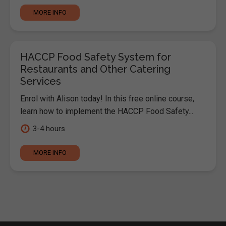
MORE INFO
HACCP Food Safety System for
Restaurants and Other Catering
Services
Enrol with Alison today! In this free online course,
learn how to implement the HACCP Food Safety...
3-4 hours
MORE INFO