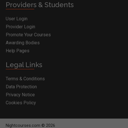
Providers & Students
User Login
Provider Login
Promote Your Courses
Awarding Bodies
Help Pages
Legal Links
Terms & Conditions
Data Protection
Privacy Notice
Cookies Policy
Nightcourses.com © 2026