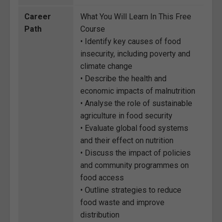
Career
What You Will Learn In This Free
Path
Course
• Identify key causes of food
insecurity, including poverty and
climate change
• Describe the health and
economic impacts of malnutrition
• Analyse the role of sustainable
agriculture in food security
• Evaluate global food systems
and their effect on nutrition
• Discuss the impact of policies
and community programmes on
food access
• Outline strategies to reduce
food waste and improve
distribution