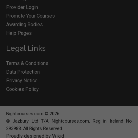
Provider Login
Promote Your Courses
Awarding Bodies
Help Pages
Legal Links
Terms & Conditions
Data Protection
Privacy Notice
Cookies Policy
Nightcourses.com © 2026
© Jazbury Ltd T/A Nightcourses.com. Reg in Ireland No
293988. All Rights Reserved.
Proudly designed by Wikid
BOOK COURSE