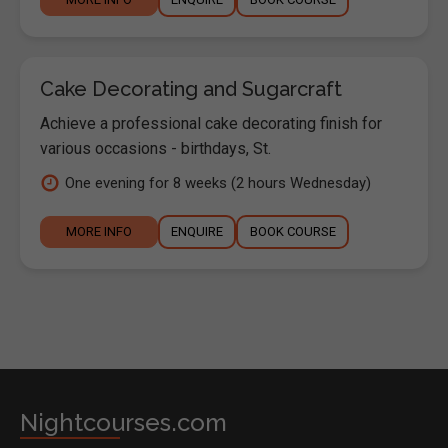
Cake Decorating and Sugarcraft
Achieve a professional cake decorating finish for
various occasions - birthdays, St.
One evening for 8 weeks (2 hours Wednesday)
MORE INFO
ENQUIRE
BOOK COURSE
Nightcourses.com