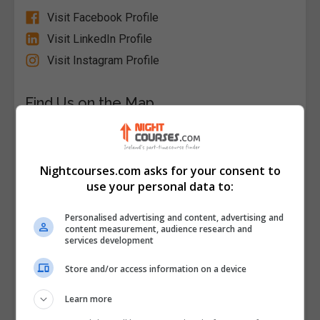
Visit Facebook Profile
Visit LinkedIn Profile
Visit Instagram Profile
Find Us on the Map
Nightcourses.com asks for your consent to
use your personal data to:
Personalised advertising and content, advertising and
content measurement, audience research and
services development
Store and/or access information on a device
Learn more