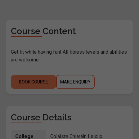
Course Content
Get fit while having fun! All fitness levels and abilities
are welcome.
BOOK COURSE
MAKE ENQUIRY
Course Details
College
Coláiste Chiaráin Leixlip