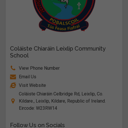
Coláiste Chiaráin Leixlip Community
School
View Phone Number
Email Us
Visit Website
Coláiste Chiaráin Celbridge Rd, Leixlip, Co.
Kildare., Leixlip, Kildare, Republic of Ireland.
Eircode: W23RW14
Follow Us on Socials