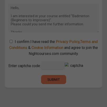
I confirm I have read the
Privacy Policy
,
Terms and
Conditions
&
Cookie Information
and agree to join the
Nightcourses.com community.
Enter captcha code: