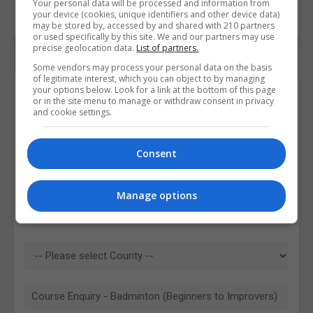
Your personal data will be processed and information from
your device (cookies, unique identifiers and other device data)
may be stored by, accessed by and shared with 210 partners
or used specifically by this site. We and our partners may use
precise geolocation data.
List of partners.
Some vendors may process your personal data on the basis
of legitimate interest, which you can object to by managing
your options below. Look for a link at the bottom of this page
Contact Provider
or in the site menu to manage or withdraw consent in privacy
and cookie settings.
Consent
Manage options