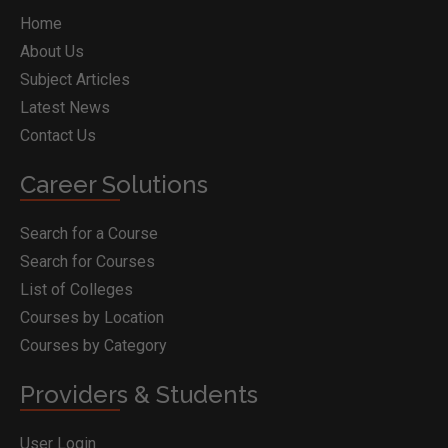
Home
About Us
Subject Articles
Latest News
Contact Us
Career Solutions
Search for a Course
Search for Courses
List of Colleges
Courses by Location
Courses by Category
Providers & Students
User Login