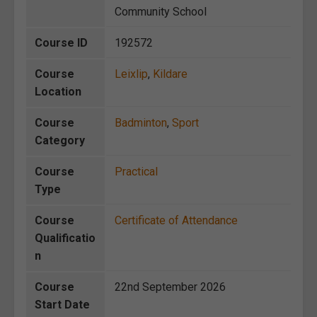
Community School
Course ID
192572
Course
Leixlip
,
Kildare
Location
Course
Badminton
,
Sport
Category
Course
Practical
Type
Course
Certificate of Attendance
Qualificatio
n
Course
22nd September 2026
Start Date