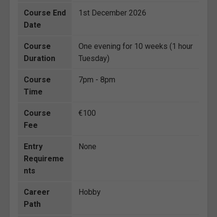
Course End
1st December 2026
Date
Course
One evening for 10 weeks (1 hour
Duration
Tuesday)
Course
7pm - 8pm
Time
Course
€100
Fee
Entry
None
Requireme
nts
Career
Hobby
Path