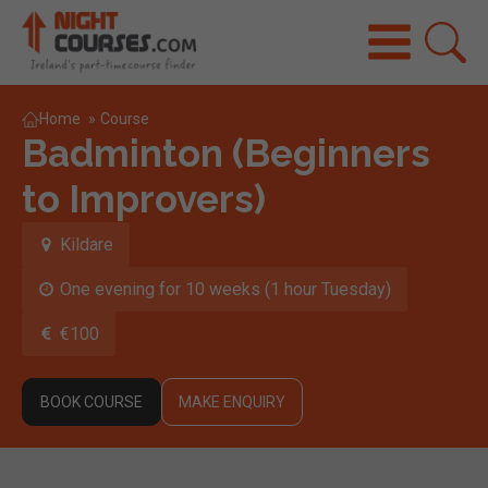
Home
»
Course
Badminton (Beginners
to Improvers)
Kildare
One evening for 10 weeks (1 hour Tuesday)
€100
BOOK COURSE
MAKE ENQUIRY