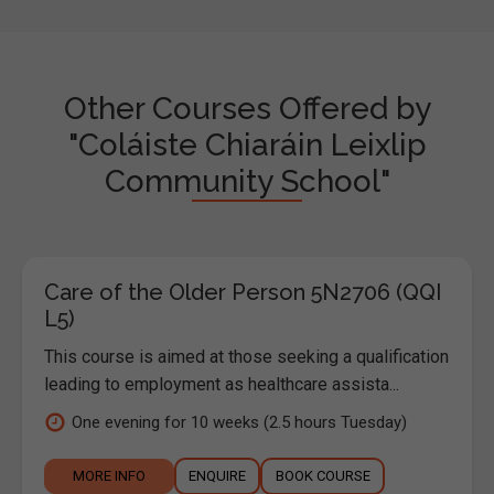
Other Courses Offered by
"Coláiste Chiaráin Leixlip
Community School"
Care of the Older Person 5N2706 (QQI
L5)
This course is aimed at those seeking a qualification
leading to employment as healthcare assista...
One evening for 10 weeks (2.5 hours Tuesday)
MORE INFO
ENQUIRE
BOOK COURSE