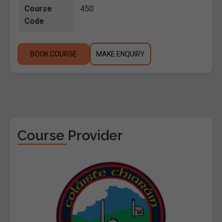
Course
450
Code
BOOK COURSE
MAKE ENQUIRY
Course Provider