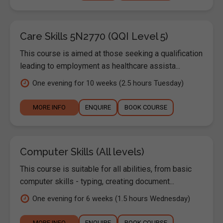
Care Skills 5N2770 (QQI Level 5)
This course is aimed at those seeking a qualification
leading to employment as healthcare assista...
One evening for 10 weeks (2.5 hours Tuesday)
MORE INFO
ENQUIRE
BOOK COURSE
Computer Skills (All levels)
This course is suitable for all abilities, from basic
computer skills - typing, creating document...
One evening for 6 weeks (1.5 hours Wednesday)
MORE INFO
ENQUIRE
BOOK COURSE