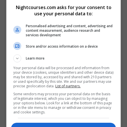
Nightcourses.com asks for your consent to
Visit X Profile
use your personal data to:
Visit Instagram Profile
Personalised advertising and content, advertising and
content measurement, audience research and
Find Us on the Map
services development
Store and/or access information on a device
Learn more
Your personal data will be processed and information from
your device (cookies, unique identifiers and other device data)
may be stored by, accessed by and shared with 210 partners
or used specifically by this site. We and our partners may use
precise geolocation data.
List of partners.
Some vendors may process your personal data on the basis
of legitimate interest, which you can object to by managing
your options below. Look for a link at the bottom of this page
or in the site menu to manage or withdraw consent in privacy
and cookie settings.