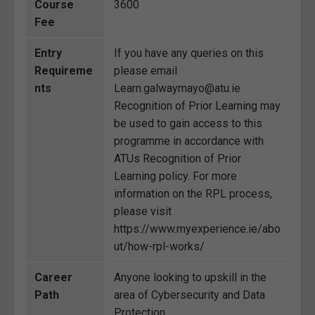
Course
3600
Fee
Entry
If you have any queries on this
Requireme
please email
nts
Learn.galwaymayo@atu.ie
Recognition of Prior Learning may
be used to gain access to this
programme in accordance with
ATUs Recognition of Prior
Learning policy. For more
information on the RPL process,
please visit
https://www.myexperience.ie/abo
ut/how-rpl-works/
Career
Anyone looking to upskill in the
Path
area of Cybersecurity and Data
Protection.