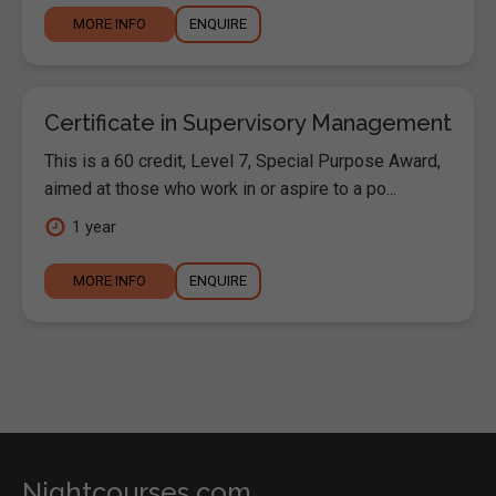
MORE INFO
ENQUIRE
Certificate in Supervisory Management
This is a 60 credit, Level 7, Special Purpose Award,
aimed at those who work in or aspire to a po...
1 year
MORE INFO
ENQUIRE
Nightcourses.com