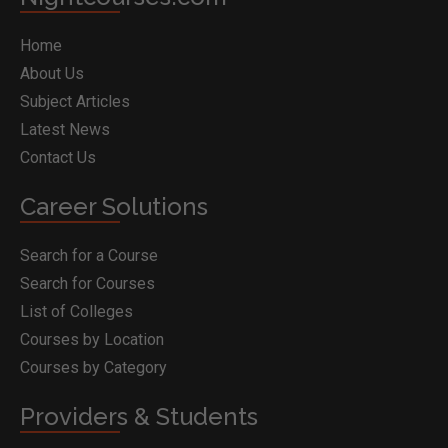
Home
About Us
Subject Articles
Latest News
Contact Us
Career Solutions
Search for a Course
Search for Courses
List of Colleges
Courses by Location
Courses by Category
Providers & Students