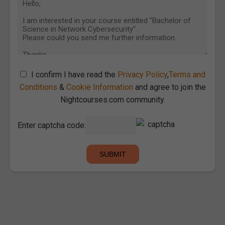
I confirm I have read the
Privacy Policy
,
Terms and
Conditions
&
Cookie Information
and agree to join the
Nightcourses.com community.
Enter captcha code: