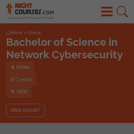
Home
»
Course
Bachelor of Science in
Network Cybersecurity
Online
2 years
3600
MAKE ENQUIRY