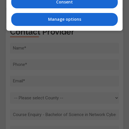
Consent
Manage options
Contact Provider