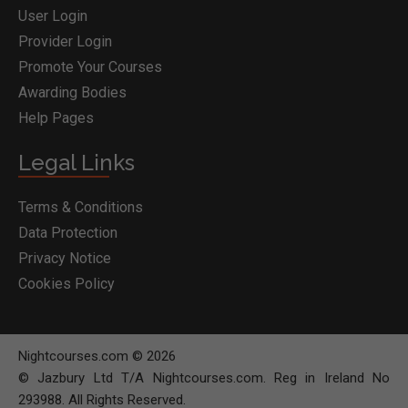
User Login
Provider Login
Promote Your Courses
Awarding Bodies
Help Pages
Legal Links
Terms & Conditions
Data Protection
Privacy Notice
Cookies Policy
Nightcourses.com © 2026
© Jazbury Ltd T/A Nightcourses.com. Reg in Ireland No
293988. All Rights Reserved.