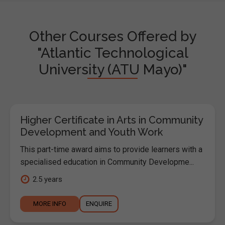
Other Courses Offered by
"Atlantic Technological
University (ATU Mayo)"
Higher Certificate in Arts in Community
Development and Youth Work
This part-time award aims to provide learners with a
specialised education in Community Developme...
2.5 years
MORE INFO
ENQUIRE