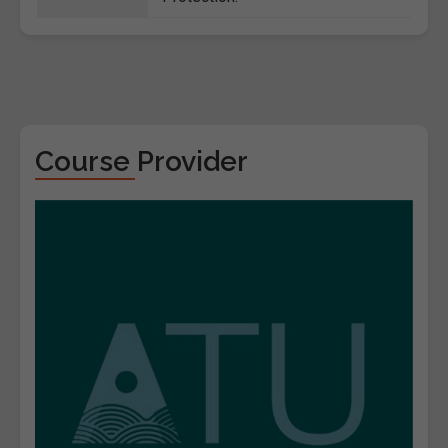
Course Provider