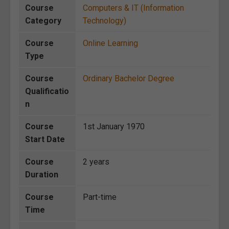
Course
Computers & IT (Information
Category
Technology)
Course
Online Learning
Type
Course
Ordinary Bachelor Degree
Qualificatio
n
Course
1st January 1970
Start Date
Course
2 years
Duration
Course
Part-time
Time