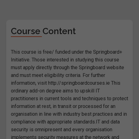
Course Content
This course is free/ funded under the Springboard+
Initiative. Those interested in studying this course
must apply directly through the Springboard website
and must meet eligibility criteria. For further
information, visit http://springboardcourses.ie This
ordinary add-on degree aims to upskill IT
practitioners in current tools and techniques to protect
information at rest, in transit or processed for an
organisation in line with industry best practices and in
compliance with appropriate standards.IT and data
security is omnipresent and every organisation
implements security measures at the network and