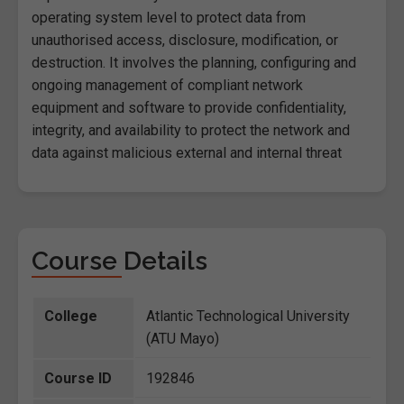
operating system level to protect data from
unauthorised access, disclosure, modification, or
destruction. It involves the planning, configuring and
ongoing management of compliant network
equipment and software to provide confidentiality,
integrity, and availability to protect the network and
data against malicious external and internal threat
Course Details
College
Atlantic Technological University
(ATU Mayo)
Course ID
192846