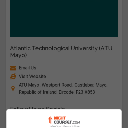
Atlantic Technological University (ATU
Mayo)
Email Us
Visit Website
ATU Mayo , Westport Road,, Castlebar, Mayo,
Republic of Ireland. Eircode: F23 X853
Follow Us on Socials
Visit Facebook Profile
Visit LinkedIn Profile