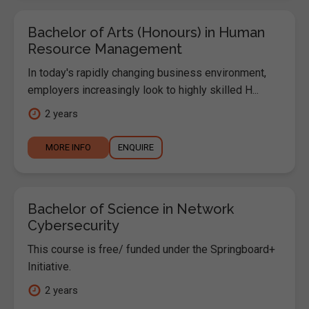
Bachelor of Arts (Honours) in Human
Resource Management
In today's rapidly changing business environment,
employers increasingly look to highly skilled H...
2 years
MORE INFO
ENQUIRE
Bachelor of Science in Network
Cybersecurity
This course is free/ funded under the Springboard+
Initiative.
2 years