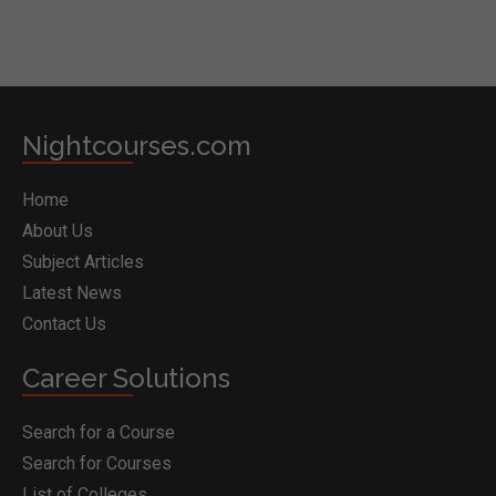
Nightcourses.com
Home
About Us
Subject Articles
Latest News
Contact Us
Career Solutions
Search for a Course
Search for Courses
List of Colleges