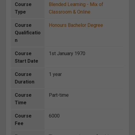
Course
Blended Learning - Mix of
Type
Classroom & Online
Course
Honours Bachelor Degree
Qualificatio
n
Course
1st January 1970
Start Date
Course
1 year
Duration
Course
Part-time
Time
Course
6000
Fee