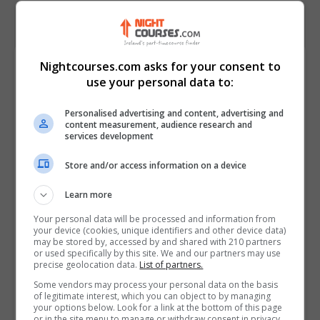
Course Provider
Nightcourses.com asks for your consent to
use your personal data to:
Personalised advertising and content, advertising and
content measurement, audience research and
services development
Store and/or access information on a device
Learn more
Your personal data will be processed and information from
your device (cookies, unique identifiers and other device data)
may be stored by, accessed by and shared with 210 partners
or used specifically by this site. We and our partners may use
precise geolocation data.
List of partners.
Some vendors may process your personal data on the basis
of legitimate interest, which you can object to by managing
your options below. Look for a link at the bottom of this page
or in the site menu to manage or withdraw consent in privacy