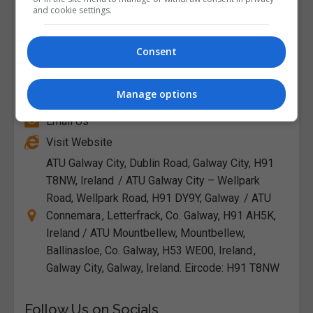
and cookie settings.
Consent
Atlantic Technological University (ATU
Galway)
Manage options
Email Us
Visit Website
ATU Galway City, Dublin Road, Galway City, H91
T8NW, Ireland / ATU Galway City – Wellpark
Road, Wellpark Road, H91 DY9Y, Galway / ATU
Connemara , Letterfrack, Co. Galway, H91 AH5K,
Ireland / ATU Mountbellew, Mountbellew,
Ballinasloe, Co. Galway, H53 WE00, Ireland ,
Galway City, Galway, Ireland. Eircode: H91 T8NW
Follow Us on Socials