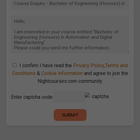
I confirm I have read the
Privacy Policy
,
Terms and
Conditions
&
Cookie Information
and agree to join the
Nightcourses.com community.
Enter captcha code: