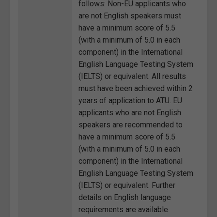
follows: Non-EU applicants who
are not English speakers must
have a minimum score of 5.5
(with a minimum of 5.0 in each
component) in the International
English Language Testing System
(IELTS) or equivalent. All results
must have been achieved within 2
years of application to ATU. EU
applicants who are not English
speakers are recommended to
have a minimum score of 5.5
(with a minimum of 5.0 in each
component) in the International
English Language Testing System
(IELTS) or equivalent. Further
details on English language
requirements are available