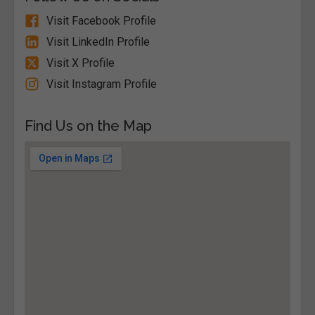
Visit Facebook Profile
Visit LinkedIn Profile
Visit X Profile
Visit Instagram Profile
Find Us on the Map