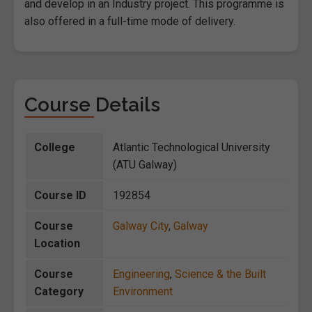
and develop in an Industry project. This programme is
also offered in a full-time mode of delivery.
Course Details
College
Atlantic Technological University
(ATU Galway)
Course ID
192854
Course
Galway City
,
Galway
Location
Course
Engineering
,
Science & the Built
Category
Environment