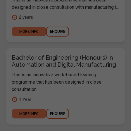
designed in close consultation with manufacturing i...
2 years
MORE INFO
ENQUIRE
Bachelor of Engineering (Honours) in
Automation and Digital Manufacturing
This is an innovative work-based learning
programme that has been designed in close
consultation ...
1 Year
MORE INFO
ENQUIRE