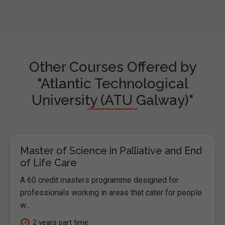
Other Courses Offered by
"Atlantic Technological
University (ATU Galway)"
Master of Science in Palliative and End
of Life Care
A 60 credit masters programme designed for
professionals working in areas that cater for people
w...
2 years part time