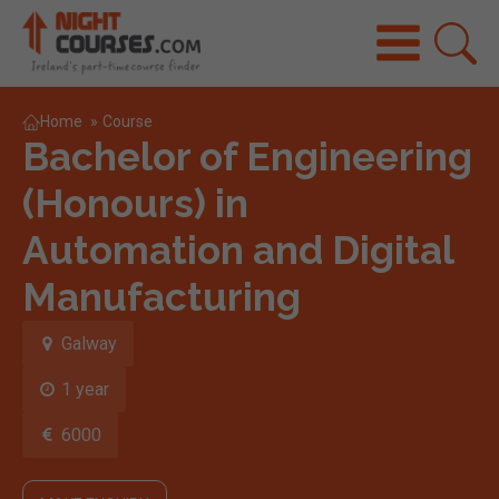
Home
»
Course
Bachelor of Engineering
(Honours) in
Automation and Digital
Manufacturing
Galway
1 year
6000