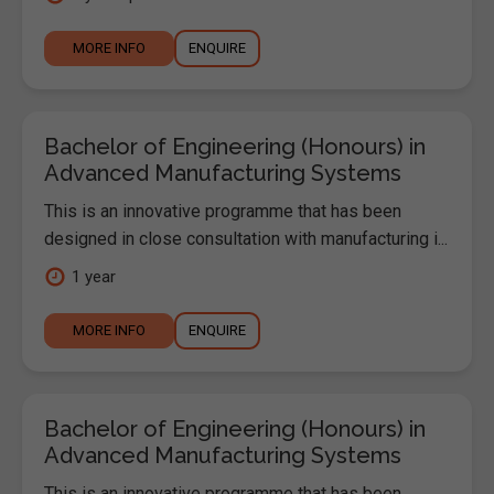
MORE INFO
ENQUIRE
Bachelor of Engineering (Honours) in
Advanced Manufacturing Systems
This is an innovative programme that has been
designed in close consultation with manufacturing i...
1 year
MORE INFO
ENQUIRE
Bachelor of Engineering (Honours) in
Advanced Manufacturing Systems
This is an innovative programme that has been