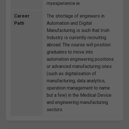
myexperience.ie
Career
The shortage of engineers in
Path
Automation and Digital
Manufacturing is such that Irish
Industry is currently recruiting
abroad. The course will position
graduates to move into
automation engineering positions
or advanced manufacturing ones
(such as digitalisation of
manufacturing, data analytics,
operation management to name
but a few) in the Medical Device
and engineering manufacturing
sectors.