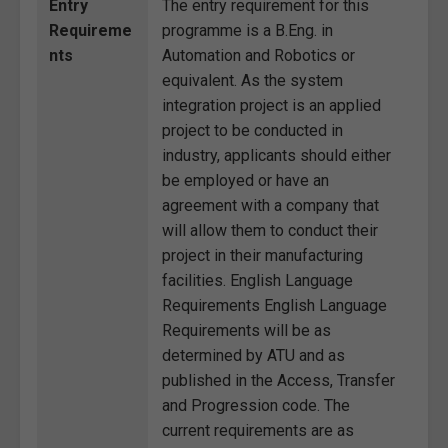
Entry
The entry requirement for this
Requireme
programme is a B.Eng. in
nts
Automation and Robotics or
equivalent. As the system
integration project is an applied
project to be conducted in
industry, applicants should either
be employed or have an
agreement with a company that
will allow them to conduct their
project in their manufacturing
facilities. English Language
Requirements English Language
Requirements will be as
determined by ATU and as
published in the Access, Transfer
and Progression code. The
current requirements are as