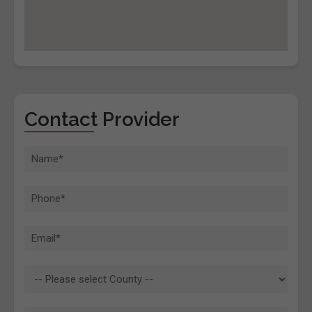
Contact Provider