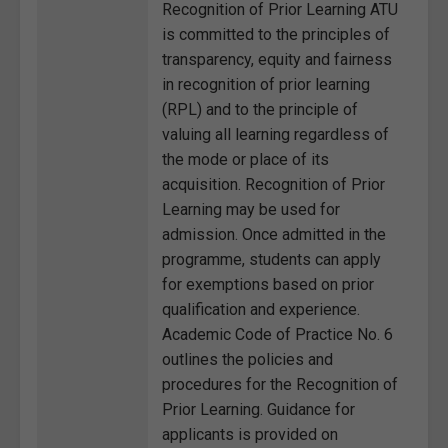
Recognition of Prior Learning ATU
is committed to the principles of
transparency, equity and fairness
in recognition of prior learning
(RPL) and to the principle of
valuing all learning regardless of
the mode or place of its
acquisition. Recognition of Prior
Learning may be used for
admission. Once admitted in the
programme, students can apply
for exemptions based on prior
qualification and experience.
Academic Code of Practice No. 6
outlines the policies and
procedures for the Recognition of
Prior Learning. Guidance for
applicants is provided on