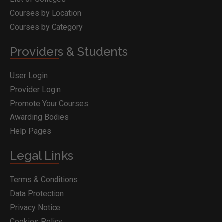
Courses by Location
Courses by Category
Providers & Students
User Login
Provider Login
Promote Your Courses
Awarding Bodies
Help Pages
Legal Links
Terms & Conditions
Data Protection
Privacy Notice
Cookies Policy