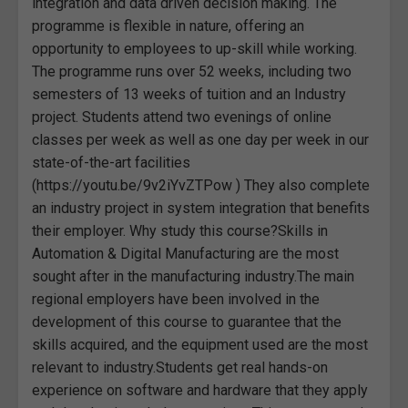
integration and data driven decision making. The
programme is flexible in nature, offering an
opportunity to employees to up-skill while working.
The programme runs over 52 weeks, including two
semesters of 13 weeks of tuition and an Industry
project. Students attend two evenings of online
classes per week as well as one day per week in our
state-of-the-art facilities
(https://youtu.be/9v2iYvZTPow ) They also complete
an industry project in system integration that benefits
their employer. Why study this course?Skills in
Automation & Digital Manufacturing are the most
sought after in the manufacturing industry.The main
regional employers have been involved in the
development of this course to guarantee that the
skills acquired, and the equipment used are the most
relevant to industry.Students get real hands-on
experience on software and hardware that they apply