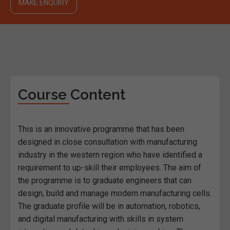
MAKE ENQUIRY
Course Content
This is an innovative programme that has been
designed in close consultation with manufacturing
industry in the western region who have identified a
requirement to up-skill their employees. The aim of
the programme is to graduate engineers that can
design, build and manage modern manufacturing cells.
The graduate profile will be in automation, robotics,
and digital manufacturing with skills in system