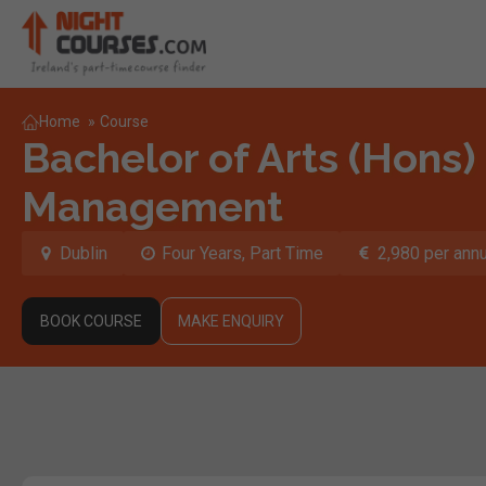
Home
»
Course
Bachelor of Arts (Hons) 
Management
Dublin
Four Years, Part Time
2,980 per ann
BOOK COURSE
MAKE ENQUIRY