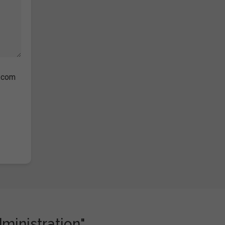
s.com
dministration"