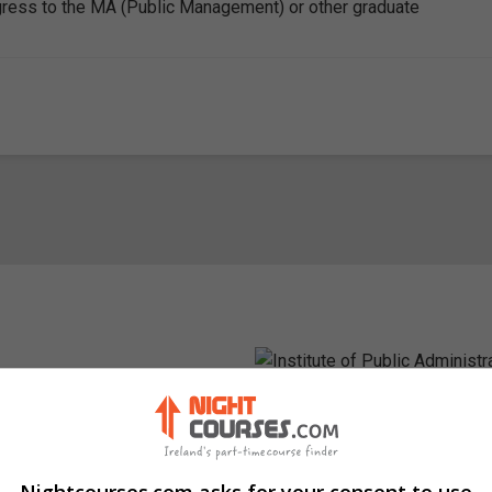
ress to the MA (Public Management) or other graduate
Visit Website
in, Ireland. Eircode: D04 TC62
Nightcourses.com asks for your consent to use