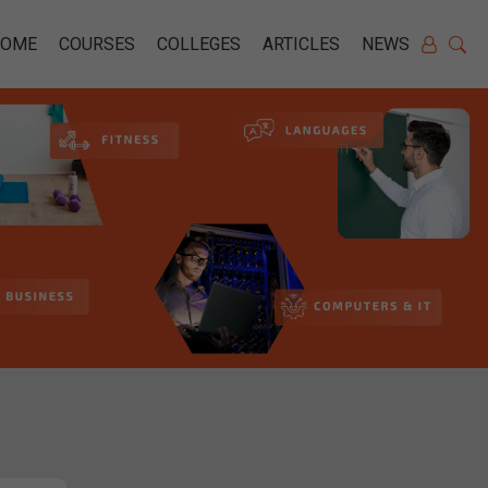
HOME
COURSES
COLLEGES
ARTICLES
NEWS