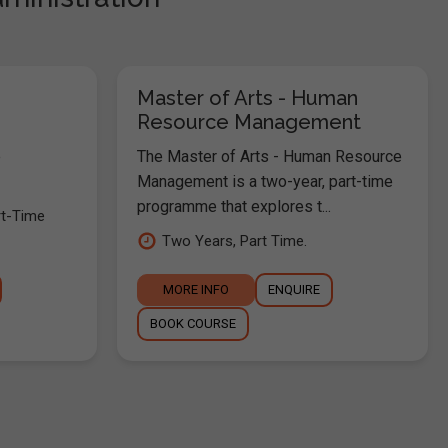
Master of Arts - Human
Resource Management
e
The Master of Arts - Human Resource
Management is a two-year, part-time
programme that explores t...
rt-Time
Two Years, Part Time.
MORE INFO
ENQUIRE
BOOK COURSE