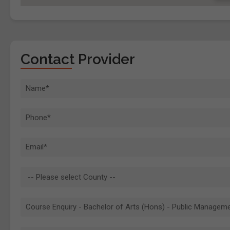
Contact Provider