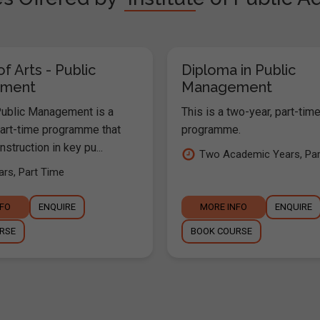
f Arts - Public
Diploma in Public
ment
Management
ublic Management is a
This is a two-year, part-tim
part-time programme that
programme.
struction in key pu...
Two Academic Years, Pa
rs, Part Time
NFO
ENQUIRE
MORE INFO
ENQUIRE
RSE
BOOK COURSE