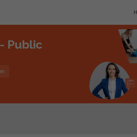
- Public
um