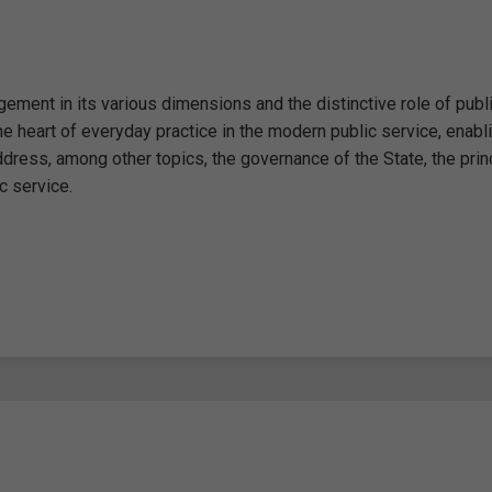
ment in its various dimensions and the distinctive role of publ
he heart of everyday practice in the modern public service, enabl
ddress, among other topics, the governance of the State, the prin
c service.