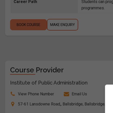
Career Path
Students can prog
programmes.
BOOK COURSE
MAKE ENQUIRY
Course Provider
Institute of Public Administration
View Phone Number
Email Us
57-61 Lansdowne Road,, Ballsbridge, Ballsbridge, Dubl