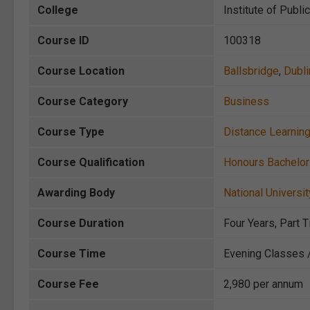
College
Institute of Publi
Course ID
100318
Course Location
Ballsbridge
,
Dubli
Course Category
Business
Course Type
Distance Learnin
Course Qualification
Honours Bachelo
Awarding Body
National Universit
Course Duration
Four Years, Part 
Course Time
Evening Classes 
Course Fee
2,980 per annum