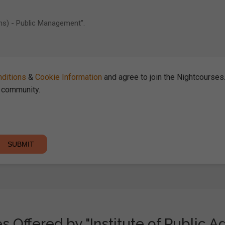
ditions
&
Cookie Information
and agree to join the Nightcourse
community.
 Offered by "Institute of Public A