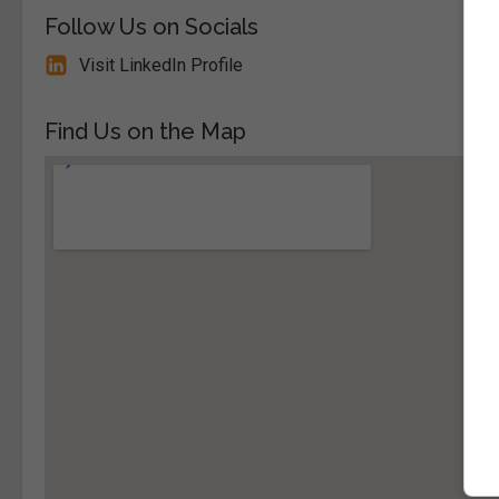
Follow Us on Socials
Visit LinkedIn Profile
Find Us on the Map