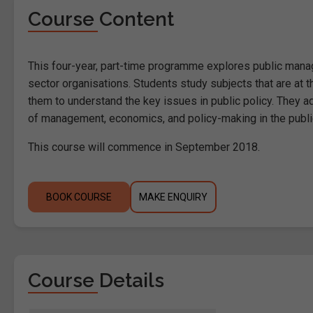
Course Content
This four-year, part-time programme explores public manage
sector organisations. Students study subjects that are at t
them to understand the key issues in public policy. They a
of management, economics, and policy-making in the publi
This course will commence in September 2018.
BOOK COURSE
MAKE ENQUIRY
Course Details