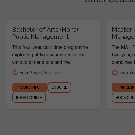
Bachelor of Arts (Hons) -
Master o
Public Management
Manage
This four-year, part-time programme
The MA - P
explores public management in its
two-year, 
various dimensions and the ...
combines in
Four Years, Part Time
Two Yea
MORE INFO
ENQUIRE
MORE I
BOOK COURSE
BOOK COU