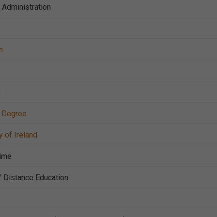
c Administration
n
g
r Degree
y of Ireland
Time
/ Distance Education