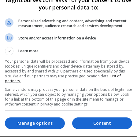
your personal data to:
Personalised advertising and content, advertising and content
measurement, audience research and services development
Store and/or access information on a device
Learn more
Your personal data will be processed and information from your device
(cookies, unique identifiers and other device data) may be stored by,
accessed by and shared with 210 partners or used specifically by this
site. We and our partners may use precise geolocation data.
List of
partners.
Some vendors may process your personal data on the basis of legitimate
interest, which you can object to by managing your options below. Look
for a link at the bottom of this page or in the site menu to manage or
withdraw consent in privacy and cookie settings.
Manage options
Consent