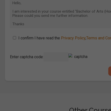
I confirm I have read the
Privacy Policy
,
Terms and Con
Enter captcha code:
Other Courses