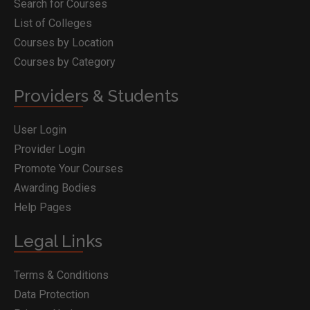
Search for Courses
List of Colleges
Courses by Location
Courses by Category
Providers & Students
User Login
Provider Login
Promote Your Courses
Awarding Bodies
Help Pages
Legal Links
Terms & Conditions
Data Protection