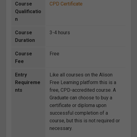
Course
CPD Certificate
Qualificatio
n
Course
3-4 hours
Duration
Course
Free
Fee
Entry
Like all courses on the Alison
Requireme
Free Learning platform this is a
nts
free, CPD-accredited course. A
Graduate can choose to buy a
certificate or diploma upon
successful completion of a
course, but this is not required or
necessary.