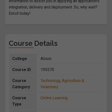
information to assist you in applying an application's
integration, delivery and deployment. So, why wait?
Enroll today!
Course Details
College
Alison
Course ID
195570
Course
Technology
,
Agriculture &
Category
Veterinary
Course
Online Learning
Type