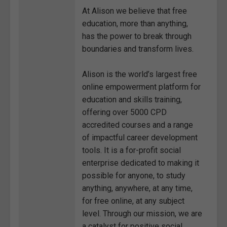
At Alison we believe that free
education, more than anything,
has the power to break through
boundaries and transform lives.
Alison is the world’s largest free
online empowerment platform for
education and skills training,
offering over 5000 CPD
accredited courses and a range
of impactful career development
tools. It is a for-profit social
enterprise dedicated to making it
possible for anyone, to study
anything, anywhere, at any time,
for free online, at any subject
level. Through our mission, we are
a catalyst for positive social