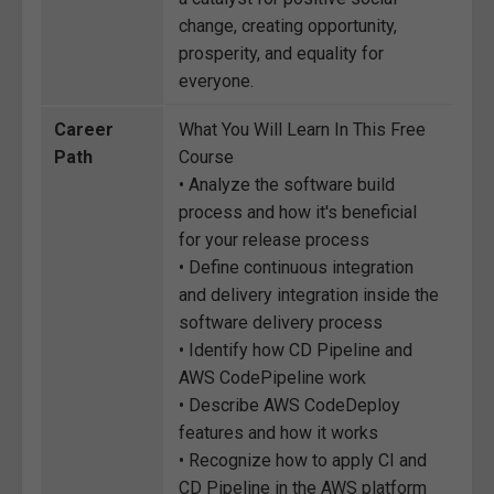
change, creating opportunity,
prosperity, and equality for
everyone.
Career
What You Will Learn In This Free
Path
Course
• Analyze the software build
process and how it's beneficial
for your release process
• Define continuous integration
and delivery integration inside the
software delivery process
• Identify how CD Pipeline and
AWS CodePipeline work
• Describe AWS CodeDeploy
features and how it works
• Recognize how to apply CI and
CD Pipeline in the AWS platform