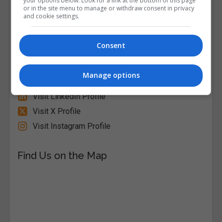
your options below. Look for a link at the bottom of this page
or in the site menu to manage or withdraw consent in privacy
Alison
and cookie settings.
Visit Website
Consent
Follow Us on Socials
Manage options
Visit Facebook Profile
Visit LinkedIn Profile
Visit X Profile
Visit Instagram Profile
Find Us on the Map