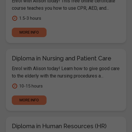
Enrol with Alison today! This free online certificate
course teaches you how to use CPR, AED, and...
1.5-3 hours
MORE INFO
Diploma in Nursing and Patient Care
Enrol with Alison today! Learn how to give good care
to the elderly with the nursing procedures a...
10-15 hours
MORE INFO
Diploma in Human Resources (HR)