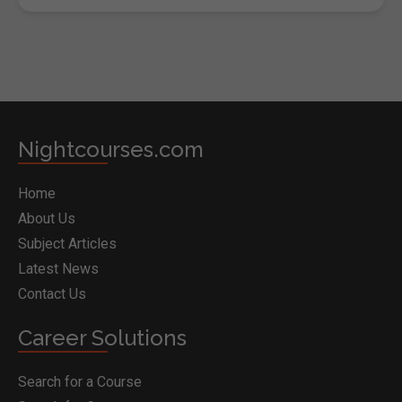
Nightcourses.com
Home
About Us
Subject Articles
Latest News
Contact Us
Career Solutions
Search for a Course