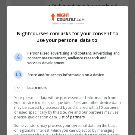
• Distinguish how to properly set
up AWS roles
• Indicate how to correctly set up
Jenkins in AWS
Nightcourses.com asks for your consent to
• Evaluate how to set up a
use your personal data to:
Jenkins job
Personalised advertising and content, advertising and
Course
4687
content measurement, audience research and
services development
Code
Store and/or access information on a device
Learn more
Your personal data will be processed and information from
your device (cookies, unique identifiers and other device data)
may be stored by, accessed by and shared with 210 partners
Course Provider
or used specifically by this site. We and our partners may use
precise geolocation data.
List of partners.
Some vendors may process your personal data on the basis
of legitimate interest, which you can object to by managing