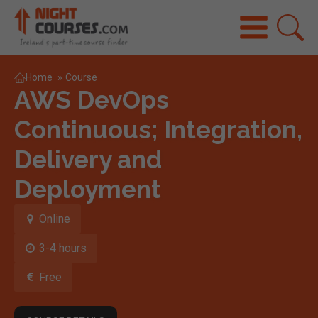
Home
»
Course
AWS DevOps
Continuous; Integration,
Delivery and
Deployment
Online
3-4 hours
Free