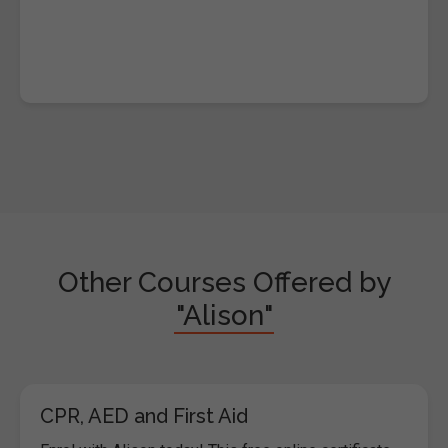
Other Courses Offered by
"Alison"
CPR, AED and First Aid