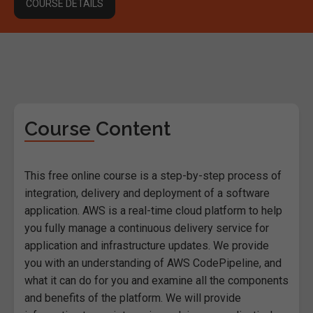
COURSE DETAILS
Course Content
This free online course is a step-by-step process of
integration, delivery and deployment of a software
application. AWS is a real-time cloud platform to help
you fully manage a continuous delivery service for
application and infrastructure updates. We provide
you with an understanding of AWS CodePipeline, and
what it can do for you and examine all the components
and benefits of the platform. We will provide