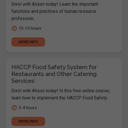
Enrol with Alison today! Learn the important
functions and practices of human resource
profession...
10-15 hours
MORE INFO
HACCP Food Safety System for
Restaurants and Other Catering
Services
Enrol with Alison today! In this free online course,
learn how to implement the HACCP Food Safety...
3-4 hours
MORE INFO