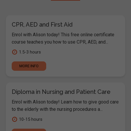
CPR, AED and First Aid
Enrol with Alison today! This free online certificate
course teaches you how to use CPR, AED, and...
1.5-3 hours
MORE INFO
Diploma in Nursing and Patient Care
Enrol with Alison today! Learn how to give good care
to the elderly with the nursing procedures a...
10-15 hours