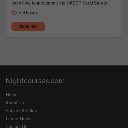
learn how to implement the HACCP Food Safety...
3-4 hours
MORE INFO
Nightcourses.com
Home
About Us
Subject Articles
Latest News
Contact Us