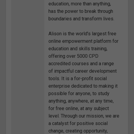
education, more than anything,
has the power to break through
boundaries and transform lives.
Alison is the world’s largest free
online empowerment platform for
education and skills training,
offering over 5000 CPD
accredited courses and a range
of impactful career development
tools. It is a for-profit social
enterprise dedicated to making it
possible for anyone, to study
anything, anywhere, at any time,
for free online, at any subject
level. Through our mission, we are
a catalyst for positive social
change, creating opportunity,