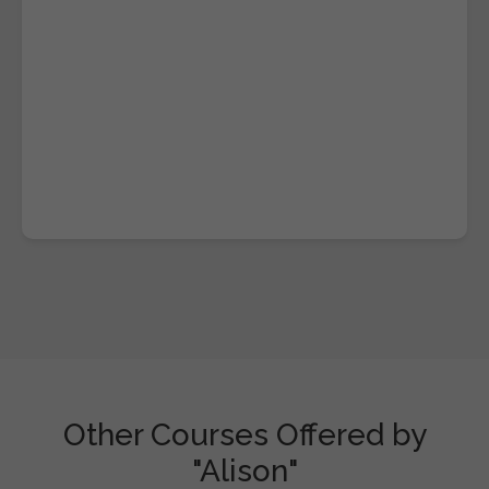
Other Courses Offered by
"Alison"