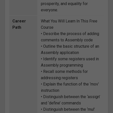
prosperity, and equality for
everyone.
Career
What You Will Learn In This Free
Path
Course
• Describe the process of adding
comments to Assembly code
• Outline the basic structure of an
Assembly application
• Identify some registers used in
Assembly programming
• Recall some methods for
addressing registers
• Explain the function of the ‘mov’
instruction
• Distinguish between the ‘assign’
and ‘define’ commands
• Distinguish between the ‘mul’