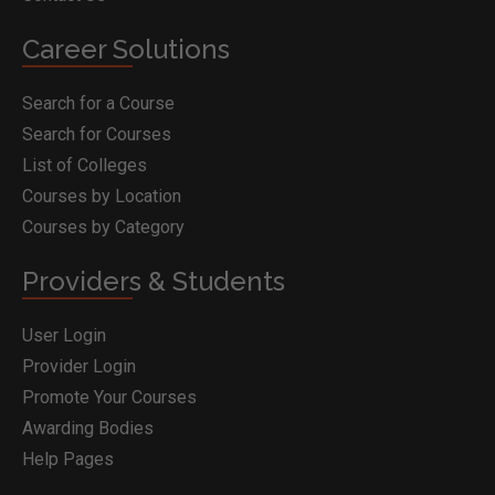
Career Solutions
Search for a Course
Search for Courses
List of Colleges
Courses by Location
Courses by Category
Providers & Students
User Login
Provider Login
Promote Your Courses
Awarding Bodies
Help Pages