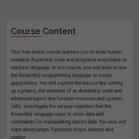
Course Content
This free online course teaches you to write human-
readable Assembly code and programs executable to
machine language. In this course, you will learn to use
the Assembly programming language to create
applications. You will explore the basics like setting
up a project, the structure of an Assembly code and
advanced topics like function recursion and system
calls. Investigate the various registers that the
Assembly language uses to store data and
commands for manipulating stored data. You also will
learn about jumps, functions, loops, macros and
stacks.