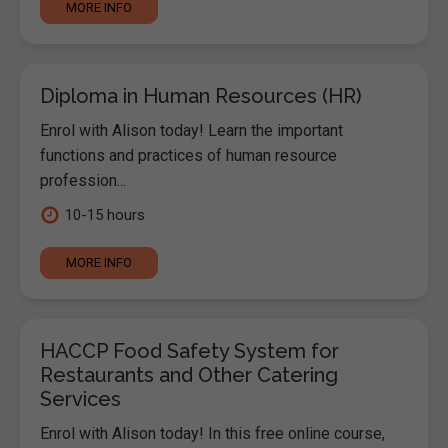
MORE INFO
Diploma in Human Resources (HR)
Enrol with Alison today! Learn the important
functions and practices of human resource
profession...
10-15 hours
MORE INFO
HACCP Food Safety System for
Restaurants and Other Catering
Services
Enrol with Alison today! In this free online course,