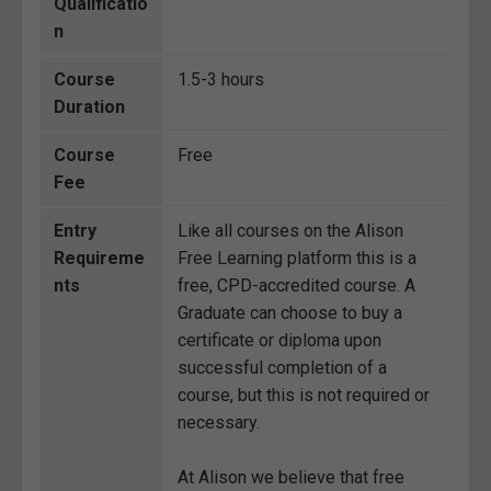
Qualificatio
n
Course
1.5-3 hours
Duration
Course
Free
Fee
Entry
Like all courses on the Alison
Requireme
Free Learning platform this is a
nts
free, CPD-accredited course. A
Graduate can choose to buy a
certificate or diploma upon
successful completion of a
course, but this is not required or
necessary.
At Alison we believe that free