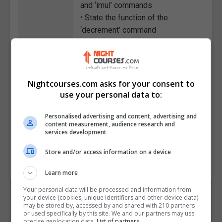
and ‘imul’ commands
• State the function of the
‘decrement’ command
• Explain the functions of the 'and'
and 'or' instructions
• Distinguish between conditional
and unconditional jumps
Nightcourses.com asks for your consent to
• Describe the process for
use your personal data to:
creating a function in the
Personalised advertising and content, advertising and
Assembly language
content measurement, audience research and
• Explain the role of macros
services development
Course
4411
Store and/or access information on a device
Code
Learn more
Your personal data will be processed and information from
your device (cookies, unique identifiers and other device data)
may be stored by, accessed by and shared with 210 partners
or used specifically by this site. We and our partners may use
precise geolocation data.
List of partners.