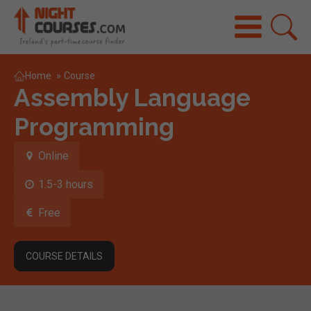
Home
»
Course
Assembly Language
Programming
Online
1.5-3 hours
Free
COURSE DETAILS