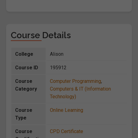
Course Details
College
Alison
Course ID
195912
Course
Computer Programming
,
Category
Computers & IT (Information
Technology)
Course
Online Learning
Type
Course
CPD Certificate