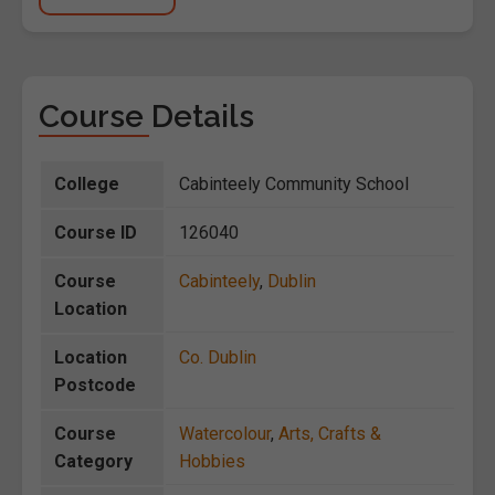
Course Details
College
Cabinteely Community School
Course ID
126040
Course
Cabinteely
,
Dublin
Location
Location
Co. Dublin
Postcode
Course
Watercolour
,
Arts, Crafts &
Category
Hobbies