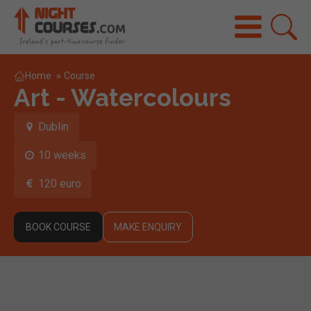
Home
»
Course
Art - Watercolours
Dublin
10 weeks
120 euro
BOOK COURSE
MAKE ENQUIRY