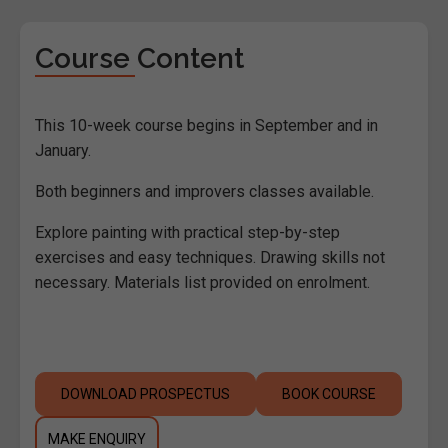
Course Content
This 10-week course begins in September and in
January.
Both beginners and improvers classes available.
Explore painting with practical step-by-step
exercises and easy techniques. Drawing skills not
necessary. Materials list provided on enrolment.
DOWNLOAD PROSPECTUS
BOOK COURSE
MAKE ENQUIRY