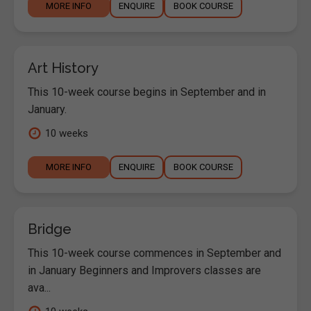
MORE INFO
ENQUIRE
BOOK COURSE
Art History
This 10-week course begins in September and in
January.
10 weeks
MORE INFO
ENQUIRE
BOOK COURSE
Bridge
This 10-week course commences in September and
in January Beginners and Improvers classes are
ava...