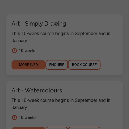
Art - Simply Drawing
This 10-week course begins in September and in
January.
10 weeks
MORE INFO
ENQUIRE
BOOK COURSE
Art - Watercolours
This 10-week course begins in September and in
January.
10 weeks