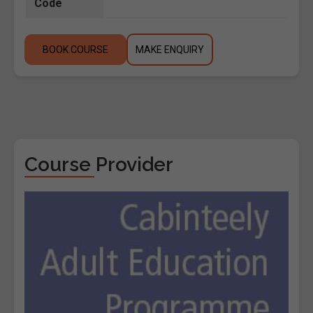
Code
BOOK COURSE
MAKE ENQUIRY
Course Provider