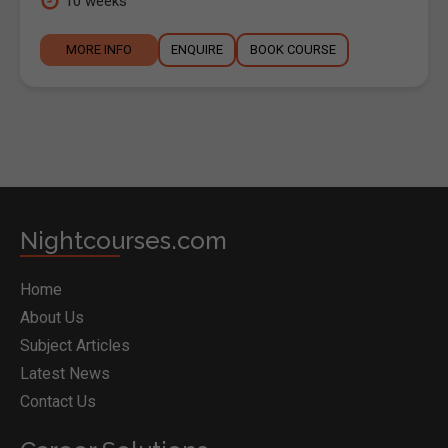
10 weeks
MORE INFO
ENQUIRE
BOOK COURSE
Nightcourses.com
Home
About Us
Subject Articles
Latest News
Contact Us