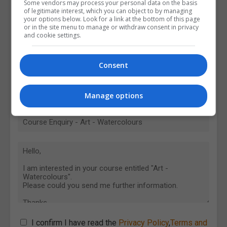
Some vendors may process your personal data on the basis
of legitimate interest, which you can object to by managing
your options below. Look for a link at the bottom of this page
or in the site menu to manage or withdraw consent in privacy
and cookie settings.
Consent
Manage options
I confirm I have read the
Privacy Policy
,
Terms and