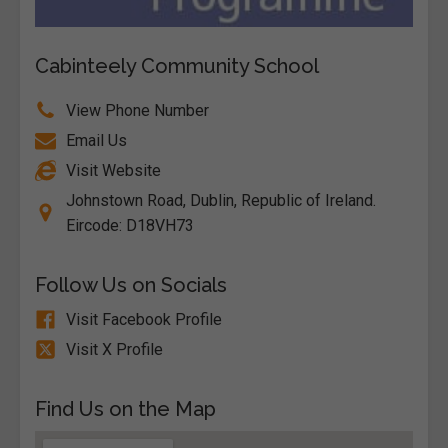
Cabinteely Community School
View Phone Number
Email Us
Visit Website
Johnstown Road, Dublin, Republic of Ireland.
Eircode: D18VH73
Follow Us on Socials
Visit Facebook Profile
Visit X Profile
Find Us on the Map