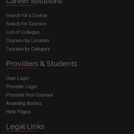
Career Solutions
Search for a Course
Search for Courses
List of Colleges
Courses by Location
Courses by Category
Providers & Students
User Login
Provider Login
Promote Your Courses
Awarding Bodies
Help Pages
Legal Links