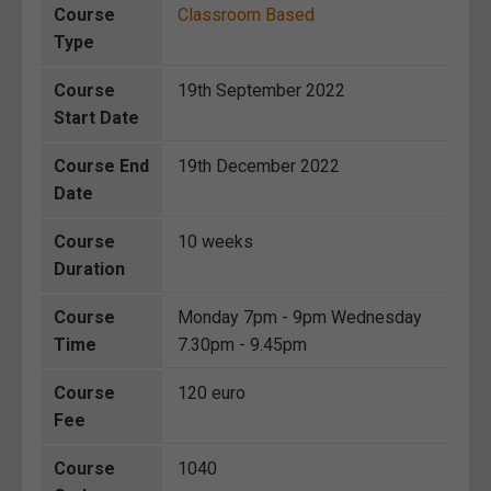
Course
Classroom Based
Type
Course
19th September 2022
Start Date
Course End
19th December 2022
Date
Course
10 weeks
Duration
Course
Monday 7pm - 9pm Wednesday
Time
7.30pm - 9.45pm
Course
120 euro
Fee
Course
1040