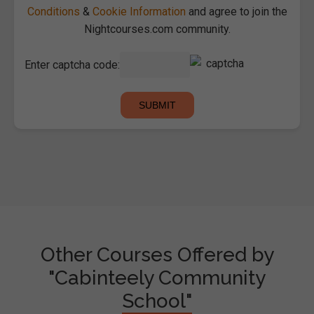
Conditions
&
Cookie Information
and agree to join the
Nightcourses.com community.
Enter captcha code:
Other Courses Offered by
"Cabinteely Community
School"