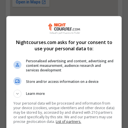
Nightcourses.com asks for your consent to
use your personal data to:
Personalised advertising and content, advertising and
content measurement, audience research and
services development
Store and/or access information on a device
Learn more
Your personal data will be processed and information from
your device (cookies, unique identifiers and other device data)
may be stored by, accessed by and shared with 210 partners
Contact Provider
or used specifically by this site. We and our partners may use
precise geolocation data.
List of partners.