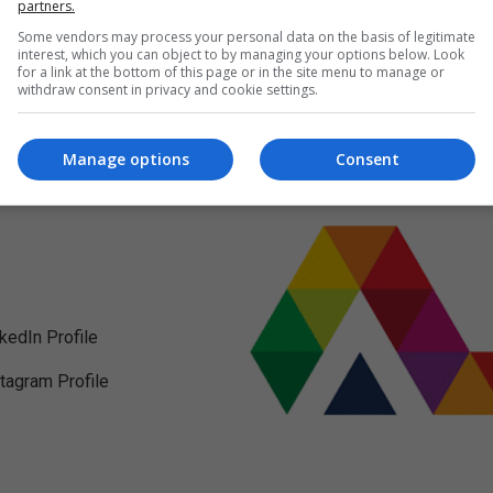
partners.
Some vendors may process your personal data on the basis of legitimate
interest, which you can object to by managing your options below. Look
for a link at the bottom of this page or in the site menu to manage or
withdraw consent in privacy and cookie settings.
Manage options
Consent
nkedIn Profile
stagram Profile