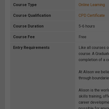
Course Type
Online Learning
Course Qualification
CPD Certificate
Course Duration
5-6 hours
Course Fee
Free
Entry Requirements
Like all courses o
course. A Graduat
completion of a co
At Alison we beli
through boundarie
Alison is the wor
skills training, 
career development
possible for anyon