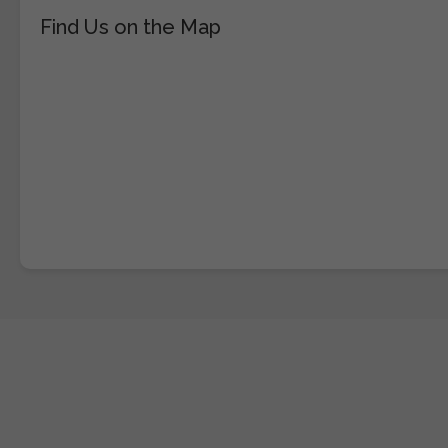
Find Us on the Map