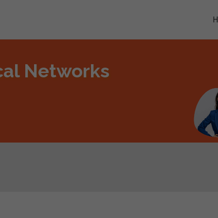
ical Networks