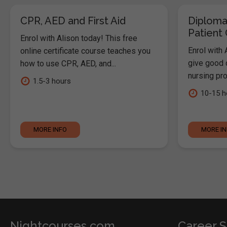
CPR, AED and First Aid
Diploma
Patient
Enrol with Alison today! This free
Enrol with 
online certificate course teaches you
give good c
how to use CPR, AED, and...
nursing pro
1.5-3 hours
10-15 h
MORE INFO
MORE I
Nightcourses.com
Career S