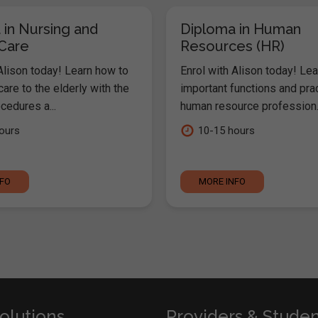
 in Nursing and
Diploma in Human
 Care
Resources (HR)
Alison today! Learn how to
Enrol with Alison today! Lea
are to the elderly with the
important functions and pra
cedures a...
human resource profession..
ours
10-15 hours
NFO
MORE INFO
olutions
Providers & Stude