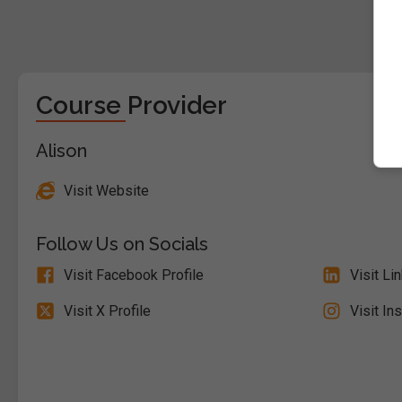
Course Provider
Alison
Visit Website
Follow Us on Socials
Visit Facebook Profile
Visit Li
Visit X Profile
Visit In