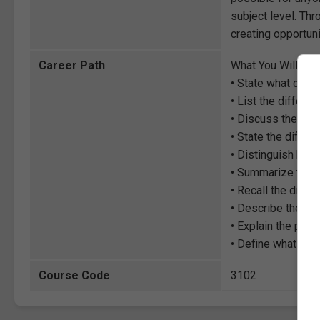
subject level. Thr
creating opportuni
Career Path
What You Will Lea
• State what com
• List the differe
• Discuss the diff
• State the differ
• Distinguish bet
• Summarize the d
• Recall the diffe
• Describe the dif
• Explain the poss
• Define what fron
Course Code
3102