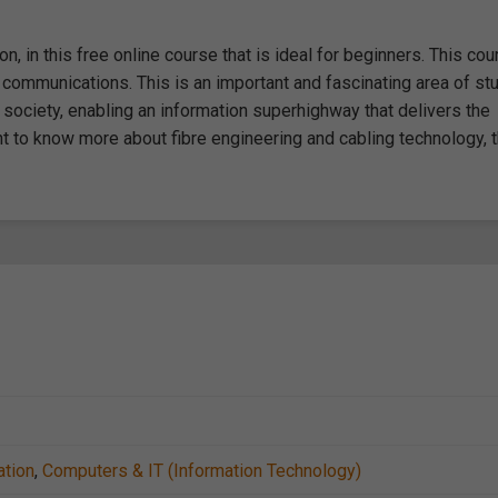
, in this free online course that is ideal for beginners. This cou
c communications. This is an important and fascinating area of st
society, enabling an information superhighway that delivers the
ant to know more about fibre engineering and cabling technology, 
ation
,
Computers & IT (Information Technology)