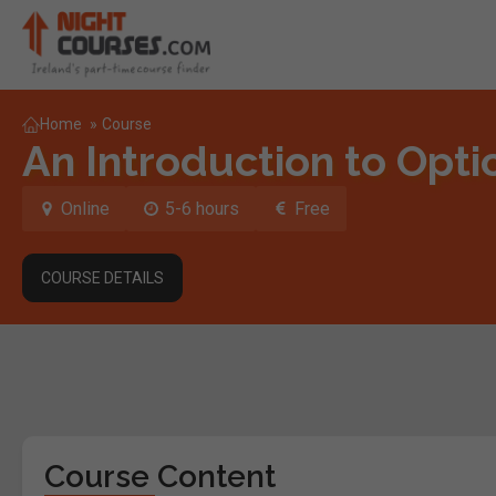
Home
»
Course
An Introduction to Opt
Online
5-6 hours
Free
COURSE DETAILS
Course Content