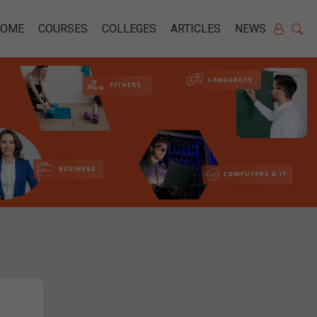
HOME
COURSES
COLLEGES
ARTICLES
NEWS