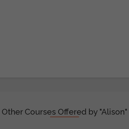
Other Courses Offered by "Alison"