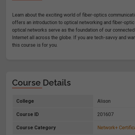
Learn about the exciting world of fiber-optics communication
offers an introduction to optical networking and fiber-opti
optical networks serve as the foundation of our connected 
Internet all across the globe. If you are tech-savvy and w
this course is for you.
Course Details
College
Alison
Course ID
201607
Course Category
Network+ Certific