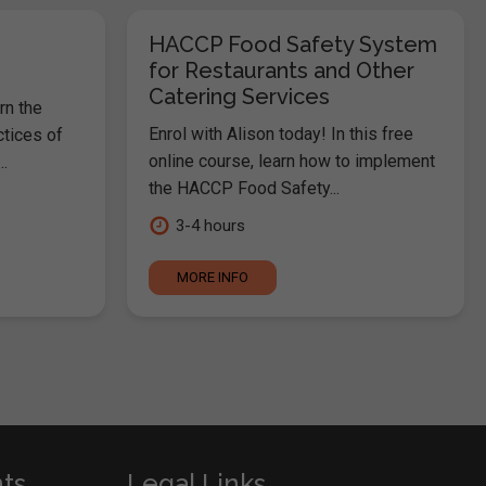
HACCP Food Safety System
for Restaurants and Other
Catering Services
rn the
Enrol with Alison today! In this free
ctices of
online course, learn how to implement
.
the HACCP Food Safety...
3-4 hours
MORE INFO
nts
Legal Links