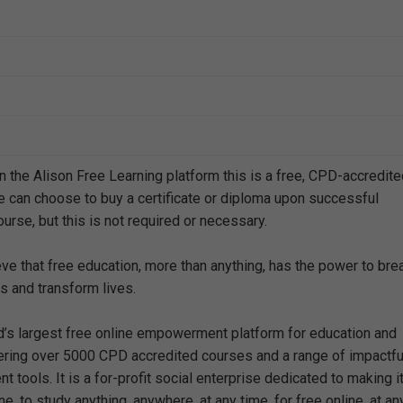
n the Alison Free Learning platform this is a free, CPD-accredit
e can choose to buy a certificate or diploma upon successful
urse, but this is not required or necessary.
eve that free education, more than anything, has the power to bre
s and transform lives.
ld’s largest free online empowerment platform for education and
offering over 5000 CPD accredited courses and a range of impactfu
 tools. It is a for-profit social enterprise dedicated to making i
e, to study anything, anywhere, at any time, for free online, at an