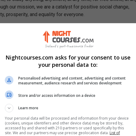
ough our mission, we are a catalyst for positive social change,
ty, prosperity, and equality for everyone.
rn In This Free Course
munication networks are
nt types of networks available
erent categories of an optical network
Nightcourses.com asks for your consent to use
ent layers of a network
your personal data to:
ween Sonet and SDH (synchronous digital hierarchy)
ifference in physical network topologies
Personalised advertising and content, advertising and content
rent types of interconnects
measurement, audience research and services development
ferent network functionality
Store and/or access information on a device
ible sources of failure in network protection
thauling is
Learn more
Your personal data will be processed and information from your device
(cookies, unique identifiers and other device data) may be stored by,
accessed by and shared with 210 partners or used specifically by this
site. We and our partners may use precise geolocation data.
List of