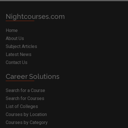
Nightcourses.com
Home
About Us
Subject Articles
Latest News
Contact Us
Career Solutions
Search for a Course
Search for Courses
List of Colleges
Courses by Location
Courses by Category