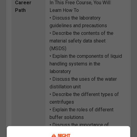
Career
In This Free Course, You Will
Path
Learn How To
• Discuss the laboratory
guidelines and precautions
• Describe the contents of the
material safety data sheet
(MSDS)
• Explain the components of liquid
handling systems in the
laboratory
• Discuss the uses of the water
distillation unit
• Describe the different types of
centrifuges
• Explain the roles of different
buffer solutions
• Discuss the importance of
keeping a laboratory notebook