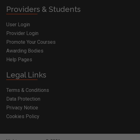
Providers & Students
User Login
Provider Login
Promote Your Courses
Awarding Bodies
Help Pages
Legal Links
Terms & Conditions
Data Protection
Privacy Notice
Cookies Policy