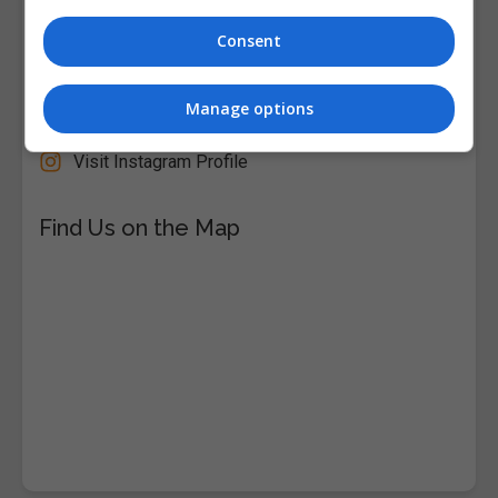
Follow Us on Socials
Consent
Visit Facebook Profile
Visit LinkedIn Profile
Manage options
Visit X Profile
Visit Instagram Profile
Find Us on the Map