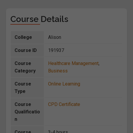
Course Details
College
Alison
Course ID
191937
Course
Healthcare Management
,
Category
Business
Course
Online Learning
Type
Course
CPD Certificate
Qualificatio
n
Course
3-4 hours