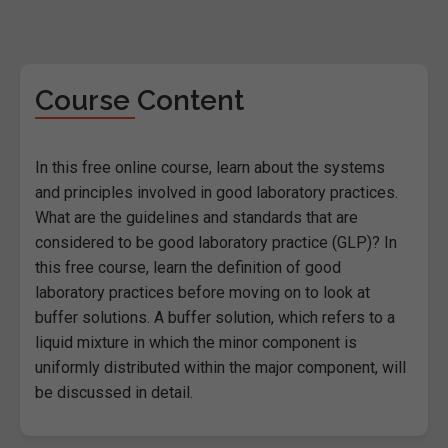
Course Content
In this free online course, learn about the systems
and principles involved in good laboratory practices.
What are the guidelines and standards that are
considered to be good laboratory practice (GLP)? In
this free course, learn the definition of good
laboratory practices before moving on to look at
buffer solutions. A buffer solution, which refers to a
liquid mixture in which the minor component is
uniformly distributed within the major component, will
be discussed in detail.