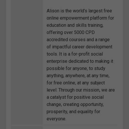
Alison is the world’s largest free
online empowerment platform for
education and skills training,
offering over 5000 CPD
accredited courses and a range
of impactful career development
tools. It is a for-profit social
enterprise dedicated to making it
possible for anyone, to study
anything, anywhere, at any time,
for free online, at any subject
level. Through our mission, we are
a catalyst for positive social
change, creating opportunity,
prosperity, and equality for
everyone.