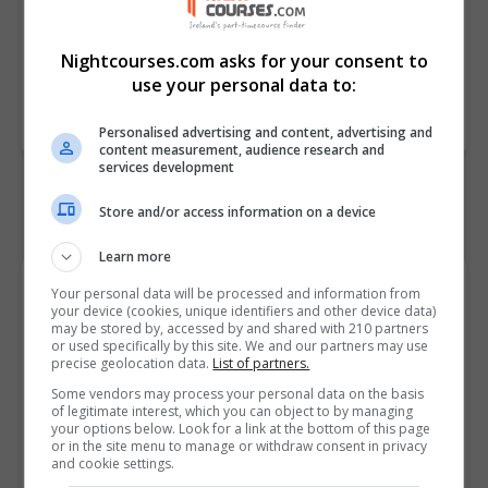
• Describe the factors that
influence centrifugation
Nightcourses.com asks for your consent to
use your personal data to:
Course
357
Code
Personalised advertising and content, advertising and
content measurement, audience research and
services development
Store and/or access information on a device
Learn more
Course Provider
Your personal data will be processed and information from
your device (cookies, unique identifiers and other device data)
may be stored by, accessed by and shared with 210 partners
or used specifically by this site. We and our partners may use
precise geolocation data.
List of partners.
Alison
Some vendors may process your personal data on the basis
of legitimate interest, which you can object to by managing
your options below. Look for a link at the bottom of this page
Visit Website
or in the site menu to manage or withdraw consent in privacy
and cookie settings.