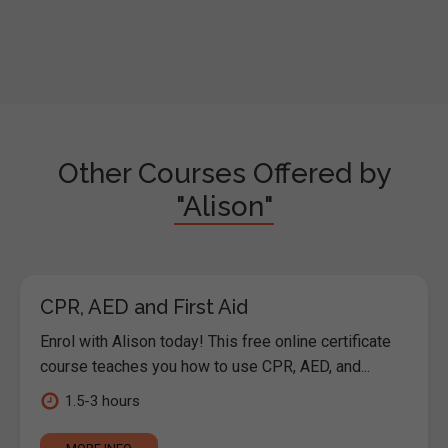
Other Courses Offered by
"Alison"
CPR, AED and First Aid
Enrol with Alison today! This free online certificate
course teaches you how to use CPR, AED, and...
1.5-3 hours