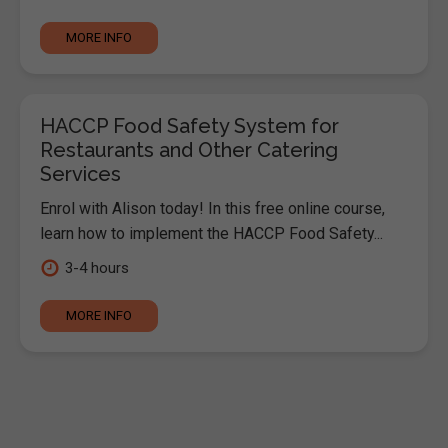
MORE INFO
HACCP Food Safety System for
Restaurants and Other Catering
Services
Enrol with Alison today! In this free online course,
learn how to implement the HACCP Food Safety...
3-4 hours
MORE INFO