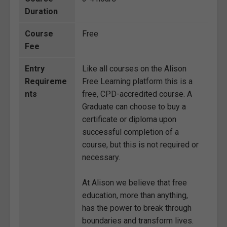
Duration
Course
Free
Fee
Entry
Like all courses on the Alison
Requireme
Free Learning platform this is a
nts
free, CPD-accredited course. A
Graduate can choose to buy a
certificate or diploma upon
successful completion of a
course, but this is not required or
necessary.
At Alison we believe that free
education, more than anything,
has the power to break through
boundaries and transform lives.