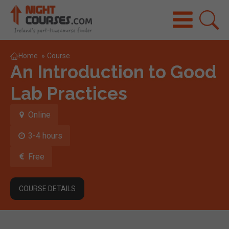
Home
»
Course
An Introduction to Good
Lab Practices
Online
3-4 hours
Free
COURSE DETAILS