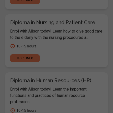
MORE INFO
Diploma in Nursing and Patient Care
Enrol with Alison today! Learn how to give good care
to the elderly with the nursing procedures a...
10-15 hours
MORE INFO
Diploma in Human Resources (HR)
Enrol with Alison today! Learn the important
functions and practices of human resource
profession...
10-15 hours