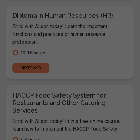
Diploma in Human Resources (HR)
Enrol with Alison today! Learn the important
functions and practices of human resource
profession...
10-15 hours
MORE INFO
HACCP Food Safety System for
Restaurants and Other Catering
Services
Enrol with Alison today! In this free online course,
learn how to implement the HACCP Food Safety...
3-4 hours