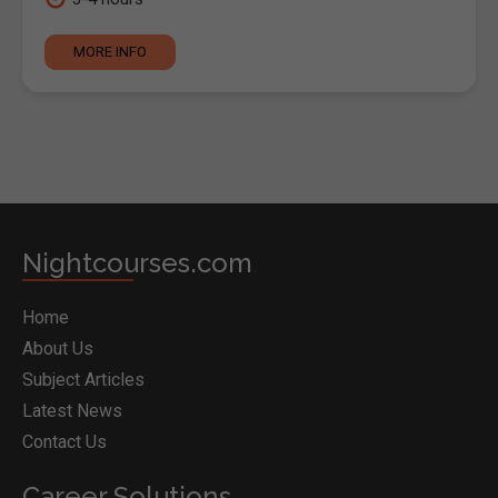
MORE INFO
Nightcourses.com
Home
About Us
Subject Articles
Latest News
Contact Us
Career Solutions