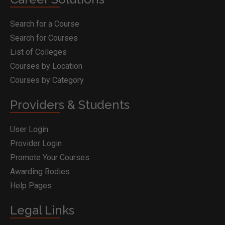
Search for a Course
Search for Courses
List of Colleges
Courses by Location
Courses by Category
Providers & Students
User Login
Provider Login
Promote Your Courses
Awarding Bodies
Help Pages
Legal Links