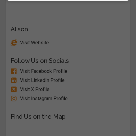
Alison
Visit Website
Follow Us on Socials
Visit Facebook Profile
Visit LinkedIn Profile
Visit X Profile
Visit Instagram Profile
Find Us on the Map