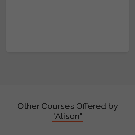
Other Courses Offered by
"Alison"