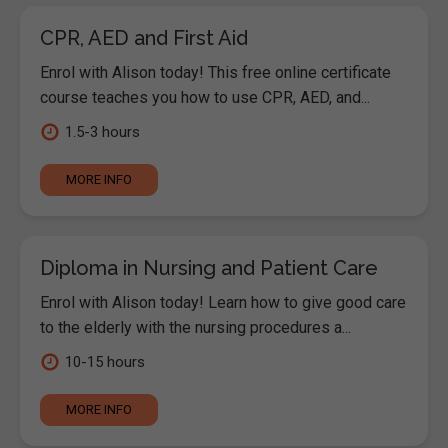
CPR, AED and First Aid
Enrol with Alison today! This free online certificate
course teaches you how to use CPR, AED, and...
1.5-3 hours
MORE INFO
Diploma in Nursing and Patient Care
Enrol with Alison today! Learn how to give good care
to the elderly with the nursing procedures a...
10-15 hours
MORE INFO