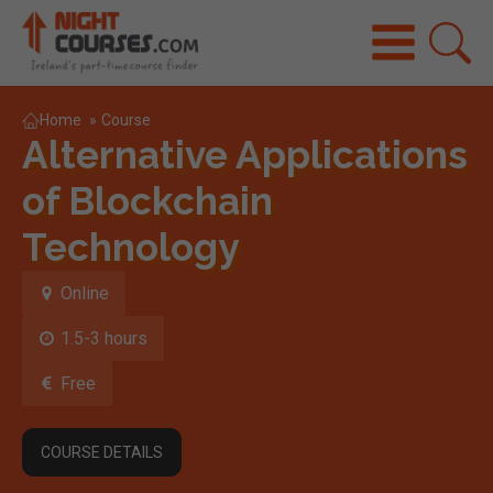
Home
»
Course
Alternative Applications
of Blockchain
Technology
Online
1.5-3 hours
Free
COURSE DETAILS