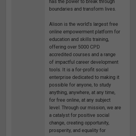
has the power to break through
boundaries and transform lives.
Alison is the world’s largest free
online empowerment platform for
education and skills training,
offering over 5000 CPD
accredited courses and a range
of impactful career development
tools. It is a for-profit social
enterprise dedicated to making it
possible for anyone, to study
anything, anywhere, at any time,
for free online, at any subject
level. Through our mission, we are
a catalyst for positive social
change, creating opportunity,
prosperity, and equality for