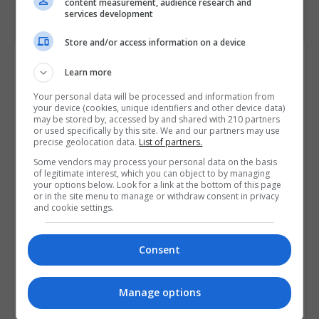
content measurement, audience research and
services development
Store and/or access information on a device
Course Provider
Learn more
Your personal data will be processed and information from
your device (cookies, unique identifiers and other device data)
may be stored by, accessed by and shared with 210 partners
or used specifically by this site. We and our partners may use
precise geolocation data.
List of partners.
Some vendors may process your personal data on the basis
of legitimate interest, which you can object to by managing
your options below. Look for a link at the bottom of this page
or in the site menu to manage or withdraw consent in privacy
and cookie settings.
Consent
Manage options