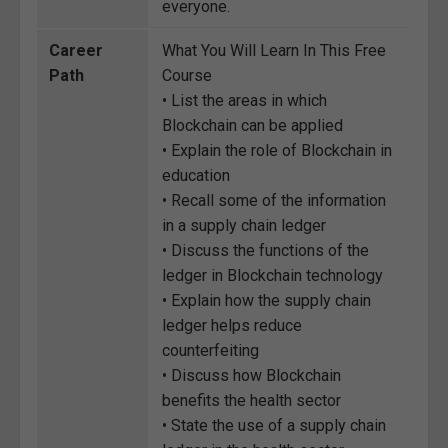
everyone.
Career
What You Will Learn In This Free
Path
Course
• List the areas in which
Blockchain can be applied
• Explain the role of Blockchain in
education
• Recall some of the information
in a supply chain ledger
• Discuss the functions of the
ledger in Blockchain technology
• Explain how the supply chain
ledger helps reduce
counterfeiting
• Discuss how Blockchain
benefits the health sector
• State the use of a supply chain