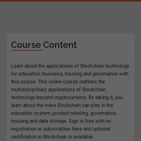
Course Content
Learn about the applications of Blockchain technology
for education, business, housing and governance with
this course. This online course outlines the
multidisciplinary applications of Blockchain
technology beyond cryptocurrency. By taking it, you
learn about the roles Blockchain can play in the
education system, product retailing, governance,
housing and data storage. Sign is free with no
registration or subscription fees and optional
certification in Blockchain is available.