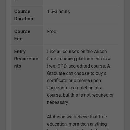
Course
1.5-3 hours
Duration
Course
Free
Fee
Entry
Like all courses on the Alison
Requireme
Free Learning platform this is a
nts
free, CPD-accredited course. A
Graduate can choose to buy a
certificate or diploma upon
successful completion of a
course, but this is not required or
necessary.
At Alison we believe that free
education, more than anything,