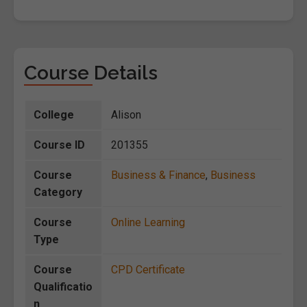
Course Details
College
Alison
Course ID
201355
Course
Business & Finance
,
Business
Category
Course
Online Learning
Type
Course
CPD Certificate
Qualificatio
n